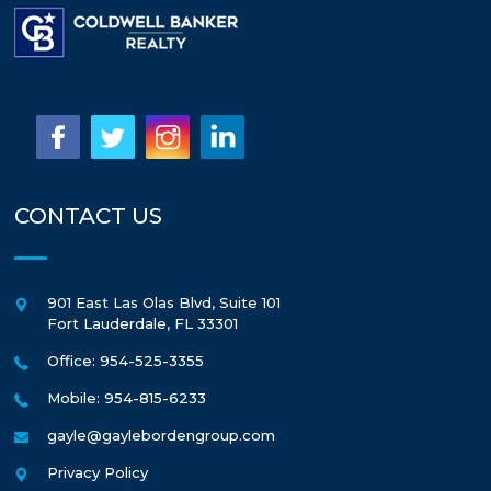
CONTACT US
901 East Las Olas Blvd, Suite 101
Fort Lauderdale
,
FL
33301
Office: 954-525-3355
Mobile: 954-815-6233
gayle@gaylebordengroup.com
Privacy Policy