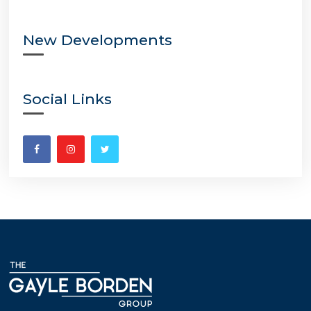
New Developments
Social Links