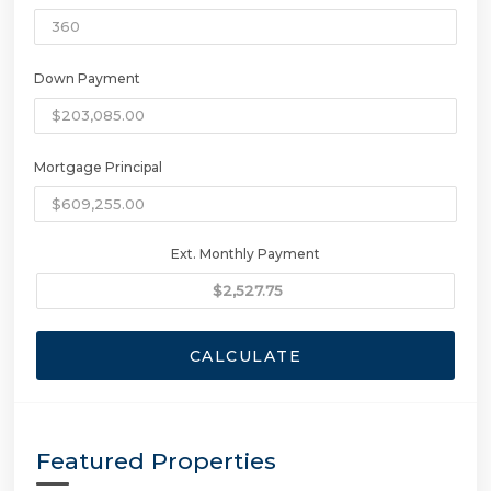
Down Payment
Mortgage Principal
Ext. Monthly Payment
CALCULATE
Featured Properties