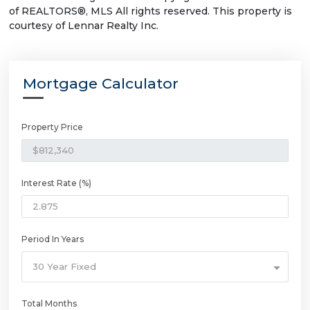
of REALTORS®, MLS All rights reserved. This property is
courtesy of Lennar Realty Inc.
Mortgage Calculator
Property Price
Interest Rate (%)
Period In Years
30 Year Fixed
Total Months