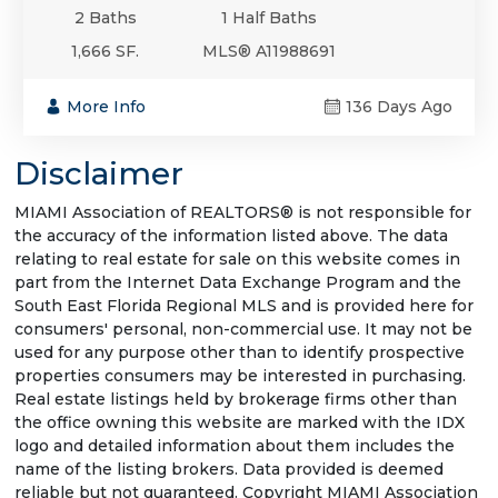
2 Baths
1 Half Baths
1,666 SF.
MLS® A11988691
More Info
136 Days Ago
Disclaimer
MIAMI Association of REALTORS® is not responsible for
the accuracy of the information listed above. The data
relating to real estate for sale on this website comes in
part from the Internet Data Exchange Program and the
South East Florida Regional MLS and is provided here for
consumers' personal, non-commercial use. It may not be
used for any purpose other than to identify prospective
properties consumers may be interested in purchasing.
Real estate listings held by brokerage firms other than
the office owning this website are marked with the IDX
logo and detailed information about them includes the
name of the listing brokers. Data provided is deemed
reliable but not guaranteed. Copyright MIAMI Association