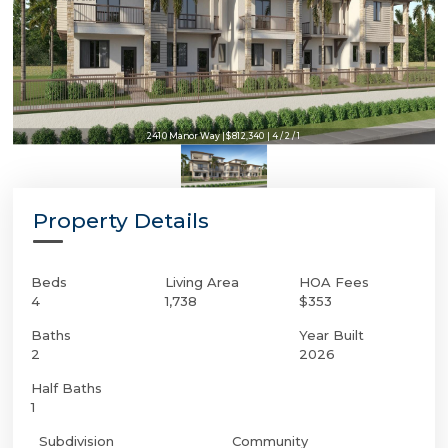
2410 Manor Way | $812,340 | 4 / 2 / 1
Property Details
Beds
Living Area
HOA Fees
4
1,738
$353
Baths
Year Built
2
2026
Half Baths
1
Subdivision
Community