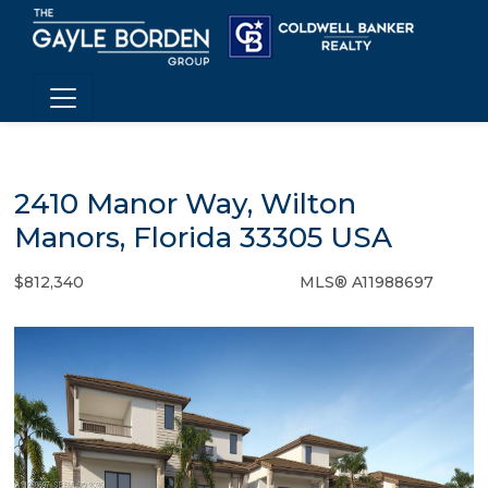
2410 Manor Way, Wilton
Manors, Florida 33305 USA
$812,340
MLS® A11988697
Condo / Town Home