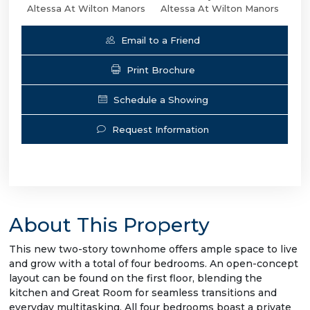
Altessa At Wilton Manors
Altessa At Wilton Manors
Email to a Friend
Print Brochure
Schedule a Showing
Request Information
About This Property
This new two-story townhome offers ample space to live
and grow with a total of four bedrooms. An open-concept
layout can be found on the first floor, blending the
kitchen and Great Room for seamless transitions and
everyday multitasking. All four bedrooms boast a private