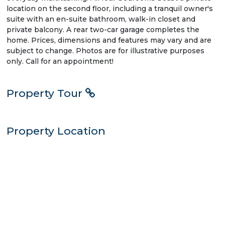
location on the second floor, including a tranquil owner's
suite with an en-suite bathroom, walk-in closet and
private balcony. A rear two-car garage completes the
home. Prices, dimensions and features may vary and are
subject to change. Photos are for illustrative purposes
only. Call for an appointment!
Property Tour
Property Location