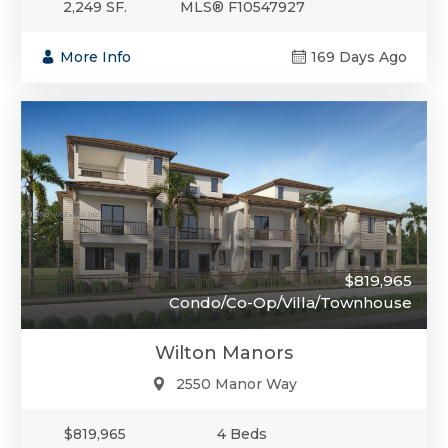
2,249 SF.
MLS® F10547927
More Info
169 Days Ago
$819,965
Condo/Co-Op/Villa/Townhouse
Wilton Manors
2550 Manor Way
$819,965
4 Beds