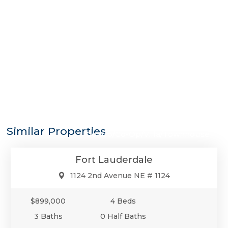
$899,000
Similar Properties
Condo/Co-Op/Villa/Townhouse
Fort Lauderdale
1124 2nd Avenue NE # 1124
$899,000
4 Beds
3 Baths
0 Half Baths