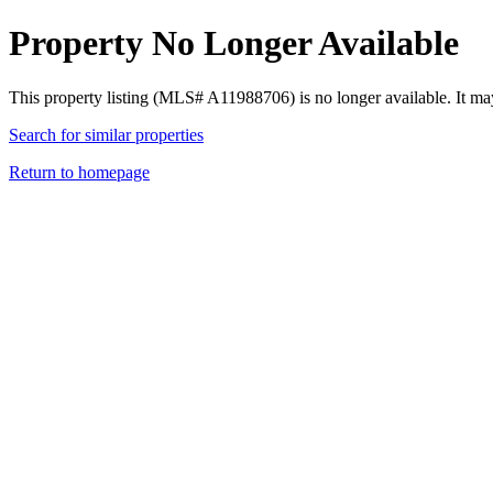
Property No Longer Available
This property listing (MLS# A11988706) is no longer available. It ma
Search for similar properties
Return to homepage