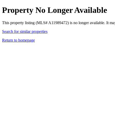
Property No Longer Available
This property listing (MLS# A11989472) is no longer available. It ma
Search for similar properties
Return to homepage