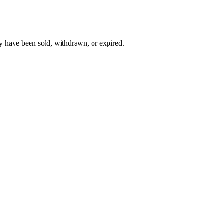
y have been sold, withdrawn, or expired.