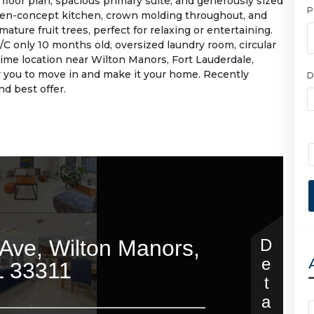
floor plan, spacious primary suite, and generously sized
P
en-concept kitchen, crown molding throughout, and
ature fruit trees, perfect for relaxing or entertaining.
 A/C only 10 months old, oversized laundry room, circular
rime location near Wilton Manors, Fort Lauderdale,
r you to move in and make it your home. Recently
D
d best offer.