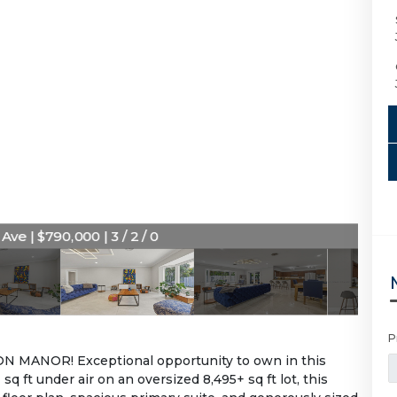
ve | $790,000 | 3 / 2 / 0
P
MANOR! Exceptional opportunity to own in this
q ft under air on an oversized 8,495+ sq ft lot, this