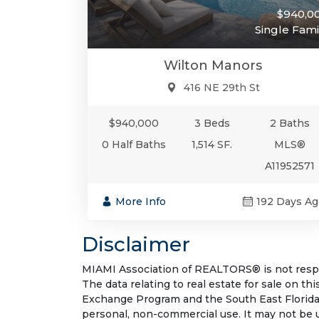
$940,0
Single Fami
Wilton Manors
416 NE 29th St
$940,000
3 Beds
2 Baths
0 Half Baths
1,514 SF.
MLS®
A11952571
More Info
192 Days Ag
Disclaimer
MIAMI Association of REALTORS® is not respon
The data relating to real estate for sale on t
Exchange Program and the South East Florida
personal, non-commercial use. It may not be 