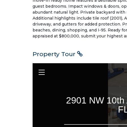
move-in ready home features a desirable split 
guest bedrooms. Impact windows & doors, op
abundant natural light. Private backyard with m
Additional highlights include tile roof (2001),
driveway, and gutters for added protection. P
beaches, dining, shopping, and I-95. Ready fo
appraised at $800,000, submit your highest an
Property Tour