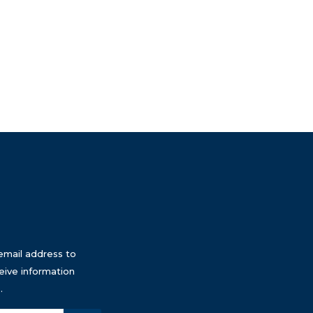
email address to
eive information
.