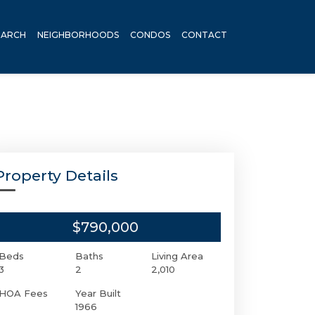
EARCH
NEIGHBORHOODS
CONDOS
CONTACT
Property Details
$790,000
Beds
Baths
Living Area
3
2
2,010
HOA Fees
Year Built
1966