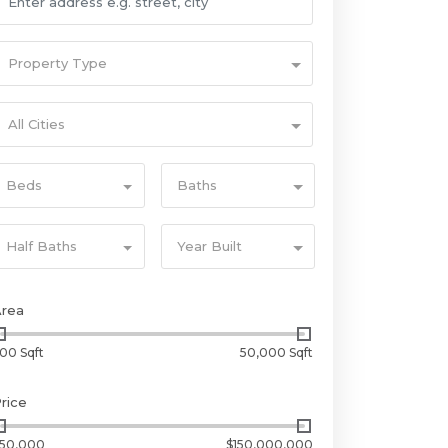
Property Type
All Cities
Beds
Baths
Half Baths
Year Built
Area
00 Sqft
50,000 Sqft
rice
50,000
$150,000,000