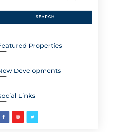
SEARCH
Featured Properties
New Developments
Social Links