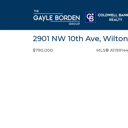
2901 NW 10th Ave, Wilton
$790,000
MLS® A119914
Single Family