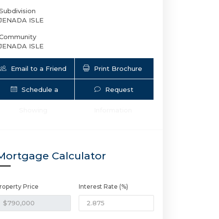
Subdivision
JENADA ISLE
Community
JENADA ISLE
Email to a Friend
Print Brochure
Schedule a
Request
Showing
Information
2901 NW 10th Ave | $790,000 | 3 / 2 
Mortgage Calculator
roperty Price
Interest Rate (%)