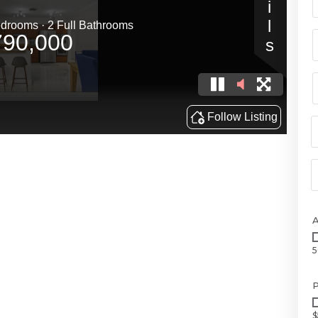
5
P
$