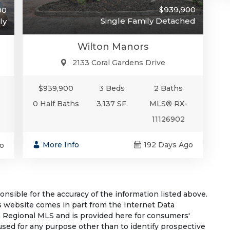
$939,900
00
Single Family Detached
ly
Wilton Manors
2133 Coral Gardens Drive
$939,900
3 Beds
2 Baths
0 Half Baths
3,137 SF.
MLS® RX-
11126902
More Info
192 Days Ago
o
sible for the accuracy of the information listed above.
his website comes in part from the Internet Data
 Regional MLS and is provided here for consumers'
used for any purpose other than to identify prospective