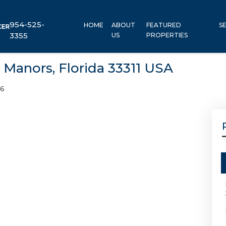
954-525-
HOME
ABOUT
FEATURED
S
3355
US
PROPERTIES
 Manors, Florida 33311 USA
46