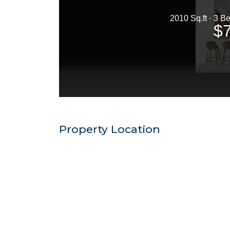
Property Location