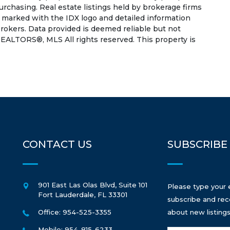
rchasing. Real estate listings held by brokerage firms
e marked with the IDX logo and detailed information
rokers. Data provided is deemed reliable but not
EALTORS®, MLS All rights reserved. This property is
CONTACT US
SUBSCRIBE
901 East Las Olas Blvd, Suite 101
Please type your 
Fort Lauderdale
,
FL
33301
subscribe and rec
Office: 954-525-3355
about new listings
Mobile: 954-815-6233