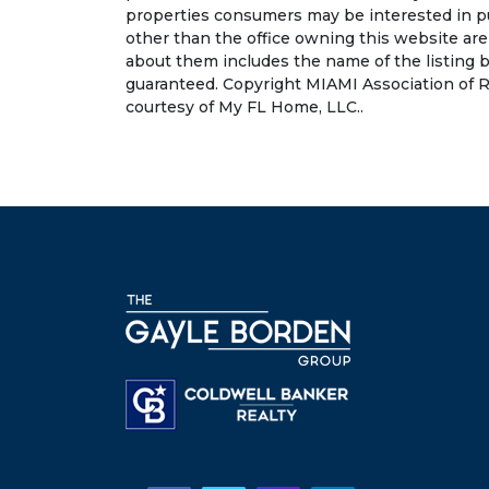
properties consumers may be interested in pu
other than the office owning this website ar
about them includes the name of the listing b
guaranteed. Copyright MIAMI Association of R
courtesy of My FL Home, LLC..