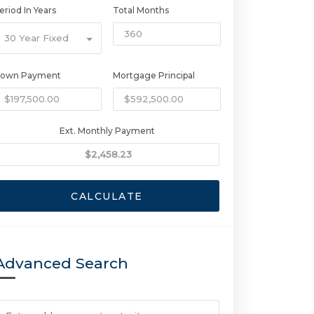
eriod In Years
Total Months
30 Year Fixed
own Payment
Mortgage Principal
Ext. Monthly Payment
CALCULATE
Advanced Search