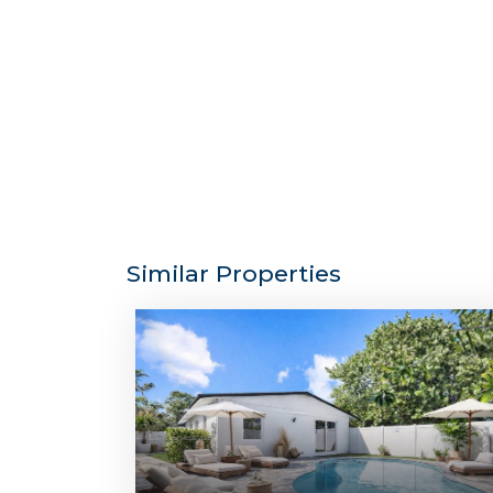
Similar Properties