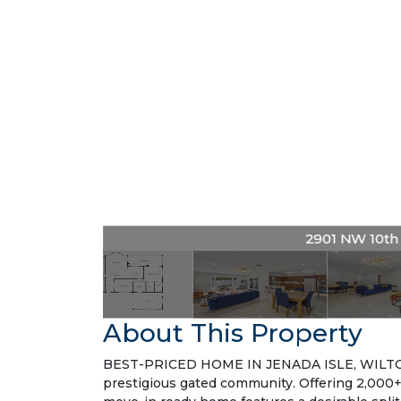
2901 NW 10th A
About This Property
BEST-PRICED HOME IN JENADA ISLE, WILTON 
prestigious gated community. Offering 2,000+ s