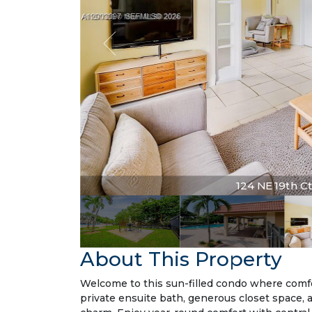
124 NE 19th Ct 
About This Property
Welcome to this sun-filled condo where comfo
private ensuite bath, generous closet space, 