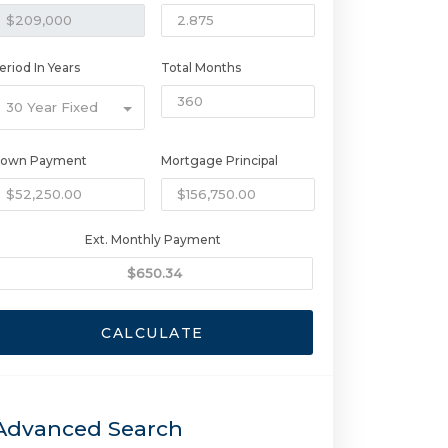
eriod In Years
Total Months
30 Year Fixed
own Payment
Mortgage Principal
Ext. Monthly Payment
CALCULATE
Advanced Search