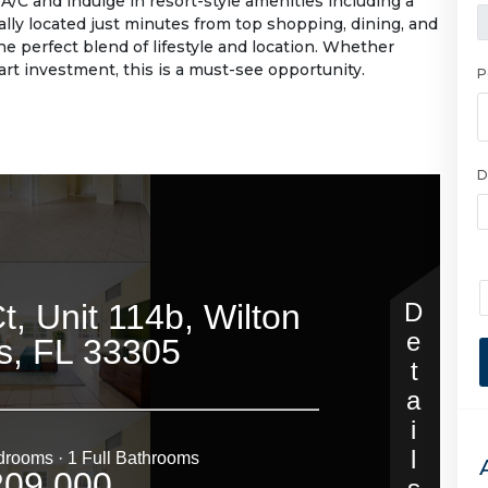
A/C and indulge in resort-style amenities including a
ally located just minutes from top shopping, dining, and
he perfect blend of lifestyle and location. Whether
art investment, this is a must-see opportunity.
P
D