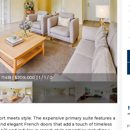
114B | $209,000 | 1 / 1 / 0
rt meets style. The expansive primary suite features a
and elegant French doors that add a touch of timeless
P