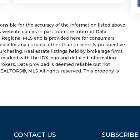
sible for the accuracy of the information listed above.
his website comes in part from the Internet Data
 Regional MLS and is provided here for consumers'
used for any purpose other than to identify prospective
rchasing. Real estate listings held by brokerage firms
e marked with the IDX logo and detailed information
rokers. Data provided is deemed reliable but not
EALTORS®, MLS All rights reserved. This property is
CONTACT US
SUBSCRIBE