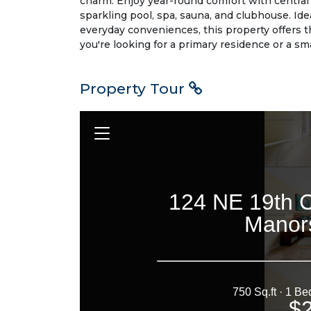
charm. Enjoy year-round comfort with central 
sparkling pool, spa, sauna, and clubhouse. Ide
everyday conveniences, this property offers t
you're looking for a primary residence or a sm
Property Tour