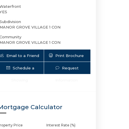
Waterfront
YES
Subdivision
MANOR GROVE VILLAGE 1 CON
Community
MANOR GROVE VILLAGE 1 CON
Email to a Friend
Print Brochure
Schedule a
Request
124 NE 19th Ct 114B | $209,000 | 1 / 1
Showing
Information
Mortgage Calculator
roperty Price
Interest Rate (%)