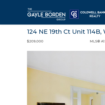
124 NE 19th Ct Unit 114B,
$209,000
MLS® A1
Condo / Town Home