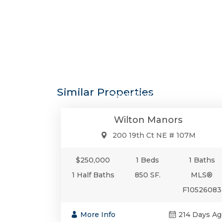
$250,0
Similar Properties
Condo/Co-Op/Villa/Townhou
Wilton Manors
200 19th Ct NE # 107M
$250,000
1 Beds
1 Baths
1 Half Baths
850 SF.
MLS®
F10526083
More Info
214 Days Ag