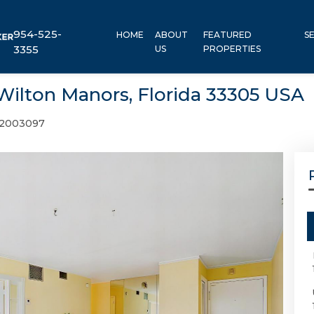
954-525-
HOME
ABOUT
FEATURED
S
3355
US
PROPERTIES
 Wilton Manors, Florida 33305 USA
2003097