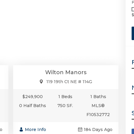
P
$
00
$249,900
se
Condo/Co-Op/Villa/Townhouse
Wilton Manors
119 19th Ct NE # 114G
$249,900
1 Beds
1 Baths
0 Half Baths
750 SF.
MLS®
F10532772
o
More Info
184 Days Ago