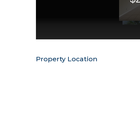
Property Location