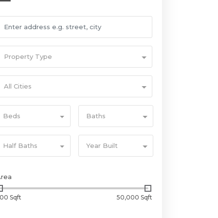
Property Type
All Cities
Beds
Baths
Half Baths
Year Built
Area
00 Sqft
50,000 Sqft