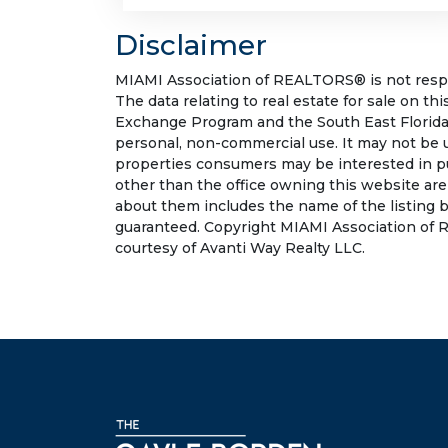
Disclaimer
MIAMI Association of REALTORS® is not respon
The data relating to real estate for sale on t
Exchange Program and the South East Florida
personal, non-commercial use. It may not be 
properties consumers may be interested in pu
other than the office owning this website ar
about them includes the name of the listing b
guaranteed. Copyright MIAMI Association of R
courtesy of Avanti Way Realty LLC.