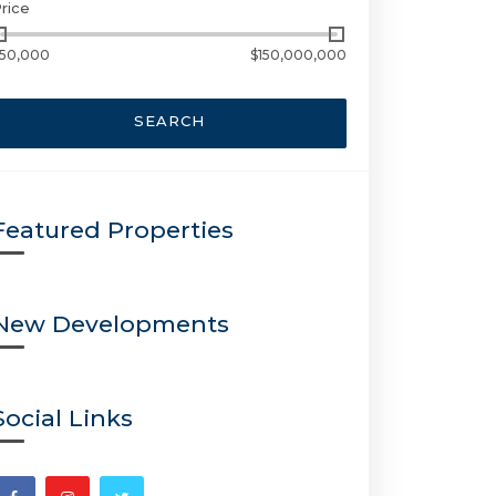
rice
50,000
$150,000,000
SEARCH
Featured Properties
New Developments
Social Links