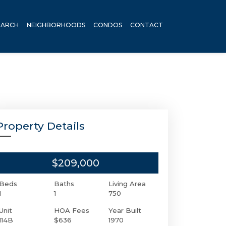
EARCH
NEIGHBORHOODS
CONDOS
CONTACT
Property Details
$209,000
Beds
Baths
Living Area
1
1
750
Unit
HOA Fees
Year Built
114B
$636
1970