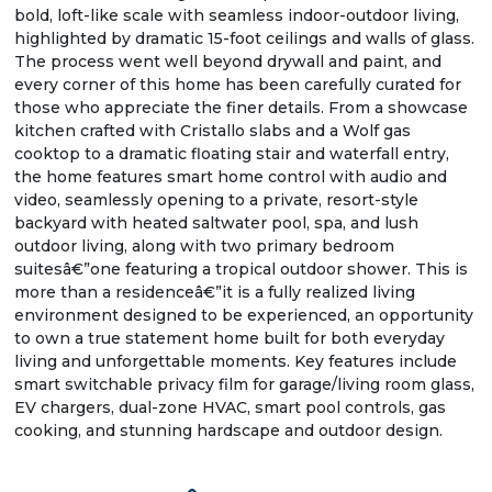
bold, loft-like scale with seamless indoor-outdoor living,
highlighted by dramatic 15-foot ceilings and walls of glass.
The process went well beyond drywall and paint, and
every corner of this home has been carefully curated for
those who appreciate the finer details. From a showcase
kitchen crafted with Cristallo slabs and a Wolf gas
cooktop to a dramatic floating stair and waterfall entry,
the home features smart home control with audio and
video, seamlessly opening to a private, resort-style
backyard with heated saltwater pool, spa, and lush
outdoor living, along with two primary bedroom
suitesâ€”one featuring a tropical outdoor shower. This is
more than a residenceâ€”it is a fully realized living
environment designed to be experienced, an opportunity
to own a true statement home built for both everyday
living and unforgettable moments. Key features include
smart switchable privacy film for garage/living room glass,
EV chargers, dual-zone HVAC, smart pool controls, gas
cooking, and stunning hardscape and outdoor design.