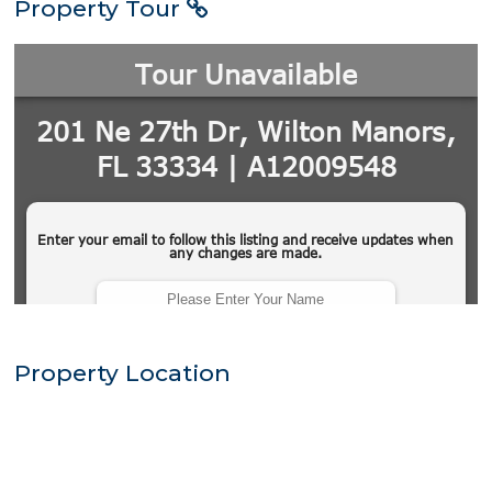
Property Tour
Property Location