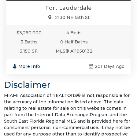
Fort Lauderdale
2130 NE 15th St
$3,290,000
4 Beds
3 Baths
0 Half Baths
3,150 SF.
MLS® A11950132
More Info
201 Days Ago
Disclaimer
MIAMI Association of REALTORS® is not responsible for
the accuracy of the information listed above. The data
relating to real estate for sale on this website comes in
part from the Internet Data Exchange Program and the
South East Florida Regional MLS and is provided here for
consumers' personal, non-commercial use. It may not be
used for any purpose other than to identify prospective