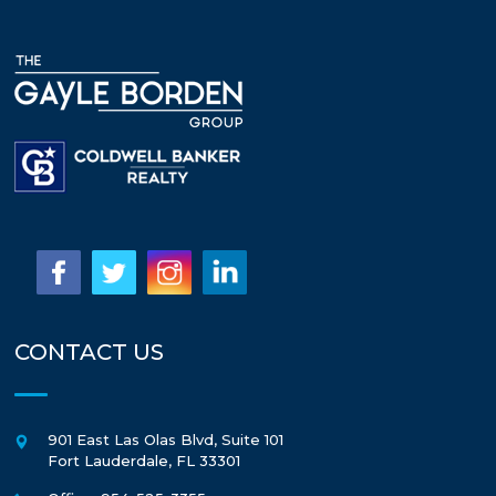
CONTACT US
901 East Las Olas Blvd, Suite 101
Fort Lauderdale
,
FL
33301