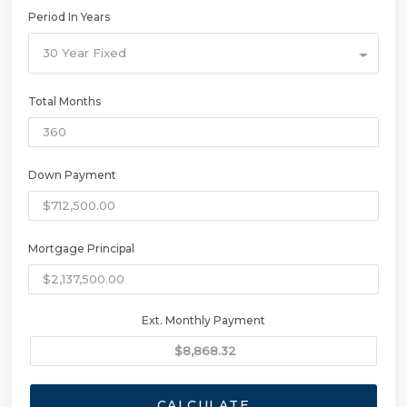
Period In Years
30 Year Fixed
Total Months
Down Payment
Mortgage Principal
Ext. Monthly Payment
CALCULATE