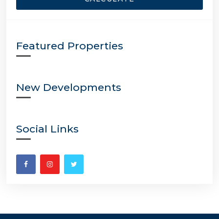
Featured Properties
New Developments
Social Links