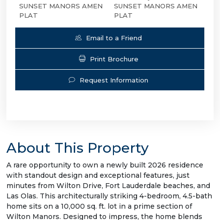
SUNSET MANORS AMEN
SUNSET MANORS AMEN
PLAT
PLAT
Email to a Friend
Print Brochure
Request Information
About This Property
A rare opportunity to own a newly built 2026 residence
with standout design and exceptional features, just
minutes from Wilton Drive, Fort Lauderdale beaches, and
Las Olas. This architecturally striking 4-bedroom, 4.5-bath
home sits on a 10,000 sq. ft. lot in a prime section of
Wilton Manors. Designed to impress, the home blends