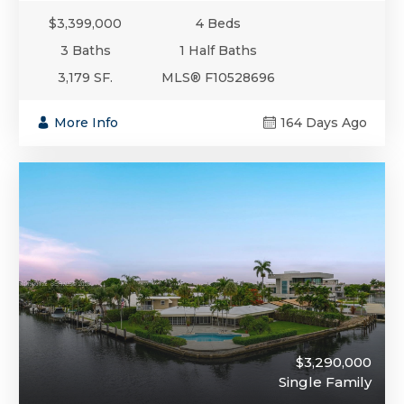
$3,399,000
4 Beds
3 Baths
1 Half Baths
3,179 SF.
MLS® F10528696
More Info
164 Days Ago
$3,290,000
Single Family