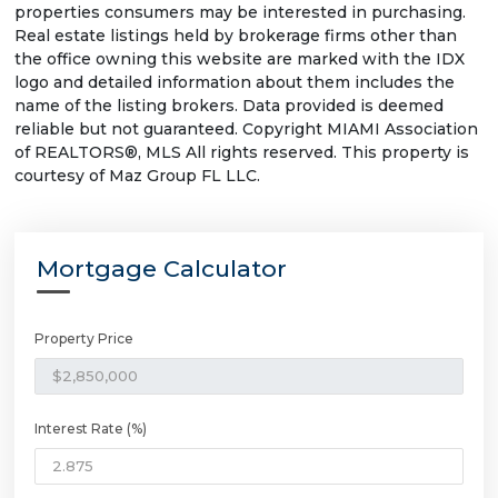
properties consumers may be interested in purchasing.
Real estate listings held by brokerage firms other than
the office owning this website are marked with the IDX
logo and detailed information about them includes the
name of the listing brokers. Data provided is deemed
reliable but not guaranteed. Copyright MIAMI Association
of REALTORS®, MLS All rights reserved. This property is
courtesy of Maz Group FL LLC.
Mortgage Calculator
Property Price
Interest Rate (%)