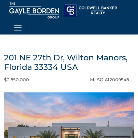
201 NE 27th Dr, Wilton Manors,
Florida 33334 USA
$2,850,000
MLS® A12009548
Single Family - SOLD