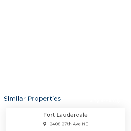
$3,399,000
Similar Properties
Single-Family
Fort Lauderdale
2408 27th Ave NE