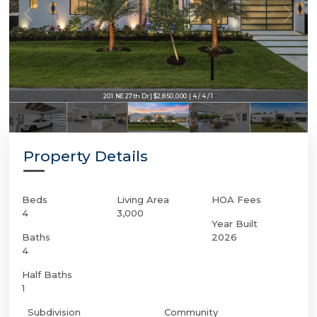
201 NE 27th Dr | $2,850,000 | 4 / 4 / 1
Property Details
Beds
Living Area
HOA Fees
4
3,000
Year Built
Baths
2026
4
Half Baths
1
Subdivision
Community