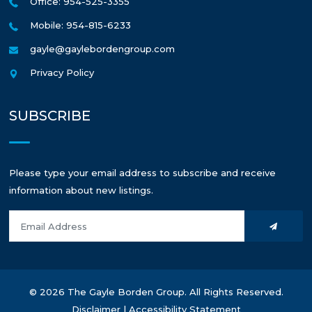
Office: 954-525-3355
Mobile: 954-815-6233
gayle@gaylebordengroup.com
Privacy Policy
SUBSCRIBE
Please type your email address to subscribe and receive
information about new listings.
© 2026 The Gayle Borden Group. All Rights Reserved.
Disclaimer
|
Accessibility Statement