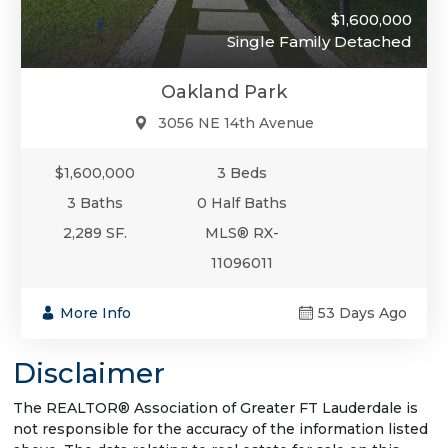
$1,600,000
Single Family Detached
Oakland Park
3056 NE 14th Avenue
$1,600,000
3 Beds
3 Baths
0 Half Baths
2,289 SF.
MLS® RX-
11096011
More Info
53 Days Ago
Disclaimer
The REALTOR® Association of Greater FT Lauderdale is
not responsible for the accuracy of the information listed