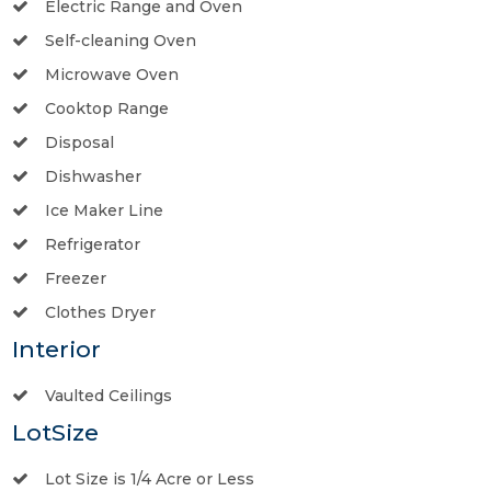
Electric Range and Oven
Self-cleaning Oven
Microwave Oven
Cooktop Range
Disposal
Dishwasher
Ice Maker Line
Refrigerator
Freezer
Clothes Dryer
Interior
Vaulted Ceilings
LotSize
Lot Size is 1/4 Acre or Less