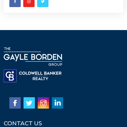
CONTACT US