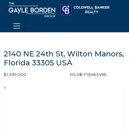
2140 NE 24th St, Wilton Manors,
Florida 33305 USA
$1,399,000
MLS® F10463496
Single Family