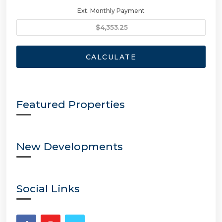
Ext. Monthly Payment
CALCULATE
Featured Properties
New Developments
Social Links