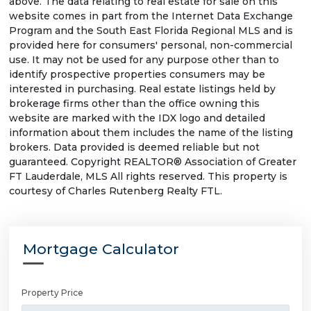
above. The data relating to real estate for sale on this
website comes in part from the Internet Data Exchange
Program and the South East Florida Regional MLS and is
provided here for consumers' personal, non-commercial
use. It may not be used for any purpose other than to
identify prospective properties consumers may be
interested in purchasing. Real estate listings held by
brokerage firms other than the office owning this
website are marked with the IDX logo and detailed
information about them includes the name of the listing
brokers. Data provided is deemed reliable but not
guaranteed. Copyright REALTOR® Association of Greater
FT Lauderdale, MLS All rights reserved. This property is
courtesy of Charles Rutenberg Realty FTL.
Mortgage Calculator
Property Price