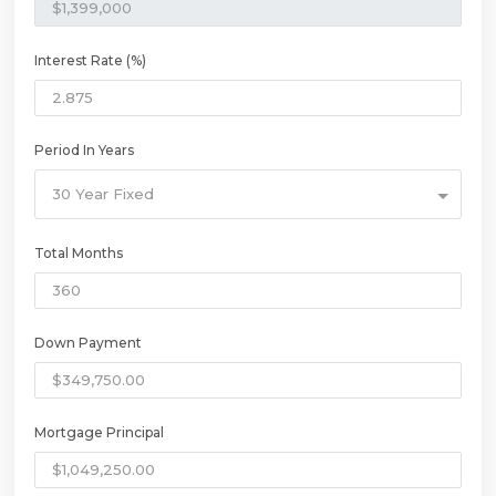
Interest Rate (%)
Period In Years
30 Year Fixed
Total Months
Down Payment
Mortgage Principal