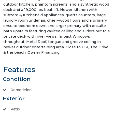
outdoor kitchen, phantom screens, and a synthetic wood
dock and a 19,000 lbs boat lift. Newer kitchen with
subzero & Kitchenaid appliances, quartz counters, large
laundry room under air, cherrywood floors and a primary
ensuite bedroom down and larger primary with ensuite
bath upstairs featuring vaulted ceiling and sliders out to a
private deck with river views. Impact Windows
throughout, Metal Roof, tongue and groove ceiling in
newer outdoor entertaining area. Close to US1, The Drive,
& the beach. Owner Financing.
Features
Condition
Remodeled
Exterior
Patio