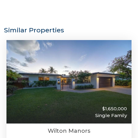
Similar Properties
$1,650,000
Single Family
Wilton Manors