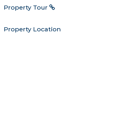
Property Tour
Property Location