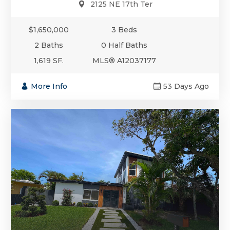
2125 NE 17th Ter
$1,650,000
3 Beds
2 Baths
0 Half Baths
1,619 SF.
MLS® A12037177
More Info
53 Days Ago