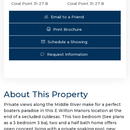
Coral Point 31-27 B
Coral Point 31-27 B
Email to a Friend
Print Brochure
Schedule a Showing
Request Information
About This Property
Private views along the Middle River make for a perfect
boaters paradise in this E Wilton Manors location at the
end of a secluded culdesac. This two bedroom (See plans
as a 3 bedroom 3 ba), two and a half bath home offers
open concept living with a private soaking pool, new