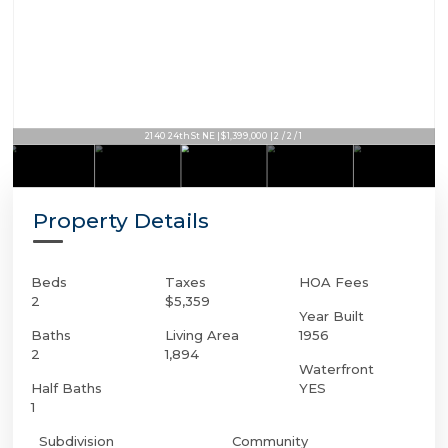
2140 24th St NE | $1,399,000 | 2 / 2 / 1
Property Details
Beds
Taxes
HOA Fees
2
$5,359
Year Built
Baths
Living Area
1956
2
1,894
Waterfront
Half Baths
YES
1
Subdivision
Community