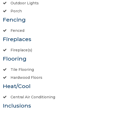
Outdoor Lights
Porch
Fencing
Fenced
Fireplaces
Fireplace(s)
Flooring
Tile Flooring
Hardwood Floors
Heat/Cool
Central Air Conditioning
Inclusions