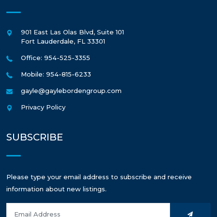
901 East Las Olas Blvd, Suite 101
Fort Lauderdale
,
FL
33301
Office: 954-525-3355
Mobile: 954-815-6233
gayle@gaylebordengroup.com
Privacy Policy
SUBSCRIBE
Please type your email address to subscribe and receive
information about new listings.