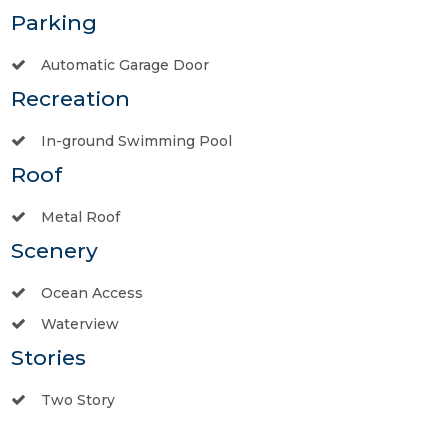
Parking
Automatic Garage Door
Recreation
In-ground Swimming Pool
Roof
Metal Roof
Scenery
Ocean Access
Waterview
Stories
Two Story