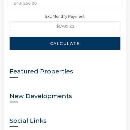
Ext. Monthly Payment
CALCULATE
Featured Properties
New Developments
Social Links