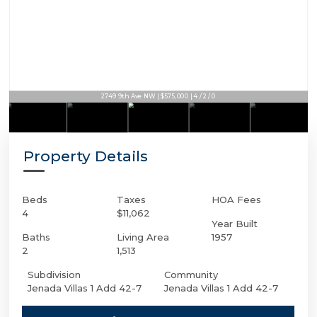
2749 9th Ave NW | $575,000 | 4 / 2 / 0
Property Details
Beds
Taxes
HOA Fees
4
$11,062
Year Built
Baths
Living Area
1957
2
1,513
Subdivision
Community
Jenada Villas 1 Add 42-7
Jenada Villas 1 Add 42-7