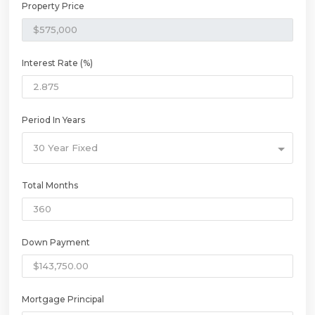
Property Price
Interest Rate (%)
Period In Years
30 Year Fixed
Total Months
Down Payment
Mortgage Principal