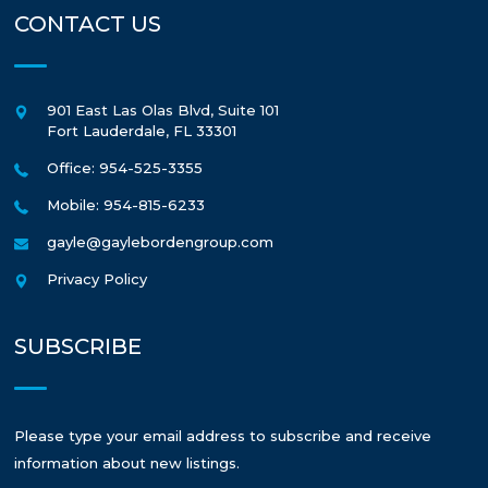
CONTACT US
901 East Las Olas Blvd, Suite 101
Fort Lauderdale
,
FL
33301
Office: 954-525-3355
Mobile: 954-815-6233
gayle@gaylebordengroup.com
Privacy Policy
SUBSCRIBE
Please type your email address to subscribe and receive
information about new listings.