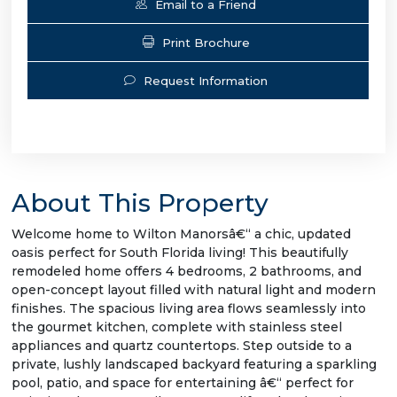
Email to a Friend
Print Brochure
Request Information
About This Property
Welcome home to Wilton Manorsâ€“ a chic, updated
oasis perfect for South Florida living! This beautifully
remodeled home offers 4 bedrooms, 2 bathrooms, and
open-concept layout filled with natural light and modern
finishes. The spacious living area flows seamlessly into
the gourmet kitchen, complete with stainless steel
appliances and quartz countertops. Step outside to a
private, lushly landscaped backyard featuring a sparkling
pool, patio, and space for entertaining â€“ perfect for