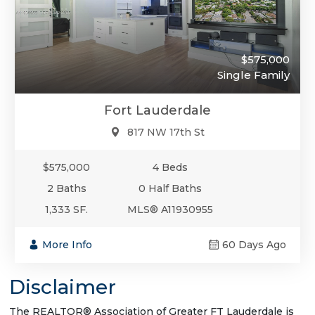
$575,000
Single Family
Fort Lauderdale
817 NW 17th St
$575,000
4 Beds
2 Baths
0 Half Baths
1,333 SF.
MLS® A11930955
More Info
60 Days Ago
Disclaimer
The REALTOR® Association of Greater FT Lauderdale is