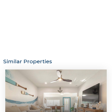
Similar Properties