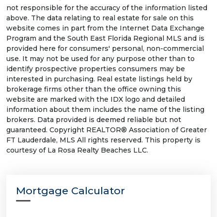
not responsible for the accuracy of the information listed
above. The data relating to real estate for sale on this
website comes in part from the Internet Data Exchange
Program and the South East Florida Regional MLS and is
provided here for consumers' personal, non-commercial
use. It may not be used for any purpose other than to
identify prospective properties consumers may be
interested in purchasing. Real estate listings held by
brokerage firms other than the office owning this
website are marked with the IDX logo and detailed
information about them includes the name of the listing
brokers. Data provided is deemed reliable but not
guaranteed. Copyright REALTOR® Association of Greater
FT Lauderdale, MLS All rights reserved. This property is
courtesy of La Rosa Realty Beaches LLC.
Mortgage Calculator