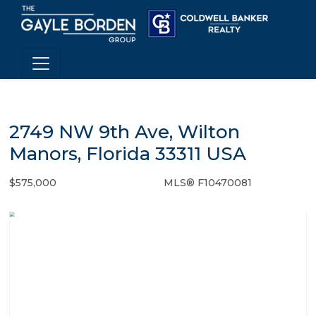
2749 NW 9th Ave, Wilton
Manors, Florida 33311 USA
$575,000
MLS® F10470081
Single Family