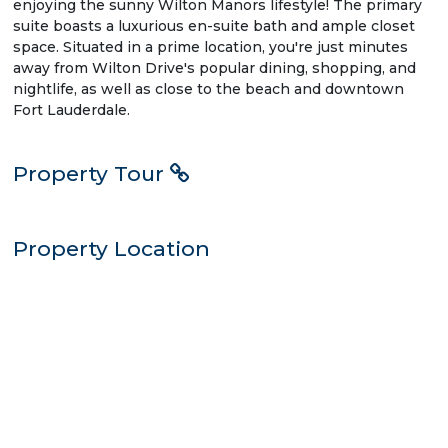
enjoying the sunny Wilton Manors lifestyle! The primary
suite boasts a luxurious en-suite bath and ample closet
space. Situated in a prime location, you're just minutes
away from Wilton Drive's popular dining, shopping, and
nightlife, as well as close to the beach and downtown
Fort Lauderdale.
Property Tour
Property Location