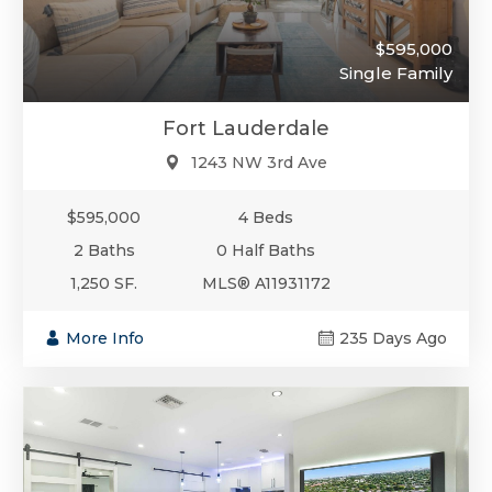
$595,000
Single Family
Fort Lauderdale
1243 NW 3rd Ave
$595,000
4 Beds
2 Baths
0 Half Baths
1,250 SF.
MLS® A11931172
More Info
235 Days Ago