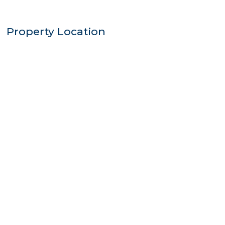
Property Location