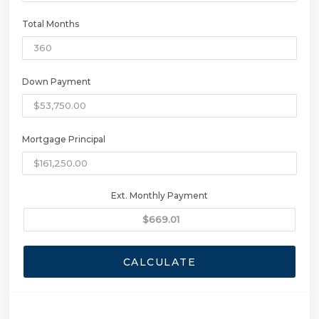
Total Months
Down Payment
Mortgage Principal
Ext. Monthly Payment
CALCULATE