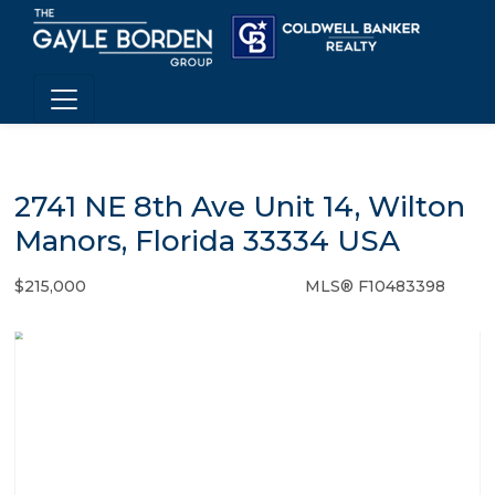
2741 NE 8th Ave Unit 14, Wilton
Manors, Florida 33334 USA
$215,000
MLS® F10483398
Condo / Town Home