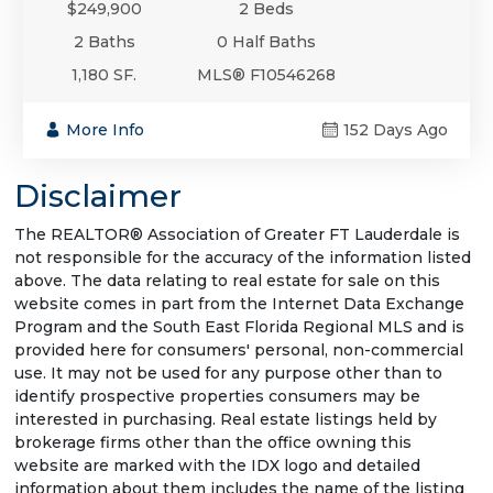
$249,900
2 Beds
2 Baths
0 Half Baths
1,180 SF.
MLS® F10546268
More Info
152 Days Ago
Disclaimer
The REALTOR® Association of Greater FT Lauderdale is
not responsible for the accuracy of the information listed
above. The data relating to real estate for sale on this
website comes in part from the Internet Data Exchange
Program and the South East Florida Regional MLS and is
provided here for consumers' personal, non-commercial
use. It may not be used for any purpose other than to
identify prospective properties consumers may be
interested in purchasing. Real estate listings held by
brokerage firms other than the office owning this
website are marked with the IDX logo and detailed
information about them includes the name of the listing