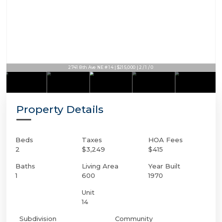
2741 8th Ave NE # 14 | $215,000 | 2 / 1 / 0
Property Details
Beds
Taxes
HOA Fees
2
$3,249
$415
Baths
Living Area
Year Built
1
600
1970
Unit
14
Subdivision
Community