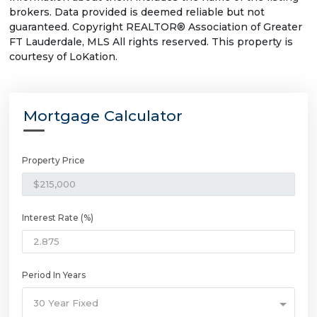
brokers. Data provided is deemed reliable but not
guaranteed. Copyright REALTOR® Association of Greater
FT Lauderdale, MLS All rights reserved. This property is
courtesy of LoKation.
Mortgage Calculator
Property Price
Interest Rate (%)
Period In Years
30 Year Fixed