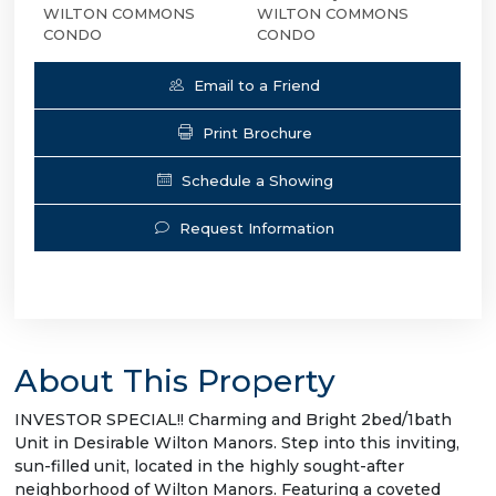
WILTON COMMONS
WILTON COMMONS
CONDO
CONDO
Email to a Friend
Print Brochure
Schedule a Showing
Request Information
About This Property
INVESTOR SPECIAL!! Charming and Bright 2bed/1bath
Unit in Desirable Wilton Manors. Step into this inviting,
sun-filled unit, located in the highly sought-after
neighborhood of Wilton Manors. Featuring a coveted