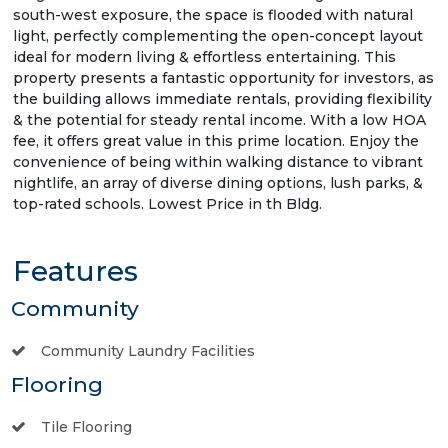
south-west exposure, the space is flooded with natural
light, perfectly complementing the open-concept layout
ideal for modern living & effortless entertaining. This
property presents a fantastic opportunity for investors, as
the building allows immediate rentals, providing flexibility
& the potential for steady rental income. With a low HOA
fee, it offers great value in this prime location. Enjoy the
convenience of being within walking distance to vibrant
nightlife, an array of diverse dining options, lush parks, &
top-rated schools. Lowest Price in th Bldg.
Features
Community
Community Laundry Facilities
Flooring
Tile Flooring