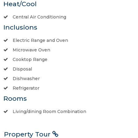
Heat/Cool
Central Air Conditioning
Inclusions
Electric Range and Oven
Microwave Oven
Cooktop Range
Disposal
Dishwasher
Refrigerator
Rooms
Living/dining Room Combination
Property Tour