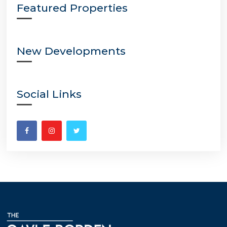
Featured Properties
New Developments
Social Links