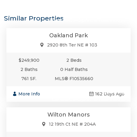
$249,900
Similar Properties
Condo/Co-Op/Villa/Townhouse
Oakland Park
2920 8th Ter NE # 103
$249,900
2 Beds
2 Baths
0 Half Baths
761 SF.
MLS® F10535660
$249,900
More Info
162 Days Ago
Condo/Co-Op/Villa/Townhouse
Wilton Manors
12 19th Ct NE # 204A