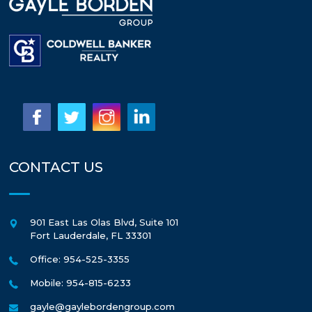
CONTACT US
901 East Las Olas Blvd, Suite 101
Fort Lauderdale
,
FL
33301
Office: 954-525-3355
Mobile: 954-815-6233
gayle@gaylebordengroup.com