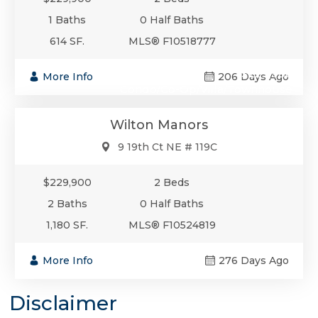
1 Baths
0 Half Baths
614 SF.
MLS® F10518777
$229,900
More Info
206 Days Ago
Condo/Co-Op/Villa/Townhouse
Wilton Manors
9 19th Ct NE # 119C
$229,900
2 Beds
2 Baths
0 Half Baths
1,180 SF.
MLS® F10524819
More Info
276 Days Ago
Disclaimer