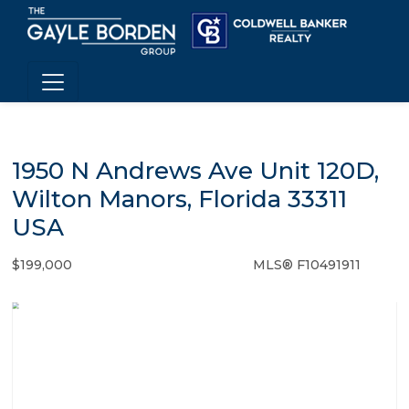
1950 N Andrews Ave Unit 120D,
Wilton Manors, Florida 33311
USA
$199,000
MLS® F10491911
Condo / Town Home