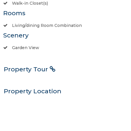
Walk-in Closet(s)
Rooms
Living/dining Room Combination
Scenery
Garden View
Property Tour
Property Location