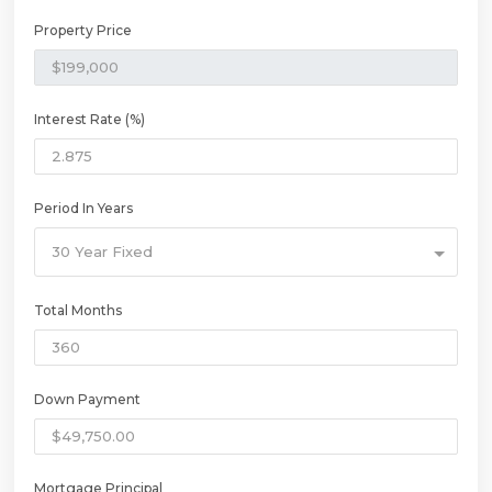
Property Price
Interest Rate (%)
Period In Years
30 Year Fixed
Total Months
Down Payment
Mortgage Principal