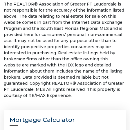
The REALTOR® Association of Greater FT Lauderdale is
not responsible for the accuracy of the information listed
above. The data relating to real estate for sale on this
website comes in part from the Internet Data Exchange
Program and the South East Florida Regional MLS and is
provided here for consumers' personal, non-commercial
use. It may not be used for any purpose other than to
identify prospective properties consumers may be
interested in purchasing. Real estate listings held by
brokerage firms other than the office owning this
website are marked with the IDX logo and detailed
information about them includes the name of the listing
brokers. Data provided is deemed reliable but not
guaranteed. Copyright REALTOR® Association of Greater
FT Lauderdale, MLS All rights reserved. This property is
courtesy of RE/MAX Experience.
Mortgage Calculator