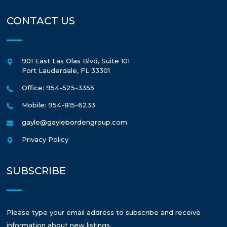
CONTACT US
901 East Las Olas Blvd, Suite 101
Fort Lauderdale
,
FL
33301
Office: 954-525-3355
Mobile: 954-815-6233
gayle@gaylebordengroup.com
Privacy Policy
SUBSCRIBE
Please type your email address to subscribe and receive
information about new listings.