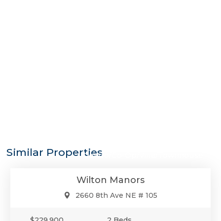
$229,900
Similar Properties
Condo/Co-Op/Villa/Townhouse
Wilton Manors
2660 8th Ave NE # 105
$229,900
2 Beds