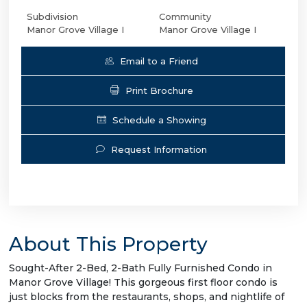
Subdivision
Community
Manor Grove Village I
Manor Grove Village I
Email to a Friend
Print Brochure
Schedule a Showing
Request Information
About This Property
Sought-After 2-Bed, 2-Bath Fully Furnished Condo in
Manor Grove Village! This gorgeous first floor condo is
just blocks from the restaurants, shops, and nightlife of