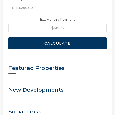
Ext. Monthly Payment
CALCULATE
Featured Properties
New Developments
Social Links