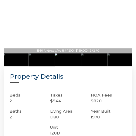
1950 Andrews Ave N # 120D | $199,000 | 2 / 2 / 0
Property Details
Beds
Taxes
HOA Fees
2
$944
$820
Baths
Living Area
Year Built
2
1,180
1970
Unit
120D