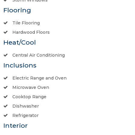
Flooring
Tile Flooring
Hardwood Floors
Heat/Cool
Central Air Conditioning
Inclusions
Electric Range and Oven
Microwave Oven
Cooktop Range
Dishwasher
Refrigerator
Interior