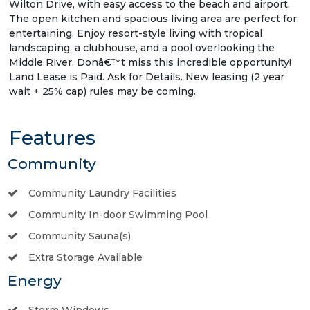
Wilton Drive, with easy access to the beach and airport.
The open kitchen and spacious living area are perfect for
entertaining. Enjoy resort-style living with tropical
landscaping, a clubhouse, and a pool overlooking the
Middle River. Donâ€™t miss this incredible opportunity!
Land Lease is Paid. Ask for Details. New leasing (2 year
wait + 25% cap) rules may be coming.
Features
Community
Community Laundry Facilities
Community In-door Swimming Pool
Community Sauna(s)
Extra Storage Available
Energy
Storm Windows