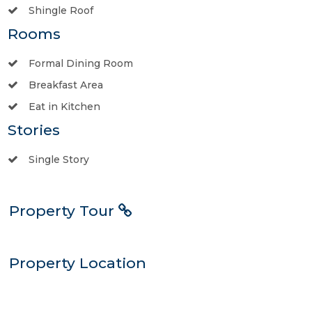
Shingle Roof
Rooms
Formal Dining Room
Breakfast Area
Eat in Kitchen
Stories
Single Story
Property Tour
Property Location