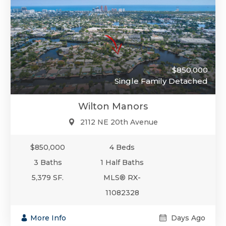
$850,000
Single Family Detached
Wilton Manors
2112 NE 20th Avenue
$850,000
4 Beds
3 Baths
1 Half Baths
5,379 SF.
MLS® RX-
11082328
More Info
Days Ago