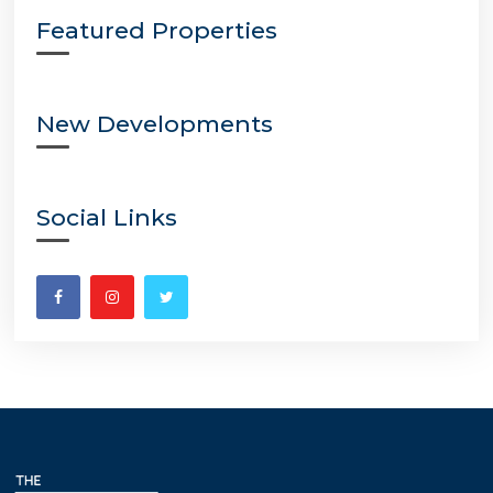
Featured Properties
New Developments
Social Links