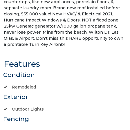
countertops, like new appliances, porcelain floors, &
separate laundry room. Brand new roof installed before
closing, $35,000 value! New HVAC/ & Electrical 2021,
Hurricane Impact Windows & Doors, NOT a flood zone,
25kw Generac generator w/1000 gallon propane tank,
never lose power! Mins from the beach, Wilton Dr, Las
Olas, & Airport. Don't miss this RARE opportunity to own
a profitable Turn Key Airbnb!
Features
Condition
Remodeled
Exterior
Outdoor Lights
Fencing