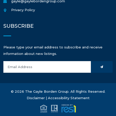
gayle@gaylebordengroup.com
Privacy Policy
SUBSCRIBE
Please type your email address to subscribe and receive
information about new listings.
© 2026 The Gayle Borden Group. All Rights Reserved.
Disclaimer
|
Accessibility Statement