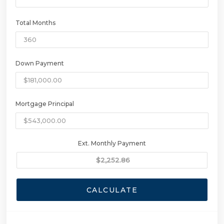
Total Months
Down Payment
Mortgage Principal
Ext. Monthly Payment
CALCULATE