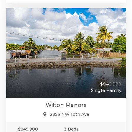
$849,900
Single Family
Wilton Manors
2856 NW 10th Ave
$849,900
3 Beds