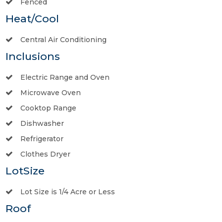
Fenced
Heat/Cool
Central Air Conditioning
Inclusions
Electric Range and Oven
Microwave Oven
Cooktop Range
Dishwasher
Refrigerator
Clothes Dryer
LotSize
Lot Size is 1/4 Acre or Less
Roof