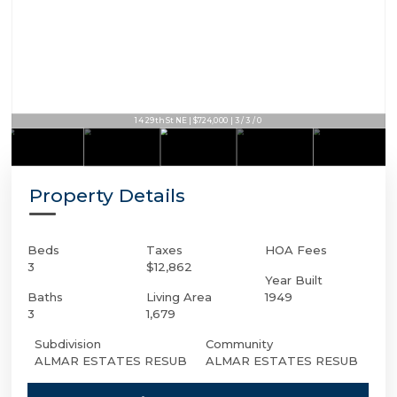
14 29th St NE | $724,000 | 3 / 3 / 0
Property Details
Beds
Taxes
HOA Fees
3
$12,862
Year Built
Baths
Living Area
1949
3
1,679
Subdivision
Community
ALMAR ESTATES RESUB
ALMAR ESTATES RESUB