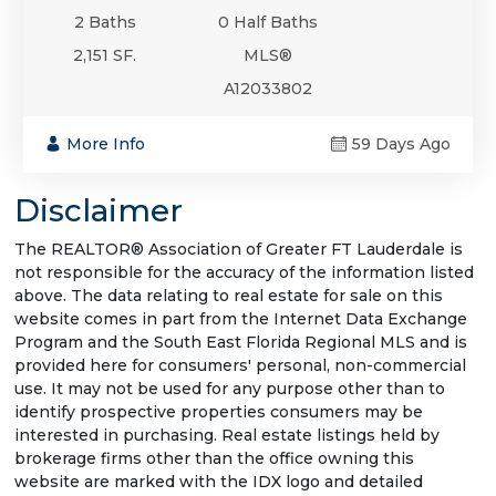
2 Baths
0 Half Baths
2,151 SF.
MLS®
A12033802
More Info
59 Days Ago
Disclaimer
The REALTOR® Association of Greater FT Lauderdale is
not responsible for the accuracy of the information listed
above. The data relating to real estate for sale on this
website comes in part from the Internet Data Exchange
Program and the South East Florida Regional MLS and is
provided here for consumers' personal, non-commercial
use. It may not be used for any purpose other than to
identify prospective properties consumers may be
interested in purchasing. Real estate listings held by
brokerage firms other than the office owning this
website are marked with the IDX logo and detailed