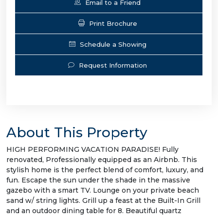
Email to a Friend
Print Brochure
Schedule a Showing
Request Information
About This Property
HIGH PERFORMING VACATION PARADISE! Fully
renovated, Professionally equipped as an Airbnb. This
stylish home is the perfect blend of comfort, luxury, and
fun. Escape the sun under the shade in the massive
gazebo with a smart TV. Lounge on your private beach
sand w/ string lights. Grill up a feast at the Built-In Grill
and an outdoor dining table for 8. Beautiful quartz