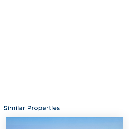
Similar Properties