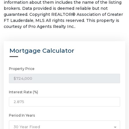
information about them includes the name of the listing
brokers. Data provided is deemed reliable but not
guaranteed. Copyright REALTOR® Association of Greater
FT Lauderdale, MLS All rights reserved. This property is
courtesy of Pro Agents Realty Inc..
Mortgage Calculator
Property Price
Interest Rate (%)
Period In Years
30 Year Fixed