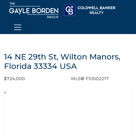
14 NE 29th St, Wilton Manors,
Florida 33334 USA
$724,000
MLS® F10502217
Single Family