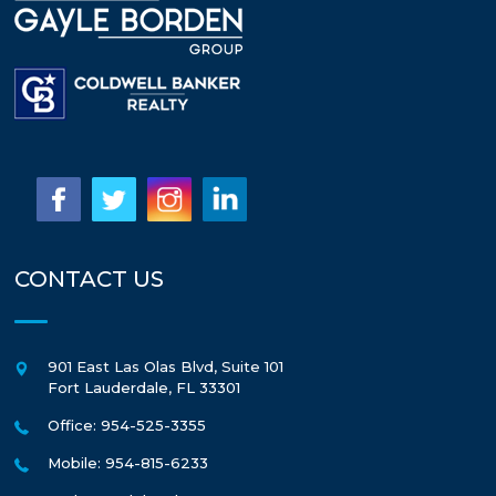
CONTACT US
901 East Las Olas Blvd, Suite 101
Fort Lauderdale
,
FL
33301
Office: 954-525-3355
Mobile: 954-815-6233