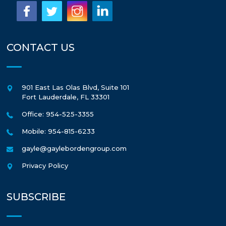
CONTACT US
901 East Las Olas Blvd, Suite 101
Fort Lauderdale
,
FL
33301
Office: 954-525-3355
Mobile: 954-815-6233
gayle@gaylebordengroup.com
Privacy Policy
SUBSCRIBE