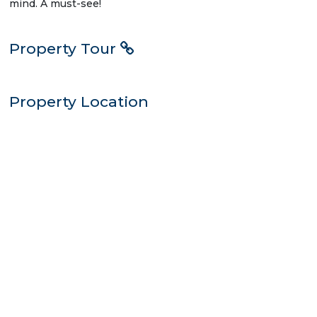
mind. A must-see!
Property Tour
Property Location