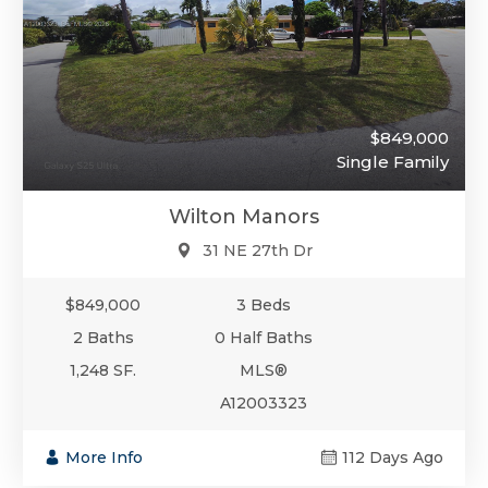
$849,000
Single Family
Wilton Manors
31 NE 27th Dr
$849,000
3 Beds
2 Baths
0 Half Baths
1,248 SF.
MLS®
A12003323
More Info
112 Days Ago