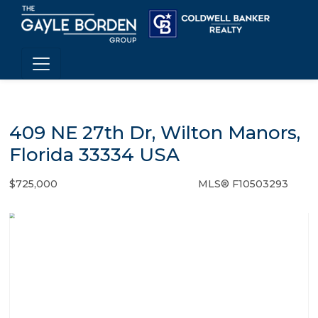
409 NE 27th Dr, Wilton Manors,
Florida 33334 USA
$725,000
MLS® F10503293
Single Family - SOLD