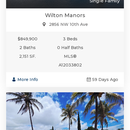
Single Family
Wilton Manors
2856 NW 10th Ave
$849,900
3 Beds
2 Baths
0 Half Baths
2,151 SF.
MLS®
A12033802
More Info
59 Days Ago