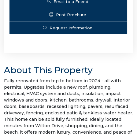
Email to a Friend
Print Brochure
Request Information
About This Property
Fully renovated from top to bottom in 2024 - all with
permits. Upgrades include a new roof, plumbing,
electrical, HVAC system and ducts, insulation, impact
windows and doors, kitchen, bathrooms, drywall, interior
doors, baseboards, recessed lighting, pavers, resurfaced
driveway, fencing, enclosed patio & tankless water heater.
This home can be sold fully furnished. Ideally located
minutes from Wilton Drive, shopping, dining, and the
beach, it offers modern luxury, convenience, and peace of