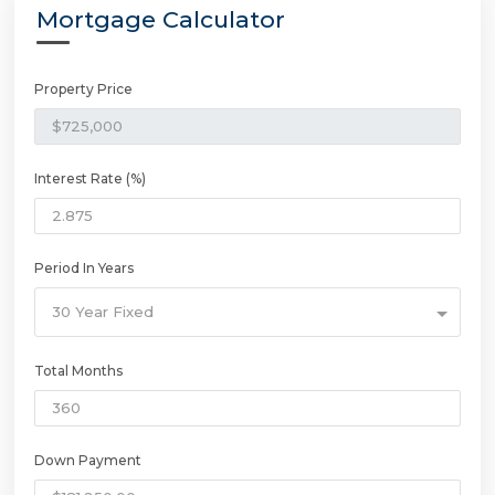
Mortgage Calculator
Property Price
Interest Rate (%)
Period In Years
30 Year Fixed
Total Months
Down Payment