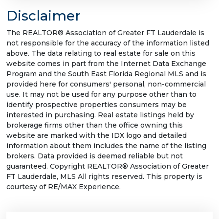
Disclaimer
The REALTOR® Association of Greater FT Lauderdale is
not responsible for the accuracy of the information listed
above. The data relating to real estate for sale on this
website comes in part from the Internet Data Exchange
Program and the South East Florida Regional MLS and is
provided here for consumers' personal, non-commercial
use. It may not be used for any purpose other than to
identify prospective properties consumers may be
interested in purchasing. Real estate listings held by
brokerage firms other than the office owning this
website are marked with the IDX logo and detailed
information about them includes the name of the listing
brokers. Data provided is deemed reliable but not
guaranteed. Copyright REALTOR® Association of Greater
FT Lauderdale, MLS All rights reserved. This property is
courtesy of RE/MAX Experience.