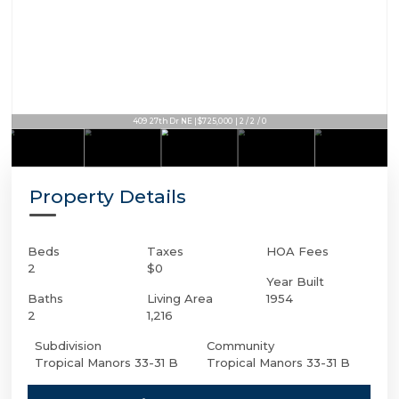
409 27th Dr NE | $725,000 | 2 / 2 / 0
Property Details
Beds
Taxes
HOA Fees
2
$0
Year Built
Baths
Living Area
1954
2
1,216
Subdivision
Community
Tropical Manors 33-31 B
Tropical Manors 33-31 B