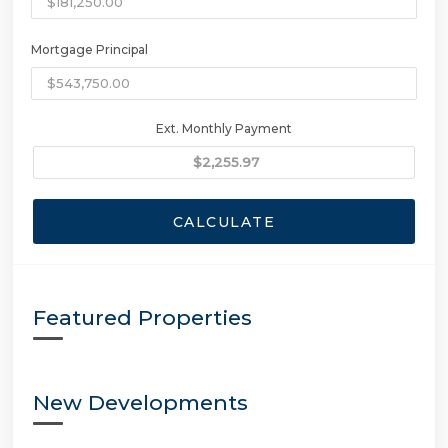
Mortgage Principal
Ext. Monthly Payment
CALCULATE
Featured Properties
New Developments