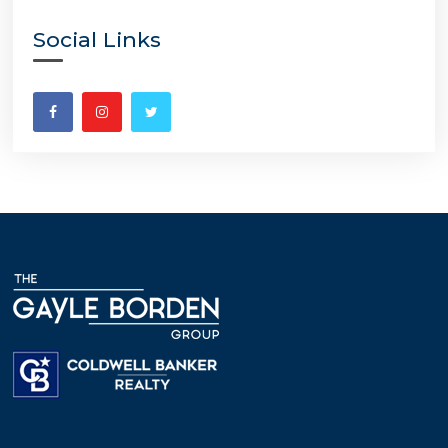
Social Links