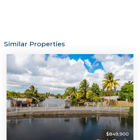
Similar Properties
$849,900