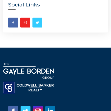
Social Links