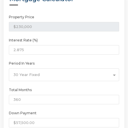
Property Price
Interest Rate (%)
Period In Years
30 Year Fixed
Total Months
Down Payment