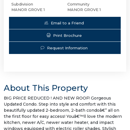
Subdivision
Community
MANOR GROVE 1
MANOR GROVE 1
Email to a Friend
Print Brochure
Request Information
About This Property
BIG PRICE REDUCED ! AND NEW ROOF! Gorgeous
Updated Condo. Step into style and comfort with this
beautifully updated 2-bedroom, 2-bath condoâ€” all on
the first floor for easy access! Youâ€™ll love the modern
kitchen, newer A/C, newer water heater, and impact
windows equipped with electric roller shades. Stylish