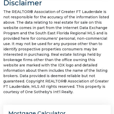
Disclaimer
The REALTOR® Association of Greater FT Lauderdale is
not responsible for the accuracy of the information listed
above. The data relating to real estate for sale on this
website comes in part from the Internet Data Exchange
Program and the South East Florida Regional MLS and is
provided here for consumers' personal, non-commercial
use. It may not be used for any purpose other than to
identify prospective properties consumers may be
interested in purchasing. Real estate listings held by
brokerage firms other than the office owning this
website are marked with the IDX logo and detailed
information about them includes the name of the listing
brokers. Data provided is deemed reliable but not
guaranteed. Copyright REALTOR® Association of Greater
FT Lauderdale, MLS All rights reserved. This property is
courtesy of One Sotheby's Int'l Realty.
Mortgage Calculator