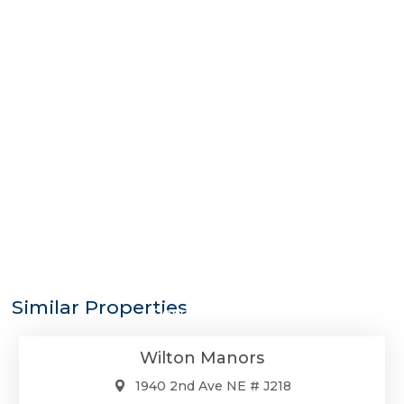
$275,000
Similar Properties
Condo/Co-Op/Villa/Townhouse
Wilton Manors
1940 2nd Ave NE # J218