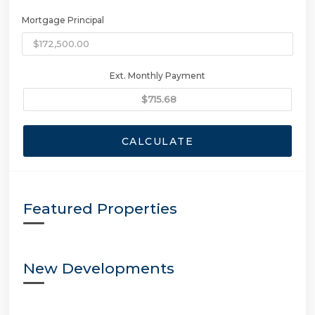
Mortgage Principal
Ext. Monthly Payment
CALCULATE
Featured Properties
New Developments