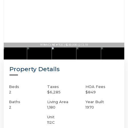
9 19th Ct NE # 112C | $230,000 | 2 / 2 / 0
Property Details
Beds
Taxes
HOA Fees
2
$6,285
$849
Baths
Living Area
Year Built
2
1,180
1970
Unit
112C