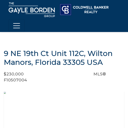
9 NE 19th Ct Unit 112C, Wilton
Manors, Florida 33305 USA
$230,000
MLS®
Condo / Town Home - SOLD
F10507004