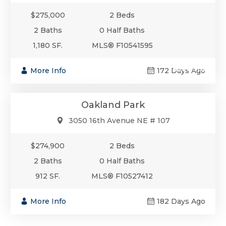
$275,000
2 Beds
2 Baths
0 Half Baths
1,180 SF.
MLS® F10541595
$274,900
More Info
172 Days Ago
Condo/Co-Op/Villa/Townhouse
Oakland Park
3050 16th Avenue NE # 107
$274,900
2 Beds
2 Baths
0 Half Baths
912 SF.
MLS® F10527412
More Info
182 Days Ago