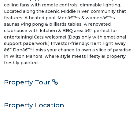
ceiling fans with remote controls, dimmable lighting.
Located along the scenic Middle River, community that
features: A heated pool. Menâ€™s & womenâ€™s
saunas,Ping pong & billiards tables. A renovated
clubhouse with kitchen & BBQ area â€” perfect for
entertaining! Cats welcome! (Dogs only with emotional
support paperwork.) Investor-friendly: Rent right away
â€” Donâ€™t miss your chance to own a slice of paradise
in Wilton Manors, where style meets lifestyle! property
freshly painted.
Property Tour
Property Location