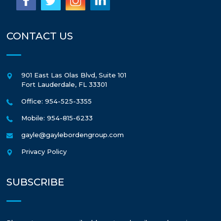
CONTACT US
901 East Las Olas Blvd, Suite 101
Fort Lauderdale
,
FL
33301
Office: 954-525-3355
Mobile: 954-815-6233
gayle@gaylebordengroup.com
Privacy Policy
SUBSCRIBE