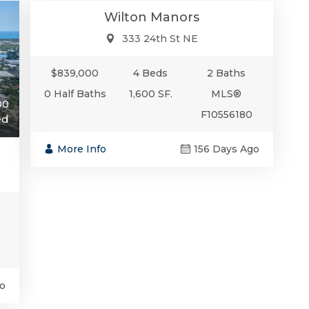
Wilton Manors
333 24th St NE
$839,000
4 Beds
2 Baths
0 Half Baths
1,600 SF.
MLS®
00
F10556180
ed
More Info
156 Days Ago
o