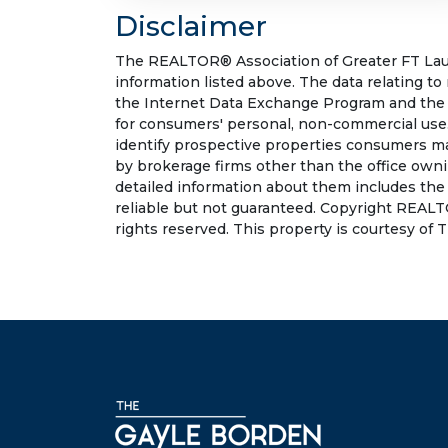
Disclaimer
The REALTOR® Association of Greater FT Laude
information listed above. The data relating to
the Internet Data Exchange Program and the 
for consumers' personal, non-commercial use.
identify prospective properties consumers may
by brokerage firms other than the office own
detailed information about them includes the
reliable but not guaranteed. Copyright REALT
rights reserved. This property is courtesy o