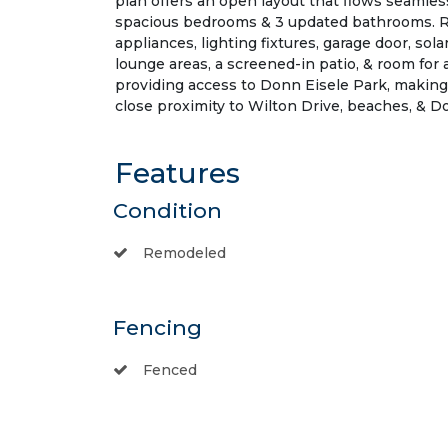
plan offers an open layout that flows seamless
spacious bedrooms & 3 updated bathrooms. Rec
appliances, lighting fixtures, garage door, s
lounge areas, a screened-in patio, & room for 
providing access to Donn Eisele Park, making
close proximity to Wilton Drive, beaches, & 
Features
Condition
Remodeled
Fencing
Fenced