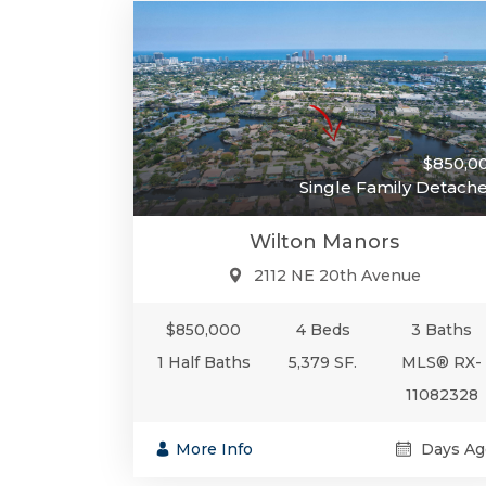
$850,0
Single Family Detach
Wilton Manors
2112 NE 20th Avenue
$850,000
4 Beds
3 Baths
1 Half Baths
5,379 SF.
MLS® RX-
11082328
More Info
Days Ag