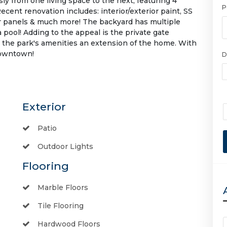
ly from one living space to the next, featuring 4
P
ent renovation includes: interior/exterior paint, SS
olar panels & much more! The backyard has multiple
a pool! Adding to the appeal is the private gate
 the park's amenities an extension of the home. With
Downtown!
D
Exterior
Patio
Outdoor Lights
Flooring
Marble Floors
Tile Flooring
Hardwood Floors