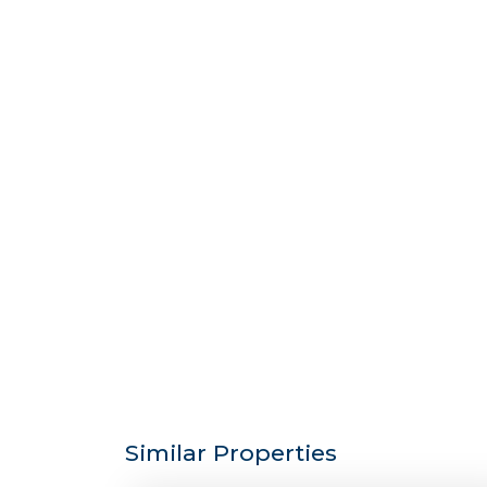
Similar Properties