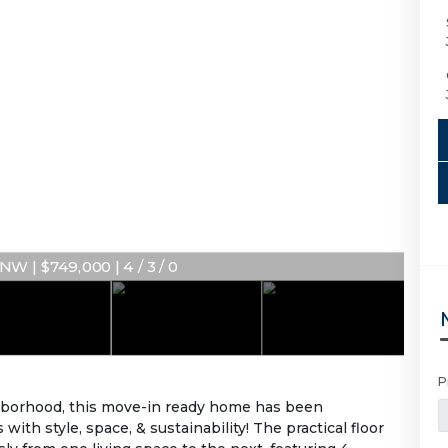
W | $749,000 | 4 / 3 / 0
P
hborhood, this move-in ready home has been
ith style, space, & sustainability! The practical floor