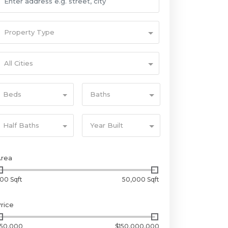
Property Type
All Cities
Beds
Baths
Half Baths
Year Built
Area
00 Sqft
50,000 Sqft
rice
50,000
$150,000,000