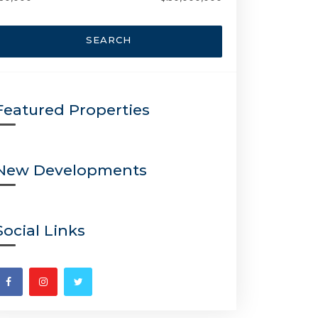
SEARCH
Featured Properties
New Developments
Social Links