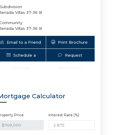
Subdivision
Jenada Villas 37-36 B
Community
Jenada Villas 37-36 B
Email to a Friend
Print Brochure
Schedule a
Request
Showing
Information
2924 8th Ave NW | $749,000 | 4 / 3 
Mortgage Calculator
roperty Price
Interest Rate (%)