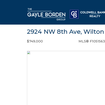
2924 NW 8th Ave, Wilton 
$749,000
MLS® F1051563
Single Family