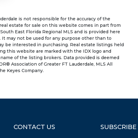
rdale is not responsible for the accuracy of the
 real estate for sale on this website comes in part from
South East Florida Regional MLS and is provided here
 It may not be used for any purpose other than to
 be interested in purchasing. Real estate listings held
ing this website are marked with the IDX logo and
 name of the listing brokers. Data provided is deemed
OR® Association of Greater FT Lauderdale, MLS All
f The Keyes Company.
CONTACT US
SUBSCRIBE