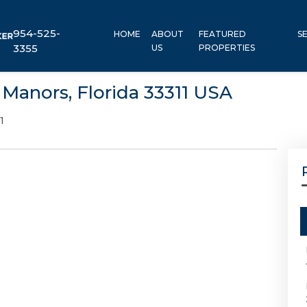
954-525-
HOME
ABOUT
FEATURED
S
3355
US
PROPERTIES
Manors, Florida 33311 USA
1