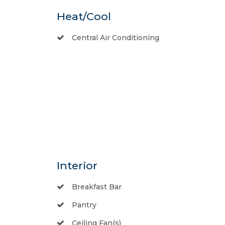
Heat/Cool
Central Air Conditioning
Interior
Breakfast Bar
Pantry
Ceiling Fan(s)