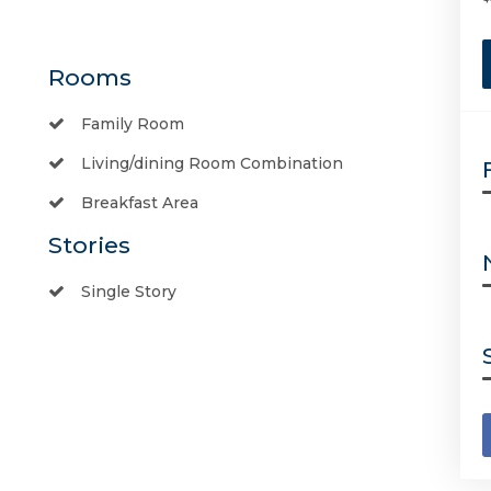
Rooms
Family Room
Living/dining Room Combination
Breakfast Area
Stories
Single Story