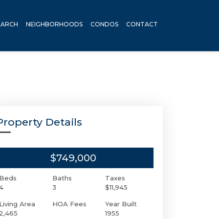
EARCH
NEIGHBORHOODS
CONDOS
CONTACT
Property Details
$749,000
Beds
Baths
Taxes
4
3
$11,945
Living Area
HOA Fees
Year Built
2,465
1955