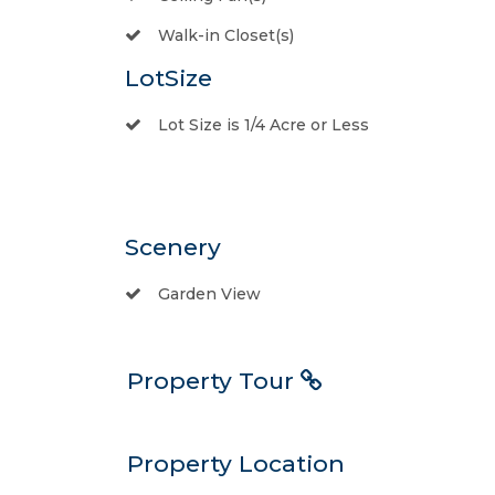
Walk-in Closet(s)
LotSize
Lot Size is 1/4 Acre or Less
Scenery
Garden View
Property Tour
Property Location