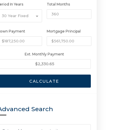
eriod In Years
Total Months
30 Year Fixed
own Payment
Mortgage Principal
Ext. Monthly Payment
CALCULATE
Advanced Search