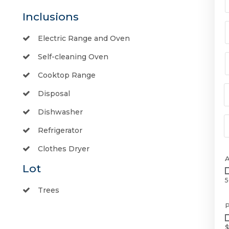
Inclusions
Electric Range and Oven
Self-cleaning Oven
Cooktop Range
Disposal
Dishwasher
Refrigerator
Clothes Dryer
Lot
5
Trees
P
$