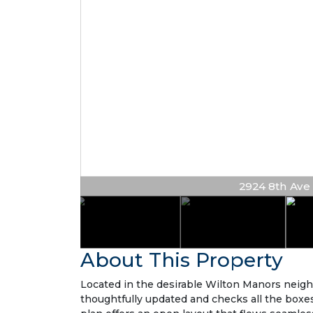
2924 8th Ave N
About This Property
Located in the desirable Wilton Manors neig
thoughtfully updated and checks all the boxes w