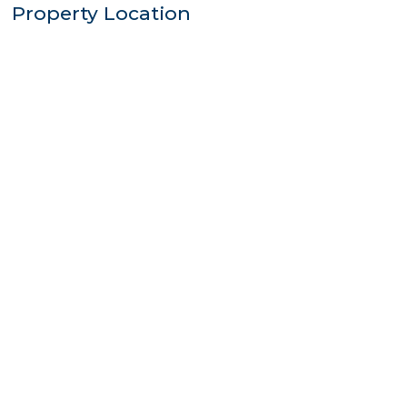
Property Location
$835,000