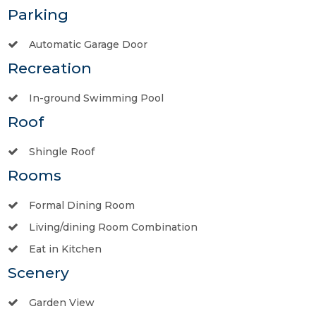
Parking
Automatic Garage Door
Recreation
In-ground Swimming Pool
Roof
Shingle Roof
Rooms
Formal Dining Room
Living/dining Room Combination
Eat in Kitchen
Scenery
Garden View