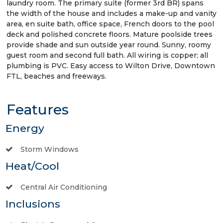
laundry room. The primary suite (former 3rd BR) spans
the width of the house and includes a make-up and vanity
area, en suite bath, office space, French doors to the pool
deck and polished concrete floors. Mature poolside trees
provide shade and sun outside year round. Sunny, roomy
guest room and second full bath. All wiring is copper; all
plumbing is PVC. Easy access to Wilton Drive, Downtown
FTL, beaches and freeways.
Features
Energy
Storm Windows
Heat/Cool
Central Air Conditioning
Inclusions