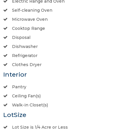
Electric Range and Oven
Self-cleaning Oven
Microwave Oven
Cooktop Range
Disposal
Dishwasher
Refrigerator
Clothes Dryer
Interior
Pantry
Ceiling Fan(s)
Walk-in Closet(s)
LotSize
Lot Size is 1/4 Acre or Less