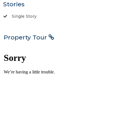
Stories
Single Story
Property Tour