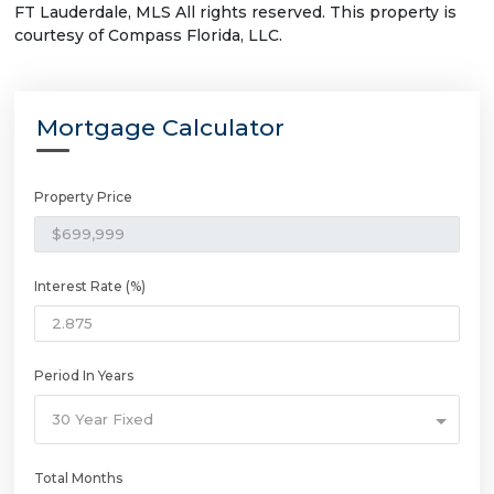
FT Lauderdale, MLS All rights reserved. This property is
courtesy of Compass Florida, LLC.
Mortgage Calculator
Property Price
Interest Rate (%)
Period In Years
30 Year Fixed
Total Months