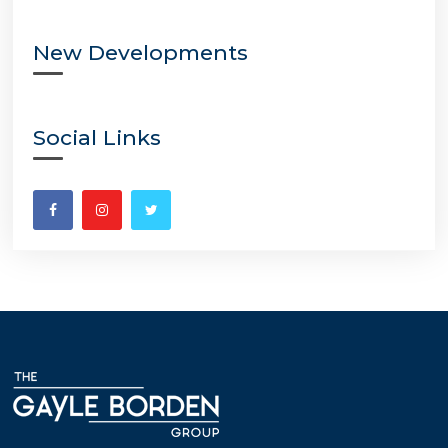
New Developments
Social Links