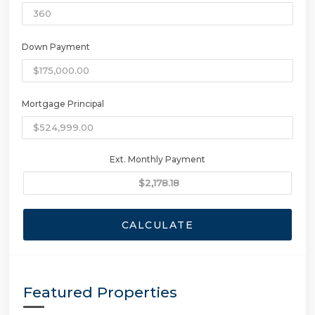
Down Payment
Mortgage Principal
Ext. Monthly Payment
CALCULATE
Featured Properties