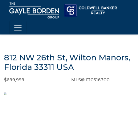
812 NW 26th St, Wilton Manors,
Florida 33311 USA
$699,999
MLS® F10516300
Single Family