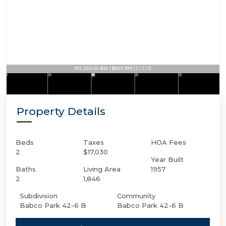
812 26th St NW | $699,999 | 2 / 2 / 0
Property Details
Beds
Taxes
HOA Fees
2
$17,030
Year Built
Baths
Living Area
1957
2
1,846
Subdivision
Community
Babco Park 42-6 B
Babco Park 42-6 B