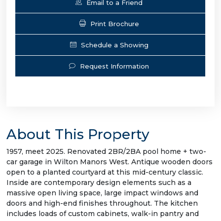
Email to a Friend
Print Brochure
Schedule a Showing
Request Information
About This Property
1957, meet 2025. Renovated 2BR/2BA pool home + two-
car garage in Wilton Manors West. Antique wooden doors
open to a planted courtyard at this mid-century classic.
Inside are contemporary design elements such as a
massive open living space, large impact windows and
doors and high-end finishes throughout. The kitchen
includes loads of custom cabinets, walk-in pantry and