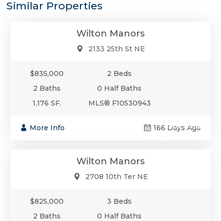
Similar Properties
Single-Family
Wilton Manors
2133 25th St NE
$835,000
2 Beds
2 Baths
0 Half Baths
1,176 SF.
MLS® F10530943
$825,000
More Info
166 Days Ago
Single-Family
Wilton Manors
2708 10th Ter NE
$825,000
3 Beds
2 Baths
0 Half Baths