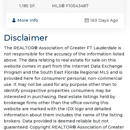
1,185 SF.
MLS® F10543487
More Info
169 Days Ago
Disclaimer
The REALTOR® Association of Greater FT Lauderdale is
not responsible for the accuracy of the information listed
above. The data relating to real estate for sale on this
website comes in part from the Internet Data Exchange
Program and the South East Florida Regional MLS and is
provided here for consumers' personal, non-commercial
use. It may not be used for any purpose other than to
identify prospective properties consumers may be
interested in purchasing. Real estate listings held by
brokerage firms other than the office owning this
website are marked with the IDX logo and detailed
information about them includes the name of the listing
brokers. Data provided is deemed reliable but not
guaranteed. Copyright REALTOR® Association of Greater