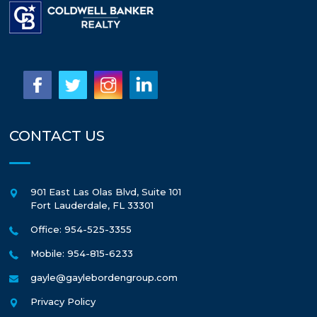
CONTACT US
901 East Las Olas Blvd, Suite 101
Fort Lauderdale
,
FL
33301
Office: 954-525-3355
Mobile: 954-815-6233
gayle@gaylebordengroup.com
Privacy Policy