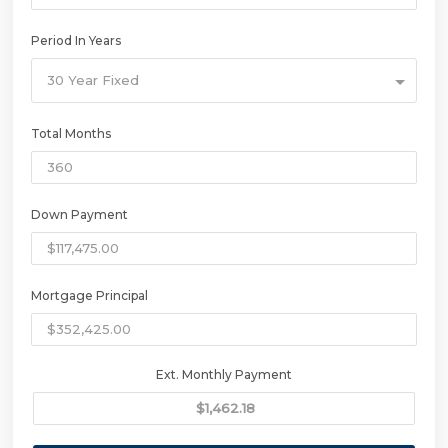
Period In Years
30 Year Fixed
Total Months
Down Payment
Mortgage Principal
Ext. Monthly Payment