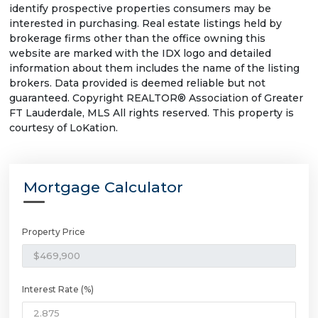
identify prospective properties consumers may be
interested in purchasing. Real estate listings held by
brokerage firms other than the office owning this
website are marked with the IDX logo and detailed
information about them includes the name of the listing
brokers. Data provided is deemed reliable but not
guaranteed. Copyright REALTOR® Association of Greater
FT Lauderdale, MLS All rights reserved. This property is
courtesy of LoKation.
Mortgage Calculator
Property Price
Interest Rate (%)