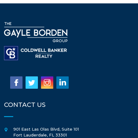
CONTACT US
901 East Las Olas Blvd, Suite 101
Fort Lauderdale
,
FL
33301