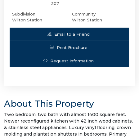
307
Subdivision
Community
Wilton Station
Wilton Station
Email to a Friend
Print Brochure
Request Information
About This Property
Two bedroom, two bath with almost 1400 square feet.
Newer reconfigured kitchen with 42 inch wood cabinets,
& stainless steel appliances. Luxury vinyl flooring, crown
molding and plantation shutters in bedrooms. Primary