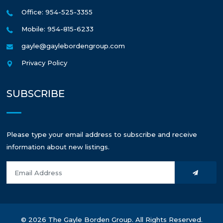
Office: 954-525-3355
Mobile: 954-815-6233
gayle@gaylebordengroup.com
Privacy Policy
SUBSCRIBE
Please type your email address to subscribe and receive
information about new listings.
© 2026 The Gayle Borden Group. All Rights Reserved.