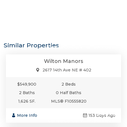
$549,900
Similar Properties
Condo/Co-Op/Villa/Townhouse
Wilton Manors
2617 14th Ave NE # 402
$549,900
2 Beds
2 Baths
0 Half Baths
1,626 SF.
MLS® F10555820
$549,000
More Info
153 Days Ago
Condo/Co-Op/Villa/Townhouse