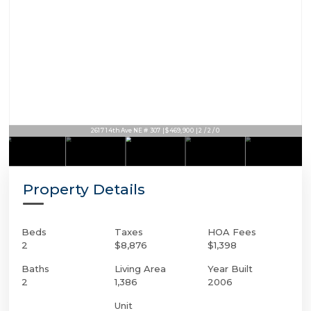
2617 14th Ave NE # 307 | $469,900 | 2 / 2 / 0
Property Details
Beds
Taxes
HOA Fees
2
$8,876
$1,398
Baths
Living Area
Year Built
2
1,386
2006
Unit