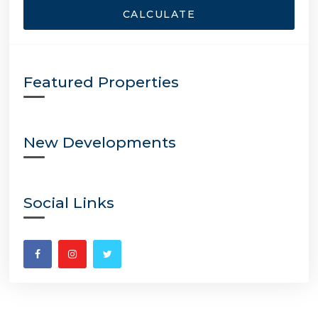
CALCULATE
Featured Properties
New Developments
Social Links