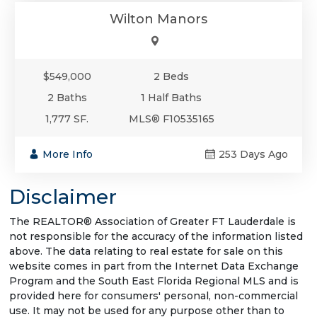
Wilton Manors
$549,000
2 Beds
2 Baths
1 Half Baths
1,777 SF.
MLS® F10535165
More Info
253 Days Ago
Disclaimer
The REALTOR® Association of Greater FT Lauderdale is
not responsible for the accuracy of the information listed
above. The data relating to real estate for sale on this
website comes in part from the Internet Data Exchange
Program and the South East Florida Regional MLS and is
provided here for consumers' personal, non-commercial
use. It may not be used for any purpose other than to