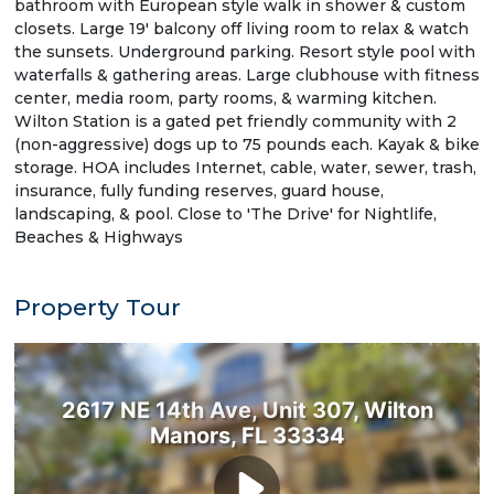
bathroom with European style walk in shower & custom
closets. Large 19' balcony off living room to relax & watch
the sunsets. Underground parking. Resort style pool with
waterfalls & gathering areas. Large clubhouse with fitness
center, media room, party rooms, & warming kitchen.
Wilton Station is a gated pet friendly community with 2
(non-aggressive) dogs up to 75 pounds each. Kayak & bike
storage. HOA includes Internet, cable, water, sewer, trash,
insurance, fully funding reserves, guard house,
landscaping, & pool. Close to 'The Drive' for Nightlife,
Beaches & Highways
Property Tour