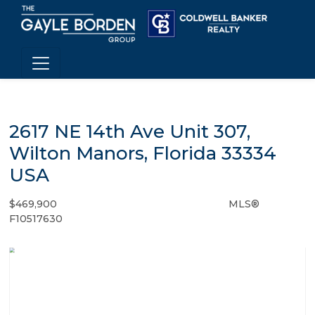
2617 NE 14th Ave Unit 307,
Wilton Manors, Florida 33334
USA
$469,900
MLS®
Condo / Town Home - SOLD
F10517630