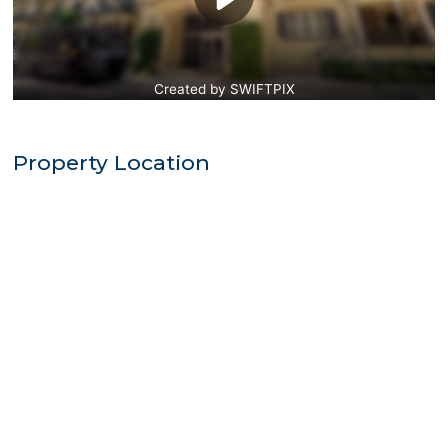
Property Location