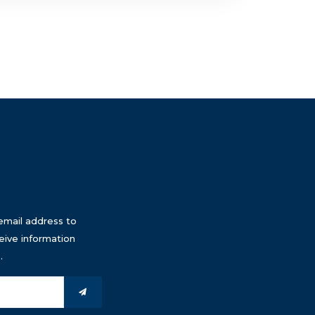
email address to
eive information
.