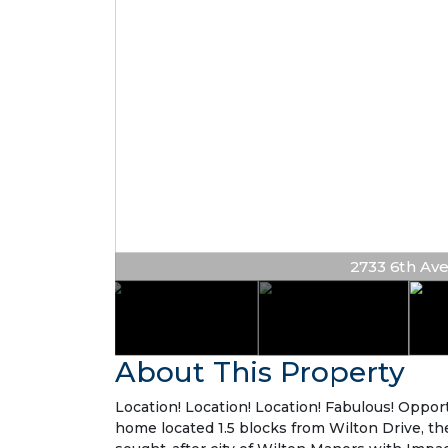
2733 6th Ave 
About This Property
Location! Location! Location! Fabulous! Oppo
home located 1.5 blocks from Wilton Drive, the