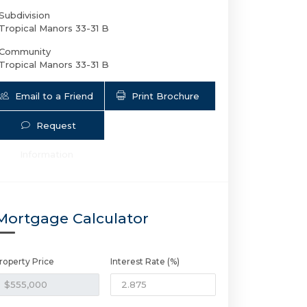
Subdivision
Tropical Manors 33-31 B
Community
Tropical Manors 33-31 B
Email to a Friend
Print Brochure
Request
Information
2733 6th Ave NE | $555,000 | 2 / 1 /
Mortgage Calculator
roperty Price
Interest Rate (%)