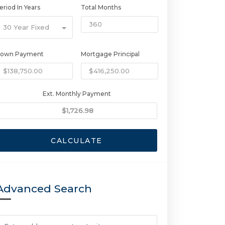
eriod In Years
Total Months
30 Year Fixed
own Payment
Mortgage Principal
Ext. Monthly Payment
CALCULATE
Advanced Search