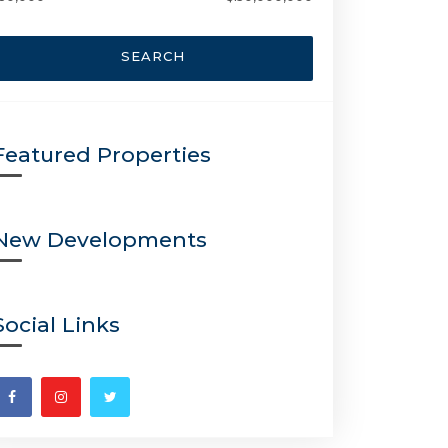
SEARCH
Featured Properties
New Developments
Social Links