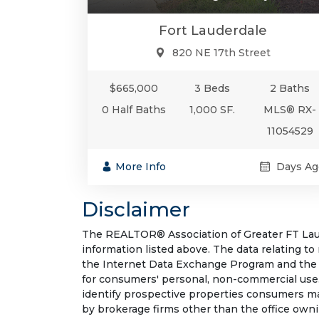
Fort Lauderdale
820 NE 17th Street
$665,000
3 Beds
2 Baths
0 Half Baths
1,000 SF.
MLS® RX-
11054529
More Info
Days Ag
Disclaimer
The REALTOR® Association of Greater FT Laude
information listed above. The data relating to
the Internet Data Exchange Program and the 
for consumers' personal, non-commercial use.
identify prospective properties consumers may
by brokerage firms other than the office own