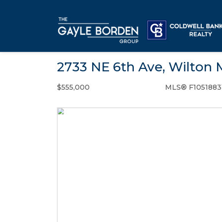
2733 NE 6th Ave, Wilton 
$555,000
MLS® F1051883
Single Family