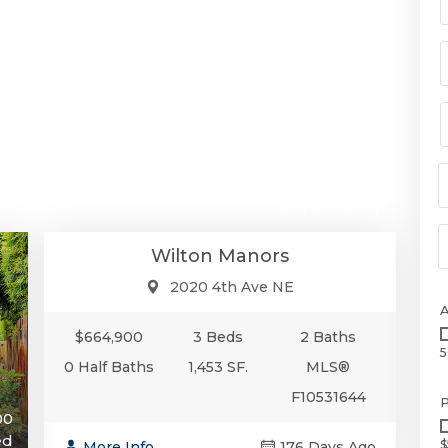
$664,900
Single-Family
Wilton Manors
2020 4th Ave NE
$664,900
3 Beds
2 Baths
5
0 Half Baths
1,453 SF.
MLS®
F10531644
P
00
ed
$
More Info
176 Days Ago