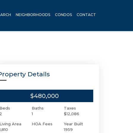
EARCH
NEIGHBORHOODS
CONDOS
CONTACT
Property Details
$480,000
Beds
Baths
Taxes
2
1
$12,086
Living Area
HOA Fees
Year Built
1,810
1959