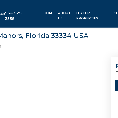
954-525-
HOME
ABOUT
FEATURED
S
3355
US
PROPERTIES
Manors, Florida 33334 USA
1