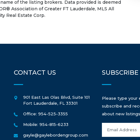
 name of the listing brokers. Data provided is deemed
OR® Association of Greater FT Lauderdale, MLS All
ity Real Estate Corp.
CONTACT US
SUBSCRIBE
901 East Las Olas Blvd, Suite 101
Please type your 
Fort Lauderdale
,
FL
33301
subscribe and rec
Office: 954-525-3355
about new listings
Mobile: 954-815-6233
gayle@gaylebordengroup.com