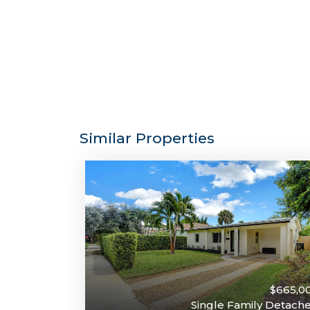
Similar Properties
$665,0
Single Family Detach