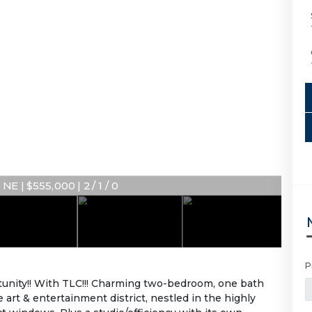
NE | $555,000 | 2 / 1 / 0
P
rtunity!! With TLC!!! Charming two-bedroom, one bath
 art & entertainment district, nestled in the highly