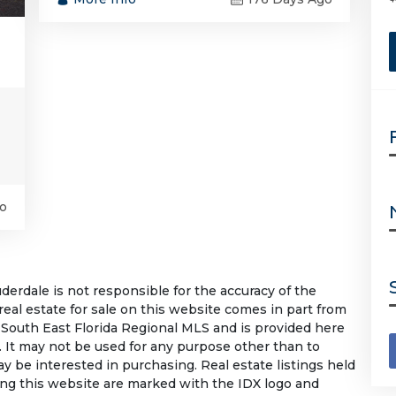
o
rdale is not responsible for the accuracy of the
 real estate for sale on this website comes in part from
South East Florida Regional MLS and is provided here
 It may not be used for any purpose other than to
 be interested in purchasing. Real estate listings held
ing this website are marked with the IDX logo and