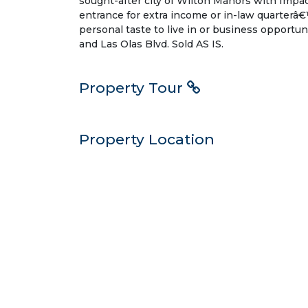
sought-after city of Wilton Manors with Impac
entrance for extra income or in-law quarterâ€
personal taste to live in or business opportuni
and Las Olas Blvd. Sold AS IS.
Property Tour
Property Location