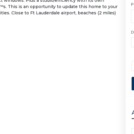
t windows. Plus a studio/efficiency with its own
P
™s. This is an opportunity to update this home to your
ties. Close to Ft Lauderdale airport, beaches (2 miles)
D