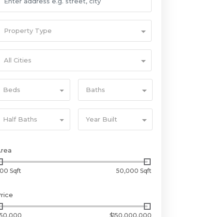
Property Type
All Cities
Beds
Baths
Half Baths
Year Built
Area
00 Sqft
50,000 Sqft
rice
50,000
$150,000,000