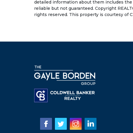
detailed information about them includes the
reliable but not guaranteed. Copyright REALT
rights reserved. This property is courtesy of C