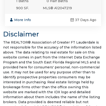
1 Baths
0 Half Baths
900 SF.
MLS® A12047219
More Info
37 Days Ago
Disclaimer
The REALTOR® Association of Greater FT Lauderdale is
not responsible for the accuracy of the information listed
above. The data relating to real estate for sale on this
website comes in part from the Internet Data Exchange
Program and the South East Florida Regional MLS and is
provided here for consumers' personal, non-commercial
use. It may not be used for any purpose other than to
identify prospective properties consumers may be
interested in purchasing. Real estate listings held by
brokerage firms other than the office owning this
website are marked with the IDX logo and detailed
information about them includes the name of the listing
brokers. Data provided is deemed reliable but not