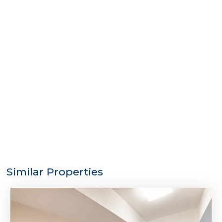
Similar Properties