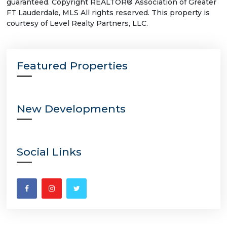
guaranteed. Copyright REALTOR® Association of Greater
FT Lauderdale, MLS All rights reserved. This property is
courtesy of Level Realty Partners, LLC.
Featured Properties
New Developments
Social Links