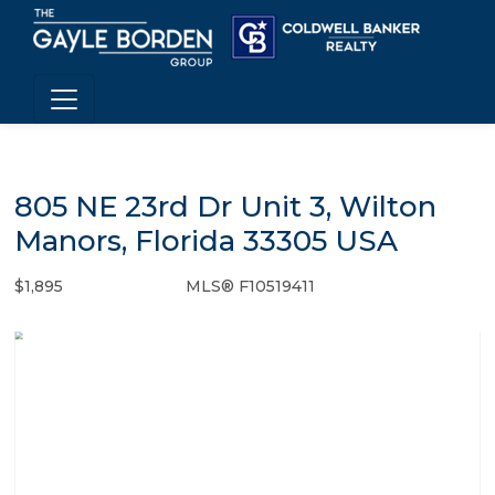
805 NE 23rd Dr Unit 3, Wilton
Manors, Florida 33305 USA
$1,895
MLS® F10519411
Rental