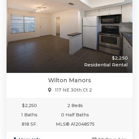
$2,250
Residential Rental
Wilton Manors
117 NE 30th Ct 2
$2,250
2 Beds
1 Baths
0 Half Baths
818 SF.
MLS® A12048575