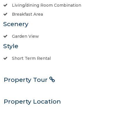
Living/dining Room Combination
Breakfast Area
Scenery
Garden View
Style
Short Term Rental
Property Tour
Property Location