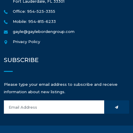
Fort Lauderdale
,
FL
33301
Office: 954-525-3355
Mobile: 954-815-6233
gayle@gaylebordengroup.com
Privacy Policy
SUBSCRIBE
Please type your email address to subscribe and receive
information about new listings.