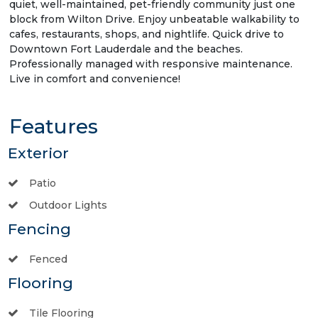
quiet, well-maintained, pet-friendly community just one
block from Wilton Drive. Enjoy unbeatable walkability to
cafes, restaurants, shops, and nightlife. Quick drive to
Downtown Fort Lauderdale and the beaches.
Professionally managed with responsive maintenance.
Live in comfort and convenience!
Features
Exterior
Patio
Outdoor Lights
Fencing
Fenced
Flooring
Tile Flooring