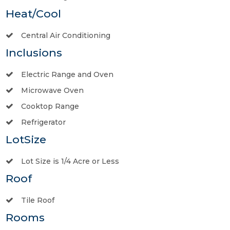
Heat/Cool
Central Air Conditioning
Inclusions
Electric Range and Oven
Microwave Oven
Cooktop Range
Refrigerator
LotSize
Lot Size is 1/4 Acre or Less
Roof
Tile Roof
Rooms