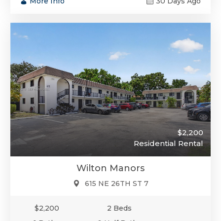
More Info
30 Days Ago
$2,200
Residential Rental
Wilton Manors
615 NE 26TH ST 7
$2,200
2 Beds