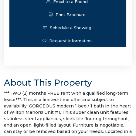
Email to a Friend
Print Brochure
Schedule a Showing
Request Information
About This Property
***TWO (2) months FREE rent with a qualified long-term
lease***. This is a limited-time offer and subject to
availability. GORGEOUS modern 1 bed / 1 bath in the heart
of Wilton Manors! Unit #1. This super clean unit features
stainless steel appliances, sleek tile flooring throughout,
and an open, light-filled layout. Furniture is negotiable,
can stay or be removed based on your needs. Located in a