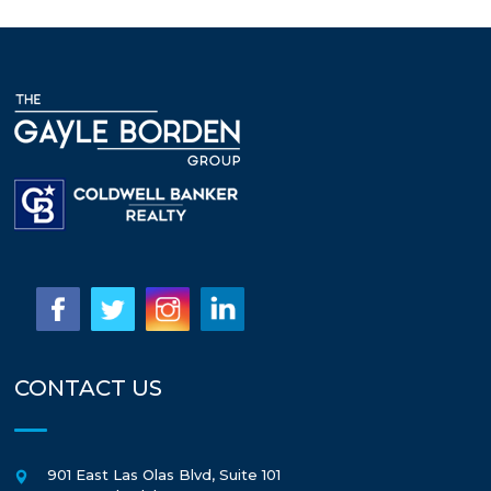
CONTACT US
901 East Las Olas Blvd, Suite 101