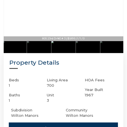
805 23rd Dr NE # 3 | $1,895 | 1 / 1 / 0
Property Details
Beds
Living Area
HOA Fees
1
700
Year Built
Baths
Unit
1967
1
3
Subdivision
Community
Wilton Manors
Wilton Manors