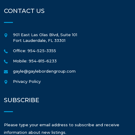
CONTACT US
901 East Las Olas Blvd, Suite 101
Fort Lauderdale
,
FL
33301
Office: 954-525-3355
Mobile: 954-815-6233
gayle@gaylebordengroup.com
Privacy Policy
SUBSCRIBE
Please type your email address to subscribe and receive
information about new listings.