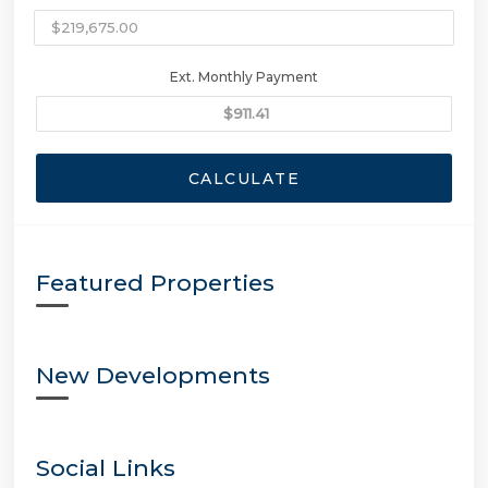
Ext. Monthly Payment
CALCULATE
Featured Properties
New Developments
Social Links