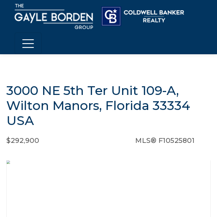
3000 NE 5th Ter Unit 109-A,
Wilton Manors, Florida 33334
USA
$292,900
MLS® F10525801
Condo / Town Home