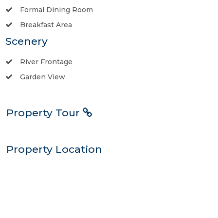
Formal Dining Room
Breakfast Area
Scenery
River Frontage
Garden View
Property Tour
Property Location