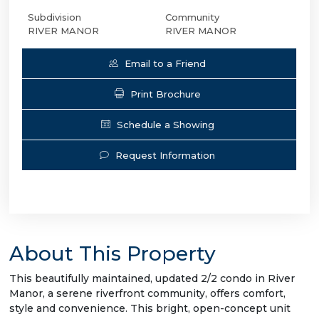
Subdivision
Community
RIVER MANOR
RIVER MANOR
Email to a Friend
Print Brochure
Schedule a Showing
Request Information
About This Property
This beautifully maintained, updated 2/2 condo in River
Manor, a serene riverfront community, offers comfort,
style and convenience. This bright, open-concept unit