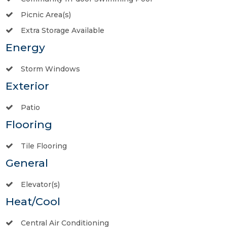
Picnic Area(s)
Extra Storage Available
Energy
Storm Windows
Exterior
Patio
Flooring
Tile Flooring
General
Elevator(s)
Heat/Cool
Central Air Conditioning