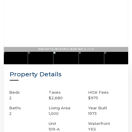
3000 5th Ter NE # 109-A | $292,900 | 2 / 2 / 0
Property Details
Beds
Taxes
HOA Fees
2
$2,680
$975
Baths
Living Area
Year Built
2
1,000
1973
Unit
Waterfront
109-A
YES