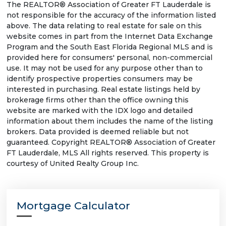
The REALTOR® Association of Greater FT Lauderdale is
not responsible for the accuracy of the information listed
above. The data relating to real estate for sale on this
website comes in part from the Internet Data Exchange
Program and the South East Florida Regional MLS and is
provided here for consumers' personal, non-commercial
use. It may not be used for any purpose other than to
identify prospective properties consumers may be
interested in purchasing. Real estate listings held by
brokerage firms other than the office owning this
website are marked with the IDX logo and detailed
information about them includes the name of the listing
brokers. Data provided is deemed reliable but not
guaranteed. Copyright REALTOR® Association of Greater
FT Lauderdale, MLS All rights reserved. This property is
courtesy of United Realty Group Inc.
Mortgage Calculator