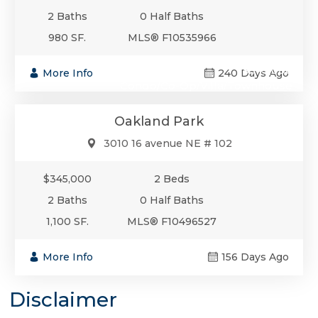
2 Baths
0 Half Baths
980 SF.
MLS® F10535966
$345,000
More Info
240 Days Ago
Condo/Co-Op/Villa/Townhouse
Oakland Park
3010 16 avenue NE # 102
$345,000
2 Beds
2 Baths
0 Half Baths
1,100 SF.
MLS® F10496527
More Info
156 Days Ago
Disclaimer