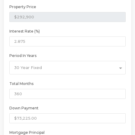
Property Price
Interest Rate (%)
Period In Years
30 Year Fixed
Total Months
Down Payment
Mortgage Principal