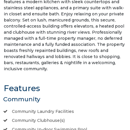
features a modern kitchen with sleek countertops and
stainless steel appliances, and a primary suite with walk-
in closet and ensuite bath. Enjoy relaxing on your private
balcony. Set on lush, manicured grounds, this secure,
controlled-access building offers elevators, a heated pool
and clubhouse with stunning river views. Professionally
managed with a full-time property manager, no deferred
maintenance and a fully funded association. The property
boasts freshly repainted buildings, new roofs and
renovated hallways and lobbies. It is close to shopping,
bars, restaurants, galleries & nightlife in a welcoming,
inclusive community.
Features
Community
Community Laundry Facilities
Community Clubhouse(s)
Community In-door Swimming Pool