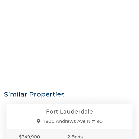
$349,900
Similar Properties
Condo/Co-Op/Villa/Townhouse
Fort Lauderdale
1800 Andrews Ave N # 9G
$349,900
2 Beds