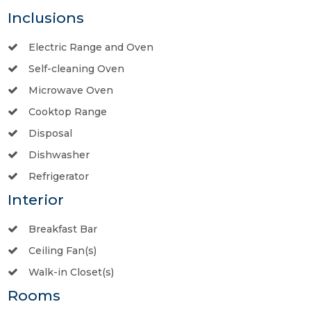
Inclusions
Electric Range and Oven
Self-cleaning Oven
Microwave Oven
Cooktop Range
Disposal
Dishwasher
Refrigerator
Interior
Breakfast Bar
Ceiling Fan(s)
Walk-in Closet(s)
Rooms