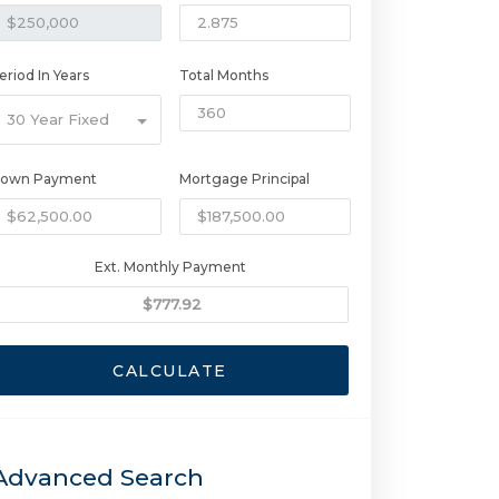
eriod In Years
Total Months
30 Year Fixed
own Payment
Mortgage Principal
Ext. Monthly Payment
CALCULATE
Advanced Search