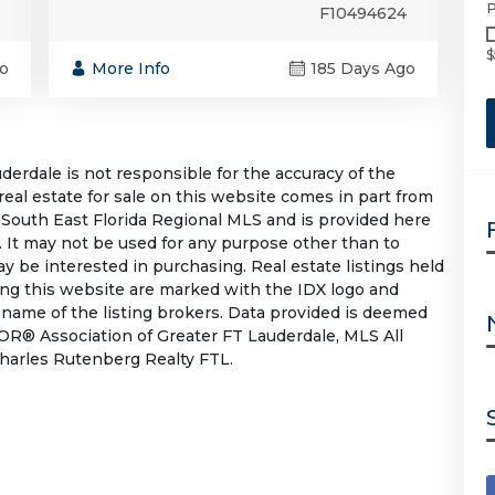
P
F10494624
$
o
More Info
185 Days Ago
rdale is not responsible for the accuracy of the
 real estate for sale on this website comes in part from
South East Florida Regional MLS and is provided here
 It may not be used for any purpose other than to
 be interested in purchasing. Real estate listings held
ing this website are marked with the IDX logo and
 name of the listing brokers. Data provided is deemed
OR® Association of Greater FT Lauderdale, MLS All
 Charles Rutenberg Realty FTL.