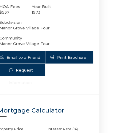
HOA Fees
Year Built
$537
1973
Subdivision
Manor Grove Village Four
Community
Manor Grove Village Four
Email to a Friend
Print Brochure
Request
200 19th Ct NE # 107M | $250,000 | 1 / 
Information
Mortgage Calculator
roperty Price
Interest Rate (%)