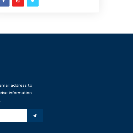
email address to
eive information
.