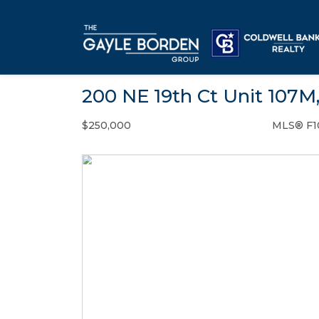
200 NE 19th Ct Unit 107M
$250,000
MLS® F1
Condo / Town Home