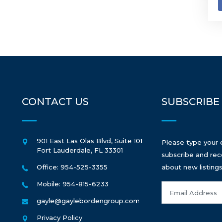
CONTACT US
SUBSCRIBE
901 East Las Olas Blvd, Suite 101
Please type your 
Fort Lauderdale
,
FL
33301
subscribe and rec
Office: 954-525-3355
about new listings
Mobile: 954-815-6233
gayle@gaylebordengroup.com
Privacy Policy