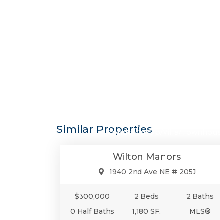
$300,0
Similar Properties
Condo/Co-Op/Villa/Townhou
Wilton Manors
1940 2nd Ave NE # 205J
$300,000
2 Beds
2 Baths
0 Half Baths
1,180 SF.
MLS®