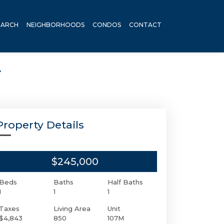
EARCH
NEIGHBORHOODS
CONDOS
CONTACT
A
Property Details
$245,000
Beds
Baths
Half Baths
1
1
1
Taxes
Living Area
Unit
$4,843
850
107M