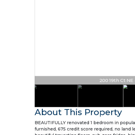
200 19th Ct NE #
About This Property
BEAUTIFULLY renovated 1 bedroom in popular 
furnished, 675 credit score required, no land l