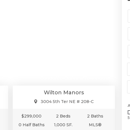
00
$299,000
se
Condo/Co-Op/Villa/Townhouse
Wilton Manors
3004 5th Ter NE # 208-C
$299,000
2 Beds
2 Baths
5
0 Half Baths
1,000 SF.
MLS®