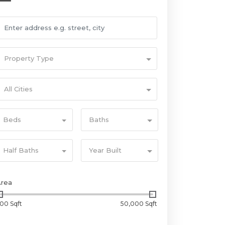
Property Type
All Cities
Beds
Baths
Half Baths
Year Built
Area
00 Sqft
50,000 Sqft