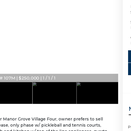
 107M | $250,000 | 1 / 1 / 1
Manor Grove Village Four, owner prefers to sell
ease, only phase w/ pickleball and tennis courts,
P