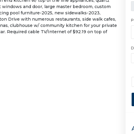
igh end kitchen w/ top of the line appliances, quartz
ct windows and door, large master bedroom, custom
cing pool furniture-2025, new sidewalks-2023,
ton Drive with numerous restaurants, side walk cafes,
P
nas, clubhouse w/ community kitchen for your private
ar. Required cable TV/Internet of $92.19 on top of
D