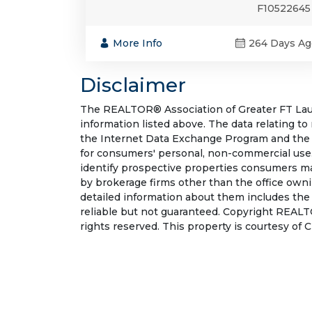
F10522645
More Info
264 Days Ag
Disclaimer
The REALTOR® Association of Greater FT Laude
information listed above. The data relating to
the Internet Data Exchange Program and the 
for consumers' personal, non-commercial use.
identify prospective properties consumers may
by brokerage firms other than the office own
detailed information about them includes the
reliable but not guaranteed. Copyright REALT
rights reserved. This property is courtesy of