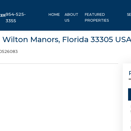
954-525-
HOME
ABOUT
FEATURED
S
3355
US
PROPERTIES
, Wilton Manors, Florida 33305 US
0526083