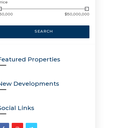
rice
50,000
$150,000,000
SEARCH
Featured Properties
New Developments
Social Links