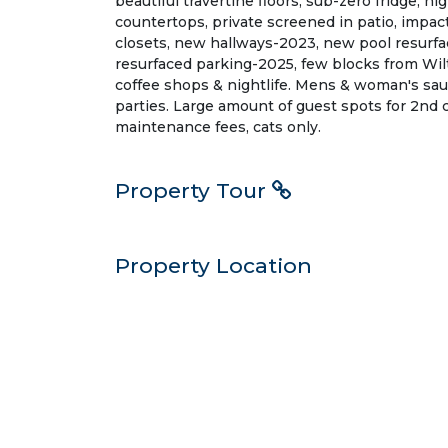
beautiful travertine floors, sub-zero fridge, h
countertops, private screened in patio, impa
closets, new hallways-2023, new pool resurfa
resurfaced parking-2025, few blocks from Wil
coffee shops & nightlife. Mens & woman's sau
parties. Large amount of guest spots for 2nd c
maintenance fees, cats only.
Property Tour
Property Location