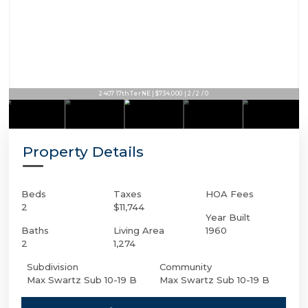
2407 17th Ter NE | $734,000 | 2 / 2 / 0
Property Details
Beds
Taxes
HOA Fees
2
$11,744
Year Built
Baths
Living Area
1960
2
1,274
Subdivision
Community
Max Swartz Sub 10-19 B
Max Swartz Sub 10-19 B