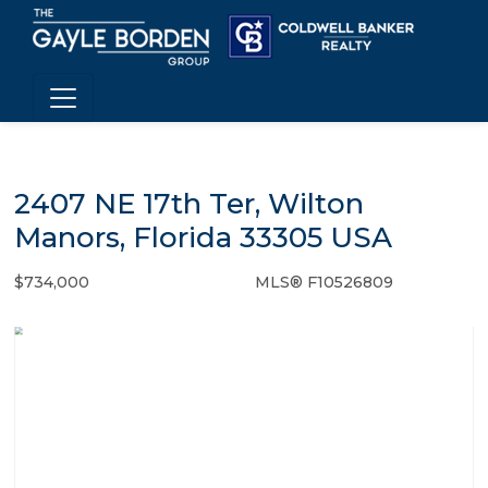
2407 NE 17th Ter, Wilton
Manors, Florida 33305 USA
$734,000
MLS® F10526809
Single Family