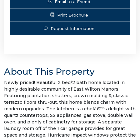
Email to a Friend
Print Brochure
Request Information
About This Property
Newly priced! Beautiful 2 bed/2 bath home located in
highly desirable community of East Wilton Manors.
Featuring plantation shutters, crown molding & classic
terrazzo floors thru-out, this home blends charm with
modern upgrades. The kitchen is a chefâ€™s delight with
quartz countertops, SS appliances, gas stove, double wall
oven, and plenty of cabinetry for storage. A separate
laundry room off of the 1 car garage provides for great
space and storage. Hurricane impact windows protect the