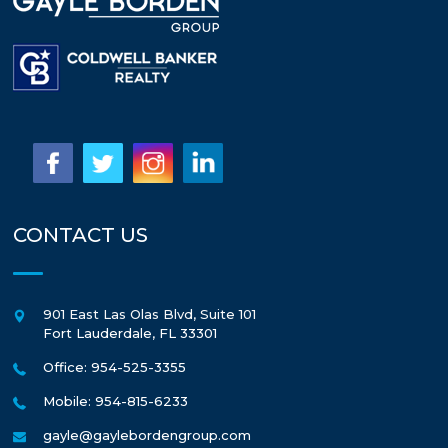
CONTACT US
901 East Las Olas Blvd, Suite 101
Fort Lauderdale
,
FL
33301
Office: 954-525-3355
Mobile: 954-815-6233
gayle@gaylebordengroup.com