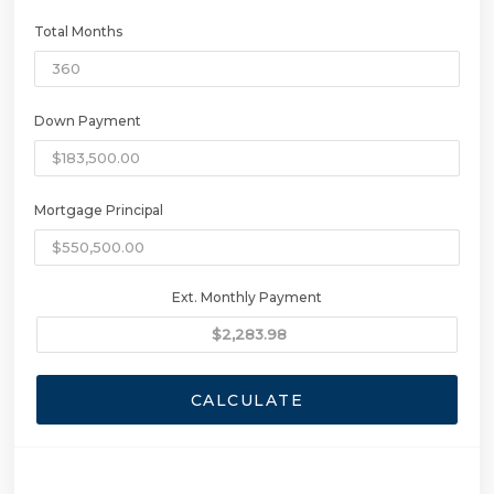
Total Months
Down Payment
Mortgage Principal
Ext. Monthly Payment
CALCULATE