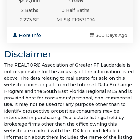
$875,000
3 Beds
2 Baths
0 Half Baths
2,273 SF.
MLS® F10531074
More Info
300 Days Ago
Disclaimer
The REALTOR® Association of Greater FT Lauderdale is
not responsible for the accuracy of the information listed
above. The data relating to real estate for sale on this
website comes in part from the Internet Data Exchange
Program and the South East Florida Regional MLS and is
provided here for consumers' personal, non-commercial
use. It may not be used for any purpose other than to
identify prospective properties consumers may be
interested in purchasing. Real estate listings held by
brokerage firms other than the office owning this
website are marked with the IDX logo and detailed
information about them includes the name of the listing