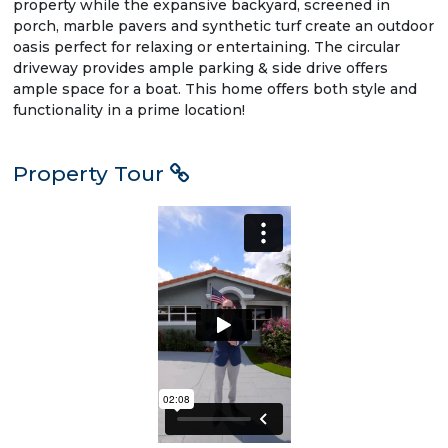
property while the expansive backyard, screened in
porch, marble pavers and synthetic turf create an outdoor
oasis perfect for relaxing or entertaining. The circular
driveway provides ample parking & side drive offers
ample space for a boat. This home offers both style and
functionality in a prime location!
Property Tour