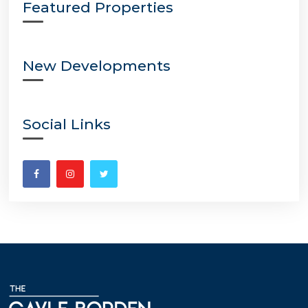
Featured Properties
New Developments
Social Links