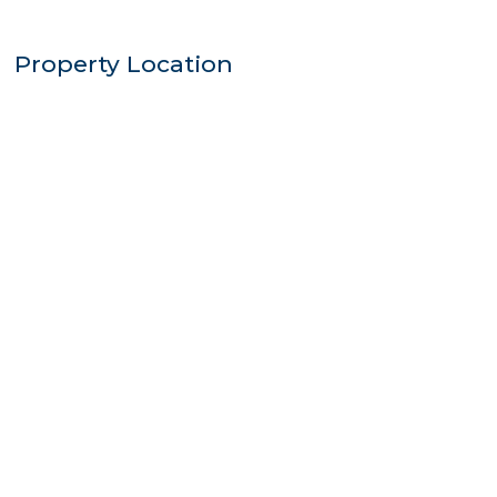
Property Location