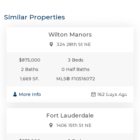
$875,000
Similar Properties
Single-Family
Wilton Manors
324 28th St NE
$875,000
3 Beds
2 Baths
0 Half Baths
1,669 SF.
MLS® F10516072
$875,000
More Info
162 Days Ago
Single-Family
Fort Lauderdale
1406 15th St NE