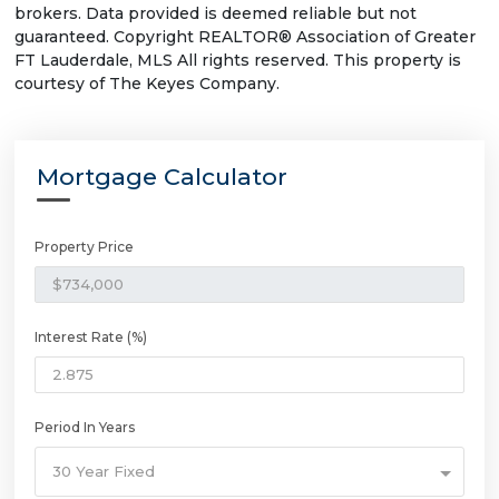
brokers. Data provided is deemed reliable but not
guaranteed. Copyright REALTOR® Association of Greater
FT Lauderdale, MLS All rights reserved. This property is
courtesy of The Keyes Company.
Mortgage Calculator
Property Price
Interest Rate (%)
Period In Years
30 Year Fixed