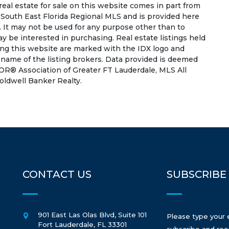
 real estate for sale on this website comes in part from
South East Florida Regional MLS and is provided here
 It may not be used for any purpose other than to
 be interested in purchasing. Real estate listings held
ing this website are marked with the IDX logo and
 name of the listing brokers. Data provided is deemed
OR® Association of Greater FT Lauderdale, MLS All
Coldwell Banker Realty.
CONTACT US
SUBSCRIBE
901 East Las Olas Blvd, Suite 101
Please type your 
Fort Lauderdale
,
FL
33301
subscribe and rec