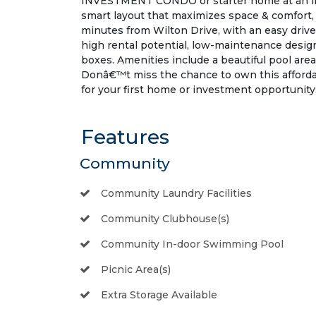
INVESTMENT CONDO or starter home at an incr
smart layout that maximizes space & comfort, m
minutes from Wilton Drive, with an easy drive 
high rental potential, low-maintenance design
boxes. Amenities include a beautiful pool area 
Donâ€™t miss the chance to own this affor
for your first home or investment opportunity,
Features
Community
Community Laundry Facilities
Community Clubhouse(s)
Community In-door Swimming Pool
Picnic Area(s)
Extra Storage Available