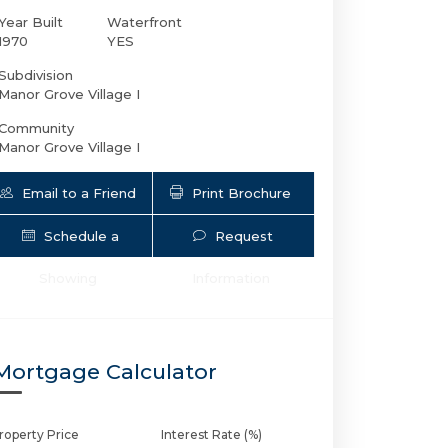
Year Built
Waterfront
1970
YES
Subdivision
Manor Grove Village I
Community
Manor Grove Village I
Email to a Friend
Print Brochure
Schedule a
Request
12 19th Ct NE # 219A | $140,000 | 1 / 1
Showing
Information
Mortgage Calculator
roperty Price
Interest Rate (%)