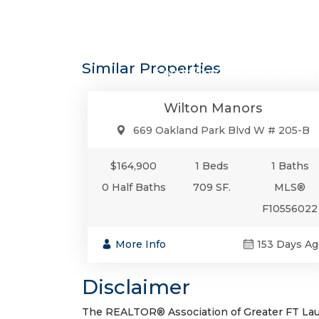
$164,9
Similar Properties
Condo/Co-Op/Villa/Townhou
Wilton Manors
669 Oakland Park Blvd W # 205-B
$164,900
1 Beds
1 Baths
0 Half Baths
709 SF.
MLS®
F10556022
More Info
153 Days Ag
Disclaimer
The REALTOR® Association of Greater FT Laude