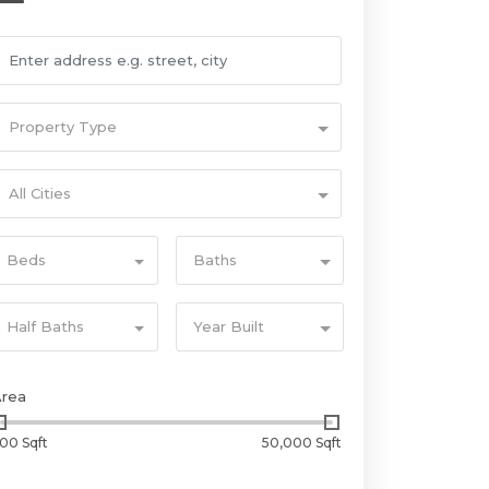
Property Type
All Cities
Beds
Baths
Half Baths
Year Built
Area
00 Sqft
50,000 Sqft