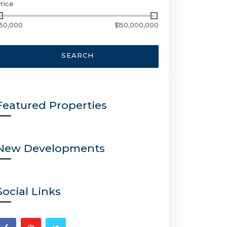
rice
50,000
$150,000,000
SEARCH
Featured Properties
New Developments
Social Links