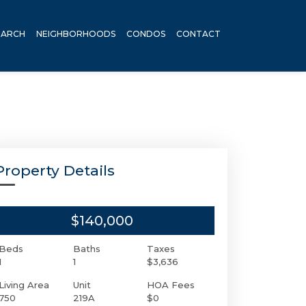
EARCH
NEIGHBORHOODS
CONDOS
CONTACT
Property Details
$140,000
Beds
Baths
Taxes
1
1
$3,636
Living Area
Unit
HOA Fees
750
219A
$0