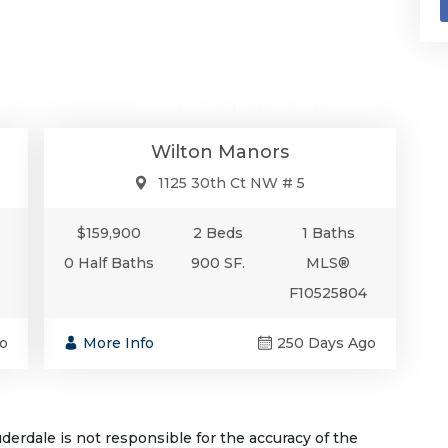
00
$159,900
se
Condo/Co-Op/Villa/Townhouse
Wilton Manors
1125 30th Ct NW # 5
$159,900
2 Beds
1 Baths
0 Half Baths
900 SF.
MLS®
F10525804
o
More Info
250 Days Ago
rdale is not responsible for the accuracy of the