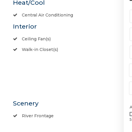
Heat/Cool
Central Air Conditioning
Interior
Ceiling Fan(s)
Walk-in Closet(s)
Scenery
River Frontage
5