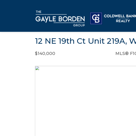
12 NE 19th Ct Unit 219A, 
$140,000
MLS® F1
Condo / Town Home