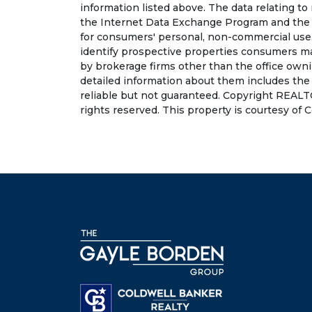
information listed above. The data relating to
the Internet Data Exchange Program and the 
for consumers' personal, non-commercial use.
identify prospective properties consumers may
by brokerage firms other than the office own
detailed information about them includes the
reliable but not guaranteed. Copyright REALT
rights reserved. This property is courtesy of 