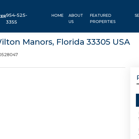
954-525-
HOME
ABOUT
FEATURED
S
3355
US
PROPERTIES
Wilton Manors, Florida 33305 USA
0528047