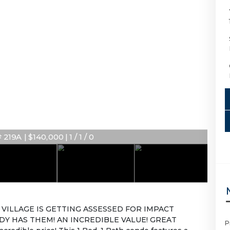
219A | $140,000 | 1 / 1 / 0
VILLAGE IS GETTING ASSESSED FOR IMPACT
DY HAS THEM! AN INCREDIBLE VALUE! GREAT
P