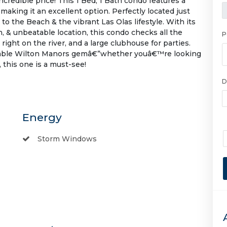
edible price! This 1 Bed, 1 Bath condo features a
aking it an excellent option. Perfectly located just
to the Beach & the vibrant Las Olas lifestyle. With its
, & unbeatable location, this condo checks all the
P
right on the river, and a large clubhouse for parties.
dable Wilton Manors gemâ€”whether youâ€™re looking
 this one is a must-see!
D
Energy
Storm Windows