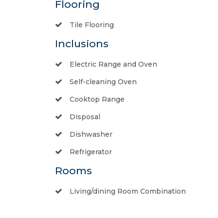
Flooring
Tile Flooring
Inclusions
Electric Range and Oven
Self-cleaning Oven
Cooktop Range
Disposal
Dishwasher
Refrigerator
Rooms
Living/dining Room Combination