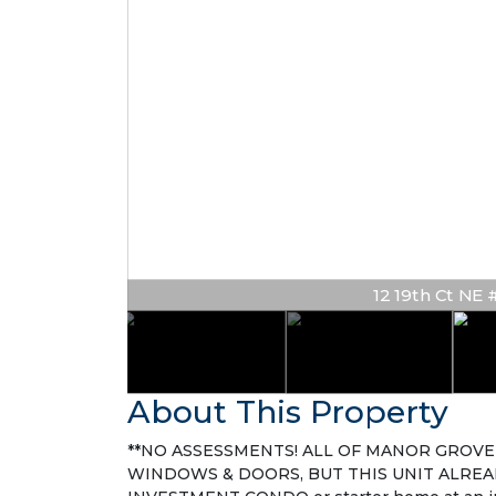
12 19th Ct NE # 
About This Property
**NO ASSESSMENTS! ALL OF MANOR GROVE 
WINDOWS & DOORS, BUT THIS UNIT ALREA