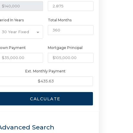
eriod In Years
Total Months
30 Year Fixed
own Payment
Mortgage Principal
Ext. Monthly Payment
CALCULATE
Advanced Search