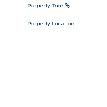
Property Tour
Property Location