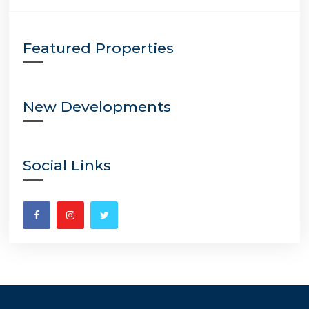
Featured Properties
New Developments
Social Links