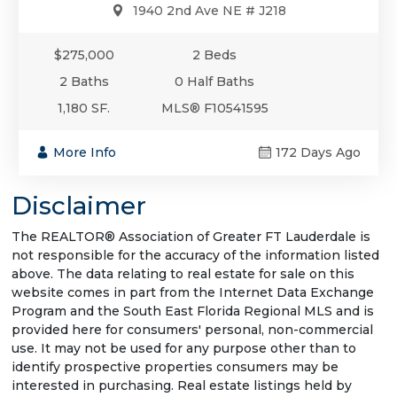
1940 2nd Ave NE # J218
$275,000
2 Beds
2 Baths
0 Half Baths
1,180 SF.
MLS® F10541595
More Info
172 Days Ago
Disclaimer
The REALTOR® Association of Greater FT Lauderdale is
not responsible for the accuracy of the information listed
above. The data relating to real estate for sale on this
website comes in part from the Internet Data Exchange
Program and the South East Florida Regional MLS and is
provided here for consumers' personal, non-commercial
use. It may not be used for any purpose other than to
identify prospective properties consumers may be
interested in purchasing. Real estate listings held by