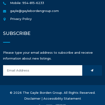
Mobile: 954-815-6233
gayle@gaylebordengroup.com
Privacy Policy
SUBSCRIBE
Please type your email address to subscribe and receive
information about new listings.
© 2026 The Gayle Borden Group. All Rights Reserved.
Disclaimer
|
Accessibility Statement