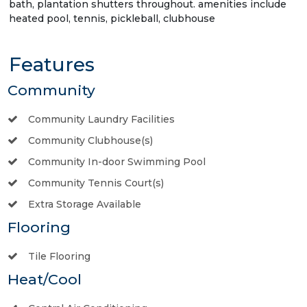
bath, plantation shutters throughout. amenities include
heated pool, tennis, pickleball, clubhouse
Features
Community
Community Laundry Facilities
Community Clubhouse(s)
Community In-door Swimming Pool
Community Tennis Court(s)
Extra Storage Available
Flooring
Tile Flooring
Heat/Cool