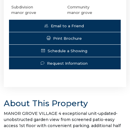
Subdivision
Community
manor grove
manor grove
Email to a Friend
Print Brochure
Schedule a Showing
Request Information
About This Property
MANOR GROVE VILLAGE 4 exceptional unit-updated-
unobstructed garden view from screened patio-easy
access 1st floor with convenient parking. additional half