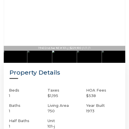
1940 2nd Ave NE # 101-j | $229,900 | 1 / 1 / 1
Property Details
Beds
Taxes
HOA Fees
1
$1,195
$538
Baths
Living Area
Year Built
1
750
1973
Half Baths
Unit
1
101-j