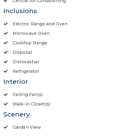
Central Air Conditioning
Inclusions
Electric Range and Oven
Microwave Oven
Cooktop Range
Disposal
Dishwasher
Refrigerator
Interior
Ceiling Fan(s)
Walk-in Closet(s)
Scenery
Garden View