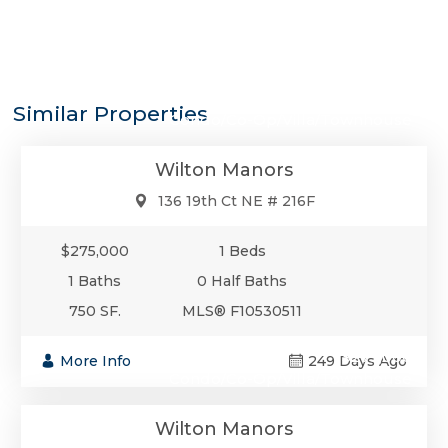
$275,000
Similar Properties
Condo/Co-Op/Villa/Townhouse
Wilton Manors
136 19th Ct NE # 216F
$275,000
1 Beds
1 Baths
0 Half Baths
750 SF.
MLS® F10530511
$275,000
More Info
249 Days Ago
Condo/Co-Op/Villa/Townhouse
Wilton Manors