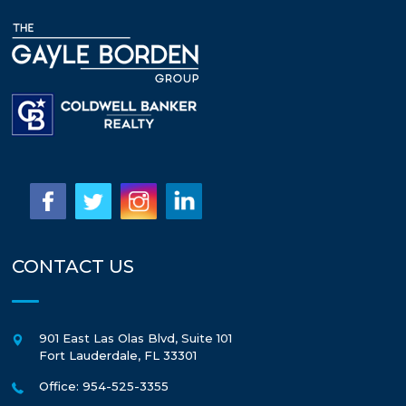
CONTACT US
901 East Las Olas Blvd, Suite 101
Fort Lauderdale
,
FL
33301
Office: 954-525-3355