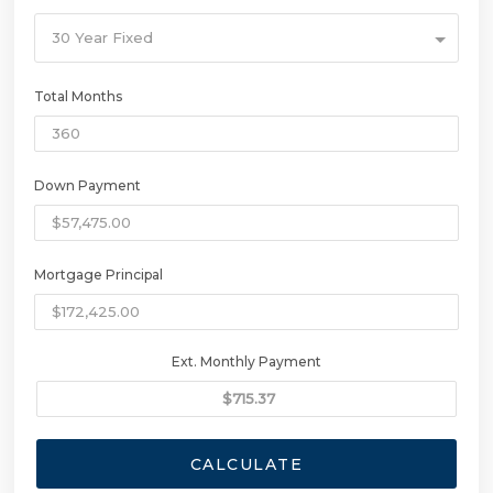
30 Year Fixed
Total Months
Down Payment
Mortgage Principal
Ext. Monthly Payment
CALCULATE