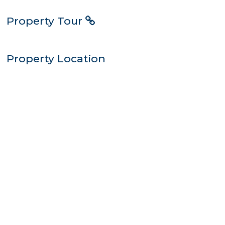
Property Tour
Property Location