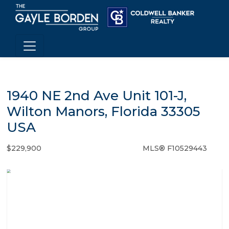
1940 NE 2nd Ave Unit 101-J,
Wilton Manors, Florida 33305
USA
$229,900
MLS® F10529443
Condo / Town Home