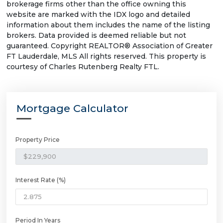
brokerage firms other than the office owning this
website are marked with the IDX logo and detailed
information about them includes the name of the listing
brokers. Data provided is deemed reliable but not
guaranteed. Copyright REALTOR® Association of Greater
FT Lauderdale, MLS All rights reserved. This property is
courtesy of Charles Rutenberg Realty FTL.
Mortgage Calculator
Property Price
Interest Rate (%)
Period In Years