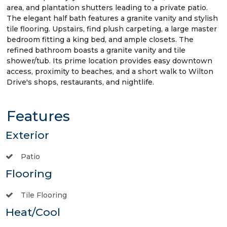
area, and plantation shutters leading to a private patio.
The elegant half bath features a granite vanity and stylish
tile flooring. Upstairs, find plush carpeting, a large master
bedroom fitting a king bed, and ample closets. The
refined bathroom boasts a granite vanity and tile
shower/tub. Its prime location provides easy downtown
access, proximity to beaches, and a short walk to Wilton
Drive's shops, restaurants, and nightlife.
Features
Exterior
Patio
Flooring
Tile Flooring
Heat/Cool