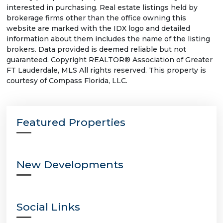
interested in purchasing. Real estate listings held by
brokerage firms other than the office owning this
website are marked with the IDX logo and detailed
information about them includes the name of the listing
brokers. Data provided is deemed reliable but not
guaranteed. Copyright REALTOR® Association of Greater
FT Lauderdale, MLS All rights reserved. This property is
courtesy of Compass Florida, LLC.
Featured Properties
New Developments
Social Links