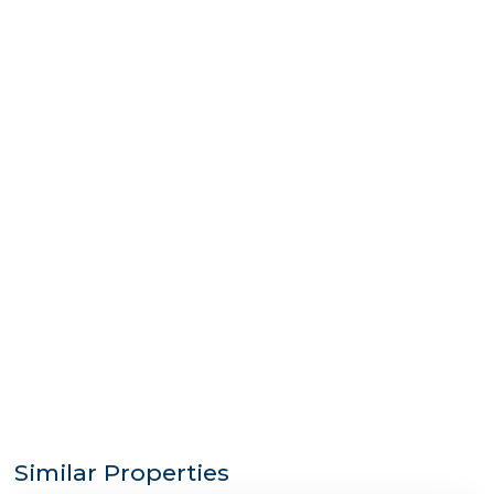
Similar Properties