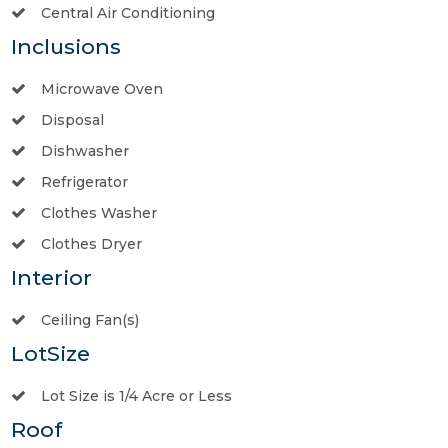
Central Air Conditioning
Inclusions
Microwave Oven
Disposal
Dishwasher
Refrigerator
Clothes Washer
Clothes Dryer
Interior
Ceiling Fan(s)
LotSize
Lot Size is 1/4 Acre or Less
Roof