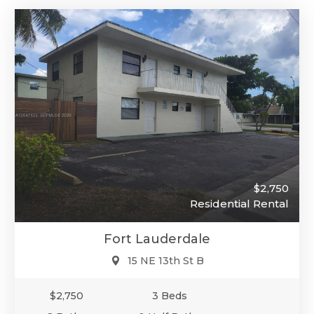
$2,750
Residential Rental
Fort Lauderdale
15 NE 13th St B
$2,750
3 Beds