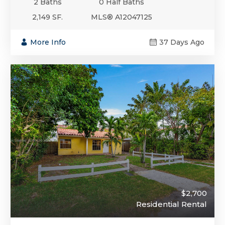
2 Baths
0 Half Baths
2,149 SF.
MLS® A12047125
More Info
37 Days Ago
$2,700
Residential Rental