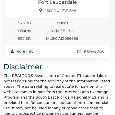
Fort Lauderdale
1125 NE 10th Ave
$2,700
2 Beds
1 Baths
0 Half Baths
927 SF.
MLS® A12056666
More Info
19 Days Ago
Disclaimer
The REALTOR® Association of Greater FT Lauderdale is
not responsible for the accuracy of the information listed
above. The data relating to real estate for sale on this
website comes in part from the Internet Data Exchange
Program and the South East Florida Regional MLS and is
provided here for consumers' personal, non-commercial
use. It may not be used for any purpose other than to
identify prospective properties consumers may be