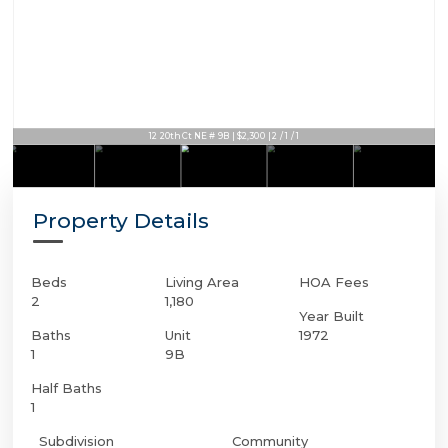
12 20th Ct NE # 9B | $2,300 | 2 / 1 / 1
Property Details
Beds
Living Area
HOA Fees
2
1,180
Year Built
Baths
Unit
1972
1
9B
Half Baths
1
Subdivision
Community