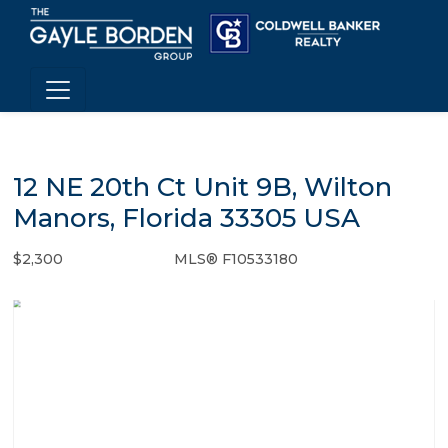
12 NE 20th Ct Unit 9B, Wilton
Manors, Florida 33305 USA
$2,300
MLS® F10533180
Rental