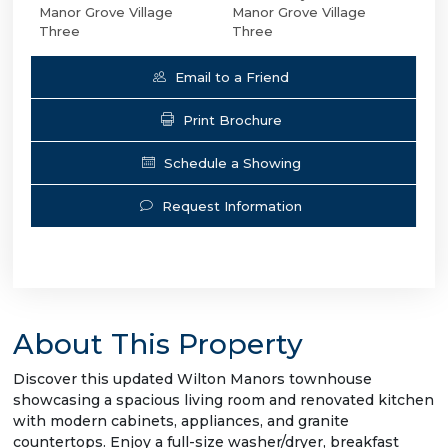
Manor Grove Village
Manor Grove Village
Three
Three
Email to a Friend
Print Brochure
Schedule a Showing
Request Information
About This Property
Discover this updated Wilton Manors townhouse
showcasing a spacious living room and renovated kitchen
with modern cabinets, appliances, and granite
countertops. Enjoy a full-size washer/dryer, breakfast