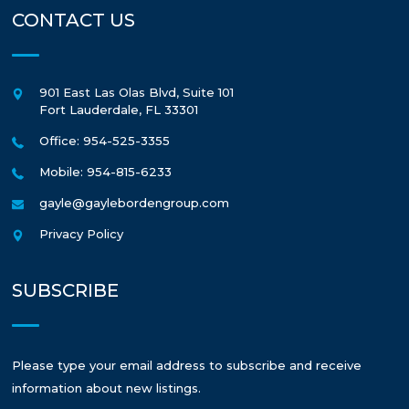
CONTACT US
901 East Las Olas Blvd, Suite 101
Fort Lauderdale
,
FL
33301
Office: 954-525-3355
Mobile: 954-815-6233
gayle@gaylebordengroup.com
Privacy Policy
SUBSCRIBE
Please type your email address to subscribe and receive
information about new listings.