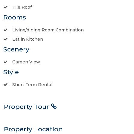
Tile Roof
Rooms
Living/dining Room Combination
Eat in Kitchen
Scenery
Garden View
Style
Short Term Rental
Property Tour
Property Location