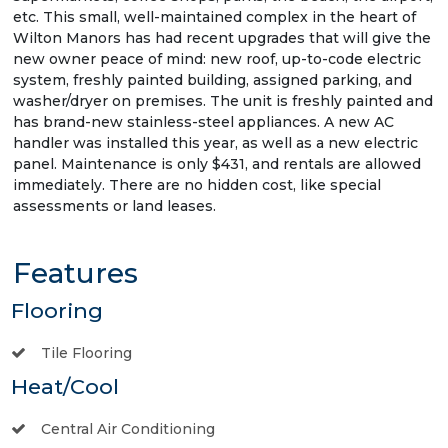
etc. This small, well-maintained complex in the heart of
Wilton Manors has had recent upgrades that will give the
new owner peace of mind: new roof, up-to-code electric
system, freshly painted building, assigned parking, and
washer/dryer on premises. The unit is freshly painted and
has brand-new stainless-steel appliances. A new AC
handler was installed this year, as well as a new electric
panel. Maintenance is only $431, and rentals are allowed
immediately. There are no hidden cost, like special
assessments or land leases.
Features
Flooring
Tile Flooring
Heat/Cool
Central Air Conditioning