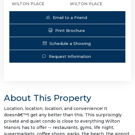
WILTON PLACE
WILTON PLACE
Email to a Friend
Print Brochure
Schedule a Showing
Request Information
About This Property
Location, location, location, and convenience! It
doesnâ€™t get any better than this. This surprisingly
private and quiet condo is close to everything Wilton
Manors has to offer -- restaurants, gyms, life night,
supermarkets, coffee shops, parks, the beach, the airport,