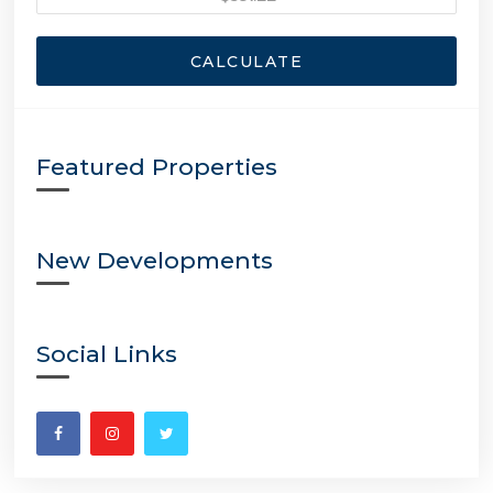
CALCULATE
Featured Properties
New Developments
Social Links