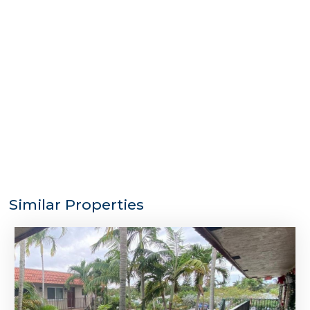
Similar Properties