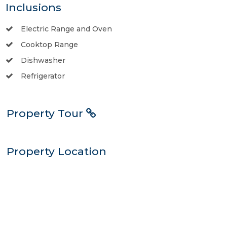
Inclusions
Electric Range and Oven
Cooktop Range
Dishwasher
Refrigerator
Property Tour
Property Location