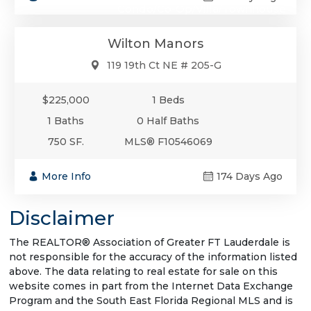
Condo/Co-Op/Villa/Townhouse
Wilton Manors
119 19th Ct NE # 205-G
$225,000
1 Beds
1 Baths
0 Half Baths
750 SF.
MLS® F10546069
More Info
174 Days Ago
Disclaimer
The REALTOR® Association of Greater FT Lauderdale is
not responsible for the accuracy of the information listed
above. The data relating to real estate for sale on this
website comes in part from the Internet Data Exchange
Program and the South East Florida Regional MLS and is