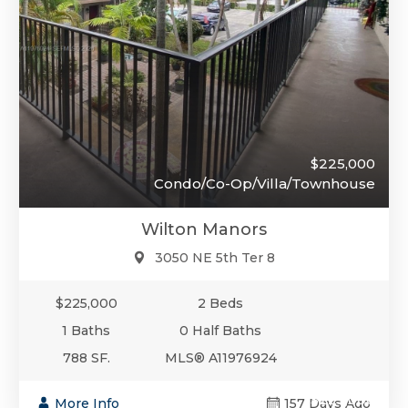
$225,000
Condo/Co-Op/Villa/Townhouse
Wilton Manors
3050 NE 5th Ter 8
$225,000
2 Beds
1 Baths
0 Half Baths
788 SF.
MLS® A11976924
$225,000
More Info
157 Days Ago