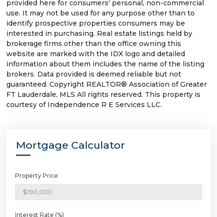
provided here for consumers' personal, non-commercial
use. It may not be used for any purpose other than to
identify prospective properties consumers may be
interested in purchasing. Real estate listings held by
brokerage firms other than the office owning this
website are marked with the IDX logo and detailed
information about them includes the name of the listing
brokers. Data provided is deemed reliable but not
guaranteed. Copyright REALTOR® Association of Greater
FT Lauderdale, MLS All rights reserved. This property is
courtesy of Independence R E Services LLC.
Mortgage Calculator
Property Price
Interest Rate (%)