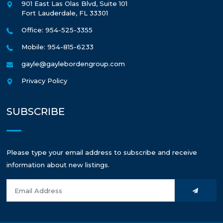
901 East Las Olas Blvd, Suite 101
Fort Lauderdale
,
FL
33301
Office: 954-525-3355
Mobile: 954-815-6233
gayle@gaylebordengroup.com
Privacy Policy
SUBSCRIBE
Please type your email address to subscribe and receive
information about new listings.