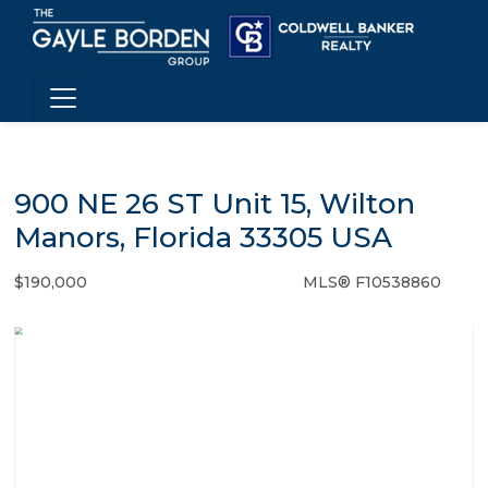
900 NE 26 ST Unit 15, Wilton
Manors, Florida 33305 USA
$190,000
MLS® F10538860
Condo / Town Home