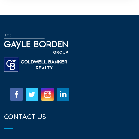
CONTACT US