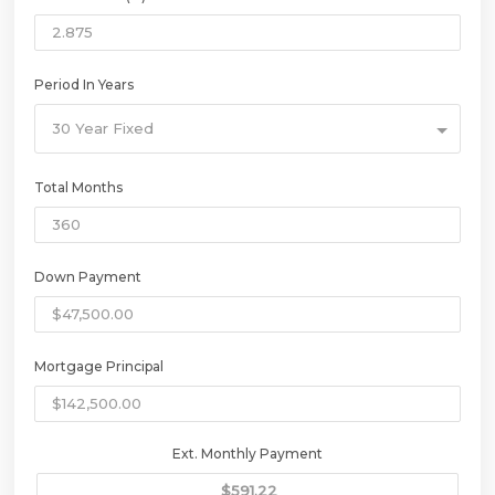
Period In Years
30 Year Fixed
Total Months
Down Payment
Mortgage Principal
Ext. Monthly Payment