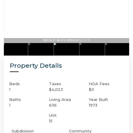
900 26 ST NE # 15 | $190,000 | 1 / 1 / 0
Property Details
Beds
Taxes
HOA Fees
1
$4,023
$0
Baths
Living Area
Year Built
1
636
1973
Unit
15
Subdivision
Community