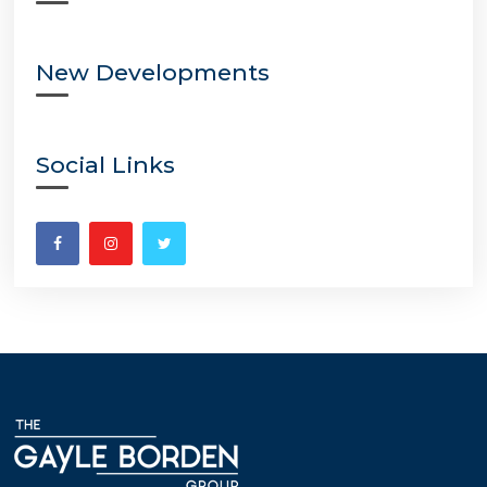
New Developments
Social Links