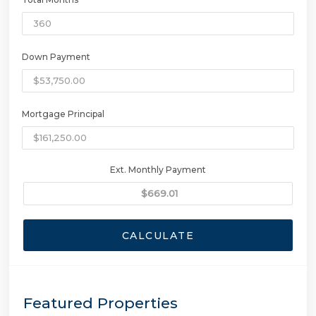
Down Payment
Mortgage Principal
Ext. Monthly Payment
CALCULATE
Featured Properties