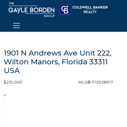
1901 N Andrews Ave Unit 222,
Wilton Manors, Florida 33311
USA
$215,000
MLS® F10538917
Condo / Town Home