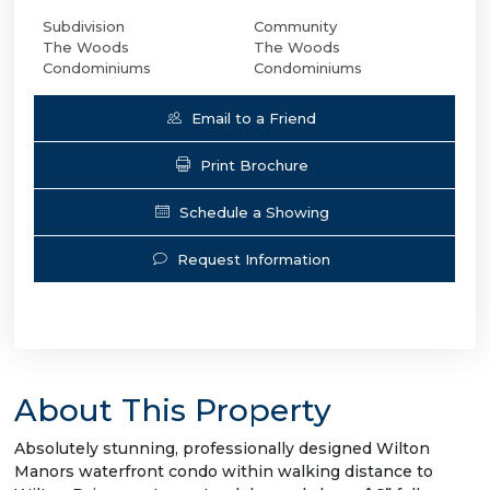
Subdivision
Community
The Woods
The Woods
Condominiums
Condominiums
Email to a Friend
Print Brochure
Schedule a Showing
Request Information
About This Property
Absolutely stunning, professionally designed Wilton
Manors waterfront condo within walking distance to