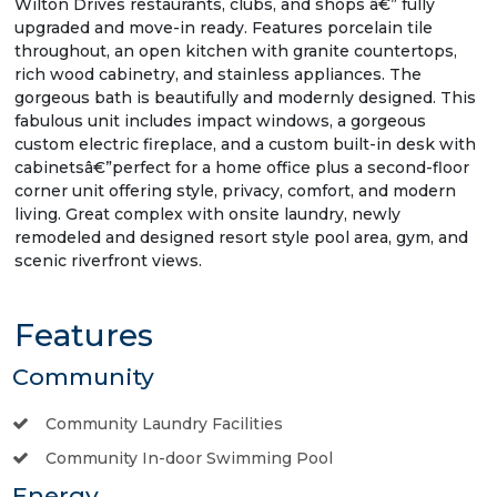
Wilton Drives restaurants, clubs, and shops â€” fully
upgraded and move-in ready. Features porcelain tile
throughout, an open kitchen with granite countertops,
rich wood cabinetry, and stainless appliances. The
gorgeous bath is beautifully and modernly designed. This
fabulous unit includes impact windows, a gorgeous
custom electric fireplace, and a custom built-in desk with
cabinetsâ€”perfect for a home office plus a second-floor
corner unit offering style, privacy, comfort, and modern
living. Great complex with onsite laundry, newly
remodeled and designed resort style pool area, gym, and
scenic riverfront views.
Features
Community
Community Laundry Facilities
Community In-door Swimming Pool
Energy