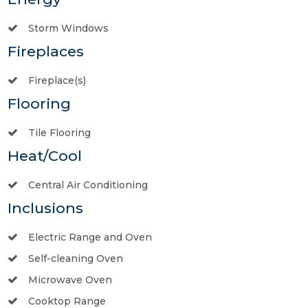
Storm Windows
Fireplaces
Fireplace(s)
Flooring
Tile Flooring
Heat/Cool
Central Air Conditioning
Inclusions
Electric Range and Oven
Self-cleaning Oven
Microwave Oven
Cooktop Range