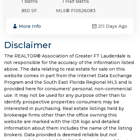
1 Baths
1 Half Baths
850 SF.
MLS® F10526083
More Info
211 Days Ago
Disclaimer
The REALTOR® Association of Greater FT Lauderdale is
not responsible for the accuracy of the information listed
above. The data relating to real estate for sale on this
website comes in part from the Internet Data Exchange
Program and the South East Florida Regional MLS and is
provided here for consumers' personal, non-commercial
use. It may not be used for any purpose other than to
identify prospective properties consumers may be
interested in purchasing. Real estate listings held by
brokerage firms other than the office owning this
website are marked with the IDX logo and detailed
information about them includes the name of the listing
brokers. Data provided is deemed reliable but not