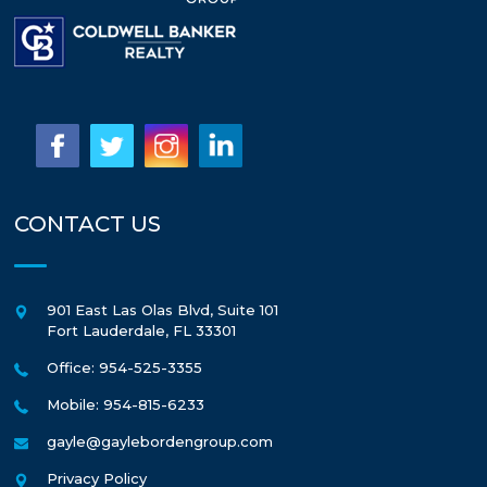
CONTACT US
901 East Las Olas Blvd, Suite 101
Fort Lauderdale
,
FL
33301
Office: 954-525-3355
Mobile: 954-815-6233
gayle@gaylebordengroup.com
Privacy Policy