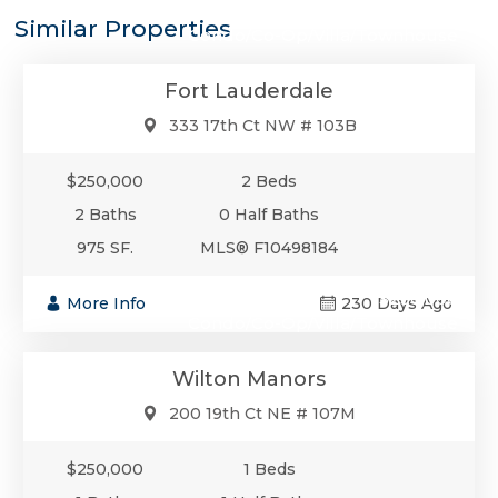
$250,000
Similar Properties
Condo/Co-Op/Villa/Townhouse
Fort Lauderdale
333 17th Ct NW # 103B
$250,000
2 Beds
2 Baths
0 Half Baths
975 SF.
MLS® F10498184
$250,000
More Info
230 Days Ago
Condo/Co-Op/Villa/Townhouse
Wilton Manors
200 19th Ct NE # 107M
$250,000
1 Beds