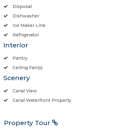
Disposal
Dishwasher
Ice Maker Line
Refrigerator
Interior
Pantry
Ceiling Fan(s)
Scenery
Canal View
Canal Waterfront Property
Property Tour