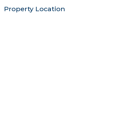
Property Location