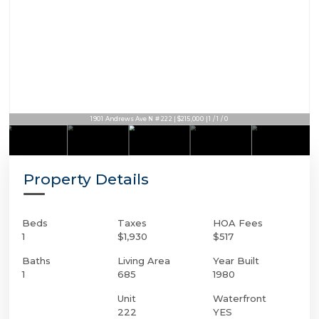
1901 Andrews Ave N # 222 | $215,000 | 1 / 1 / 0
Property Details
Beds
Taxes
HOA Fees
1
$1,930
$517
Baths
Living Area
Year Built
1
685
1980
Unit
Waterfront
222
YES