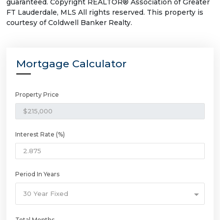
guaranteed. Copyright REALTOR® Association of Greater
FT Lauderdale, MLS All rights reserved. This property is
courtesy of Coldwell Banker Realty.
Mortgage Calculator
Property Price
Interest Rate (%)
Period In Years
30 Year Fixed
Total Months