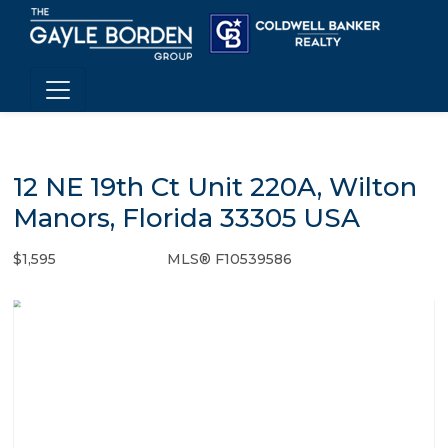
12 NE 19th Ct Unit 220A, Wilton
Manors, Florida 33305 USA
$1,595
MLS® F10539586
Rental