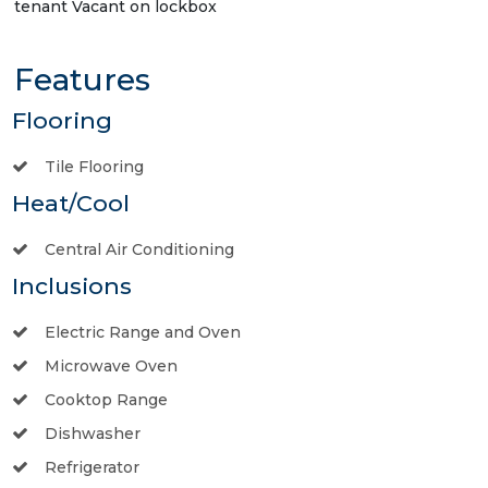
tenant Vacant on lockbox
Features
Flooring
Tile Flooring
Heat/Cool
Central Air Conditioning
Inclusions
Electric Range and Oven
Microwave Oven
Cooktop Range
Dishwasher
Refrigerator