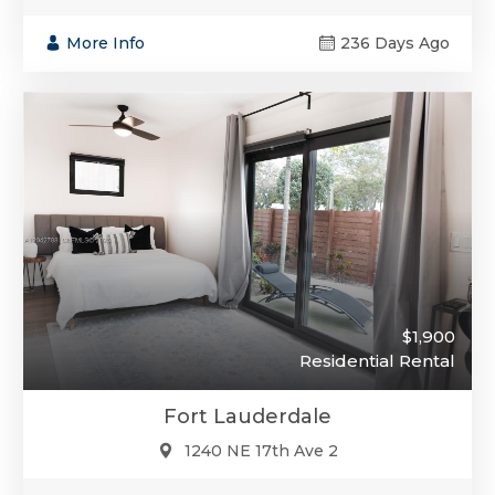
More Info
236 Days Ago
$1,900
Residential Rental
Fort Lauderdale
1240 NE 17th Ave 2