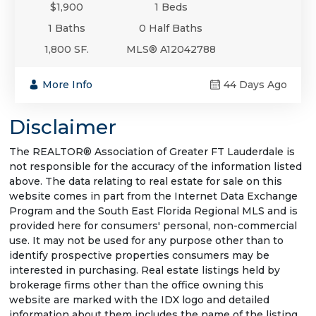
$1,900
1 Beds
1 Baths
0 Half Baths
1,800 SF.
MLS® A12042788
More Info
44 Days Ago
Disclaimer
The REALTOR® Association of Greater FT Lauderdale is
not responsible for the accuracy of the information listed
above. The data relating to real estate for sale on this
website comes in part from the Internet Data Exchange
Program and the South East Florida Regional MLS and is
provided here for consumers' personal, non-commercial
use. It may not be used for any purpose other than to
identify prospective properties consumers may be
interested in purchasing. Real estate listings held by
brokerage firms other than the office owning this
website are marked with the IDX logo and detailed
information about them includes the name of the listing