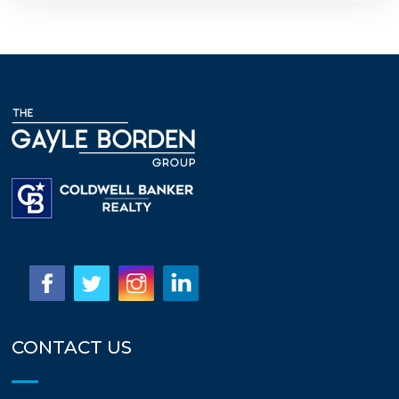
CONTACT US