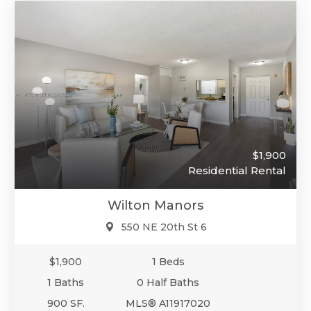
$1,900
Residential Rental
Wilton Manors
550 NE 20th St 6
$1,900
1 Beds
1 Baths
0 Half Baths
900 SF.
MLS® A11917020