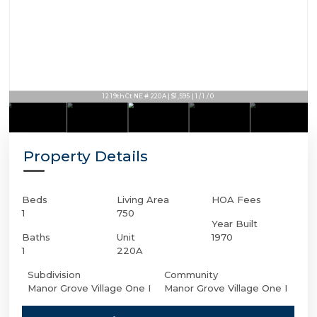
12 19th Ct NE # 220A | $1,595 | 1 / 1 / 0
Property Details
Beds
Living Area
HOA Fees
1
750
Year Built
Baths
Unit
1970
1
220A
Subdivision
Community
Manor Grove Village One I
Manor Grove Village One I