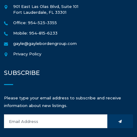
901 East Las Olas Blvd, Suite 101
Fort Lauderdale
,
FL
33301
Office: 954-525-3355
Mobile: 954-815-6233
gayle@gaylebordengroup.com
Privacy Policy
SUBSCRIBE
Please type your email address to subscribe and receive
information about new listings.