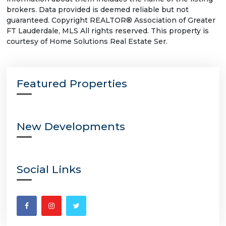
brokers. Data provided is deemed reliable but not
guaranteed. Copyright REALTOR® Association of Greater
FT Lauderdale, MLS All rights reserved. This property is
courtesy of Home Solutions Real Estate Ser.
Featured Properties
New Developments
Social Links