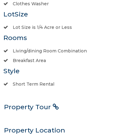
Clothes Washer
LotSize
Lot Size is 1/4 Acre or Less
Rooms
Living/dining Room Combination
Breakfast Area
Style
Short Term Rental
Property Tour
Property Location