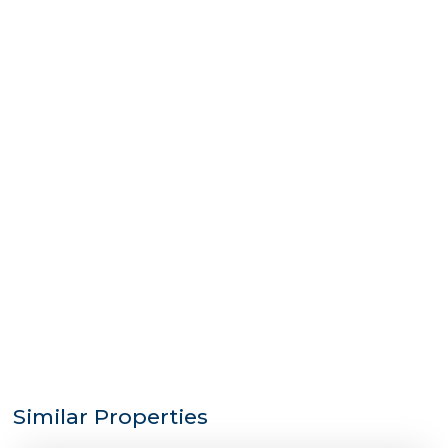
Similar Properties