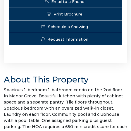
Email to a Friend
Print Brochure
Schedule a Showing
Request Information
About This Property
Spacious 1-bedroom 1-bathroom condo on the 2nd floor
in Manor Grove. Beautiful kitchen with plenty of cabinet
space and a separate pantry. Tile floors throughout.
Spacious bedroom with an oversized walk-in closet.
Laundry on each floor. Community pool and clubhouse
with a pool table. One assigned parking plus guest
parking. The HOA requires a 650 min credit score for each