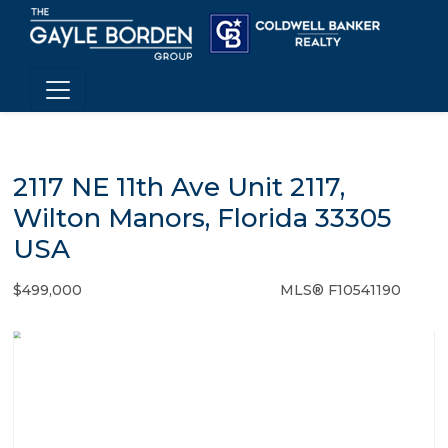
2117 NE 11th Ave Unit 2117,
Wilton Manors, Florida 33305
USA
$499,000
MLS® F10541190
Condo / Town Home