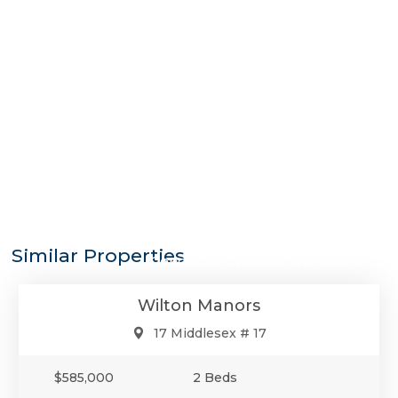
$585,000
Similar Properties
Condo/Co-Op/Villa/Townhouse
Wilton Manors
17 Middlesex # 17
$585,000
2 Beds