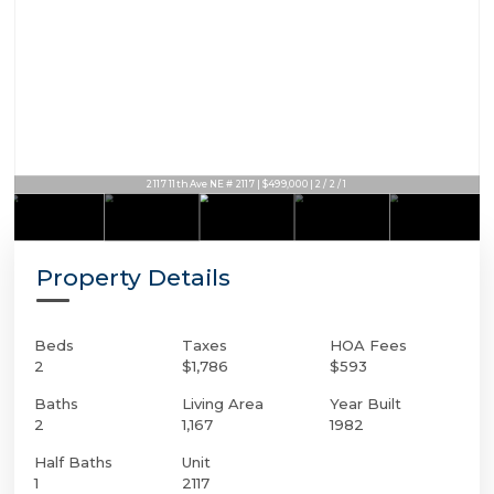
2117 11th Ave NE # 2117 | $499,000 | 2 / 2 / 1
Property Details
Beds
Taxes
HOA Fees
2
$1,786
$593
Baths
Living Area
Year Built
2
1,167
1982
Half Baths
Unit
1
2117