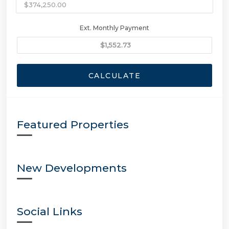
Ext. Monthly Payment
CALCULATE
Featured Properties
New Developments
Social Links