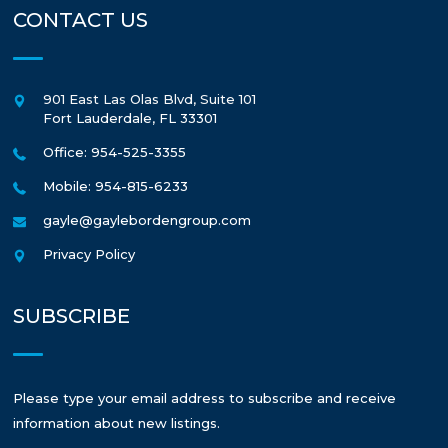
CONTACT US
901 East Las Olas Blvd, Suite 101
Fort Lauderdale
,
FL
33301
Office: 954-525-3355
Mobile: 954-815-6233
gayle@gaylebordengroup.com
Privacy Policy
SUBSCRIBE
Please type your email address to subscribe and receive
information about new listings.