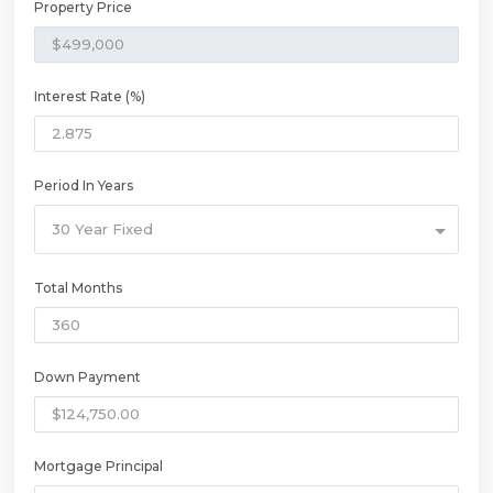
Property Price
Interest Rate (%)
Period In Years
30 Year Fixed
Total Months
Down Payment
Mortgage Principal