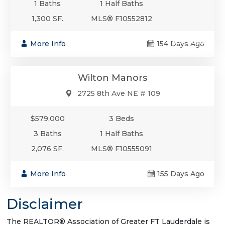
1 Baths
1 Half Baths
1,300 SF.
MLS® F10552812
$579,000
More Info
154 Days Ago
Condo/Co-Op/Villa/Townhouse
Wilton Manors
2725 8th Ave NE # 109
$579,000
3 Beds
3 Baths
1 Half Baths
2,076 SF.
MLS® F10555091
More Info
155 Days Ago
Disclaimer
The REALTOR® Association of Greater FT Lauderdale is