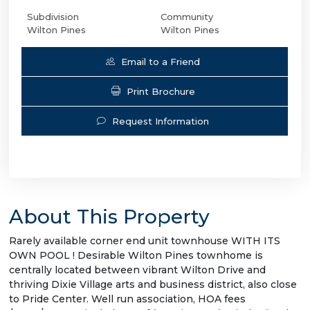
Subdivision
Community
Wilton Pines
Wilton Pines
Email to a Friend
Print Brochure
Request Information
About This Property
Rarely available corner end unit townhouse WITH ITS
OWN POOL ! Desirable Wilton Pines townhome is
centrally located between vibrant Wilton Drive and
thriving Dixie Village arts and business district, also close
to Pride Center. Well run association, HOA fees