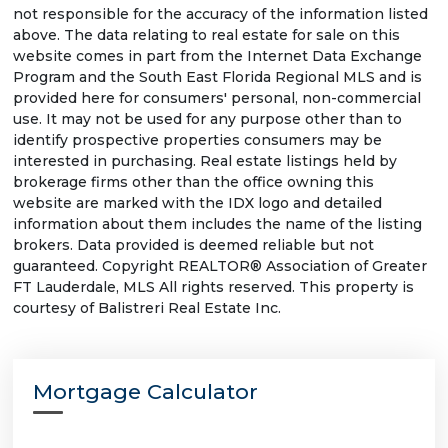
not responsible for the accuracy of the information listed
above. The data relating to real estate for sale on this
website comes in part from the Internet Data Exchange
Program and the South East Florida Regional MLS and is
provided here for consumers' personal, non-commercial
use. It may not be used for any purpose other than to
identify prospective properties consumers may be
interested in purchasing. Real estate listings held by
brokerage firms other than the office owning this
website are marked with the IDX logo and detailed
information about them includes the name of the listing
brokers. Data provided is deemed reliable but not
guaranteed. Copyright REALTOR® Association of Greater
FT Lauderdale, MLS All rights reserved. This property is
courtesy of Balistreri Real Estate Inc.
Mortgage Calculator