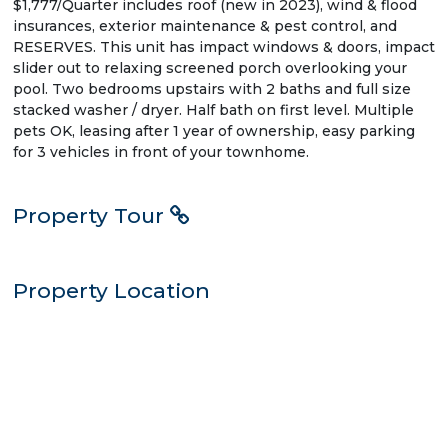
$1,777/Quarter includes roof (new in 2023), wind & flood
insurances, exterior maintenance & pest control, and
RESERVES. This unit has impact windows & doors, impact
slider out to relaxing screened porch overlooking your
pool. Two bedrooms upstairs with 2 baths and full size
stacked washer / dryer. Half bath on first level. Multiple
pets OK, leasing after 1 year of ownership, easy parking
for 3 vehicles in front of your townhome.
Property Tour
Property Location