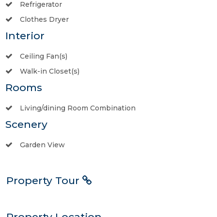
Refrigerator
Clothes Dryer
Interior
Ceiling Fan(s)
Walk-in Closet(s)
Rooms
Living/dining Room Combination
Scenery
Garden View
Property Tour
Property Location