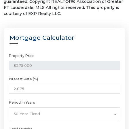
guaranteed. Copyright REALTOR® Association of Greater
FT Lauderdale, MLS All rights reserved. This property is
courtesy of EXP Realty LLC.
Mortgage Calculator
Property Price
Interest Rate (%)
Period In Years
30 Year Fixed