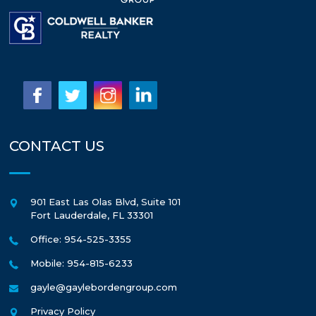
CONTACT US
901 East Las Olas Blvd, Suite 101
Fort Lauderdale
,
FL
33301
Office: 954-525-3355
Mobile: 954-815-6233
gayle@gaylebordengroup.com
Privacy Policy