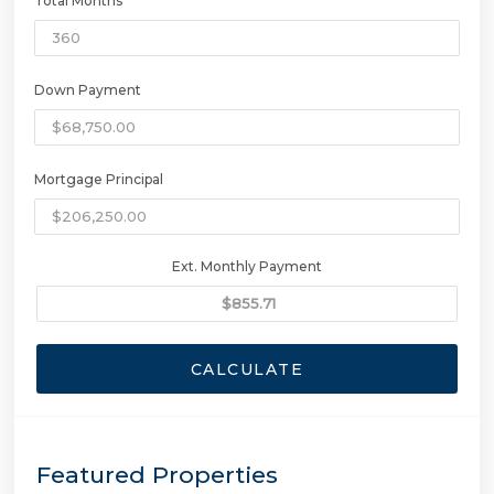
Total Months
Down Payment
Mortgage Principal
Ext. Monthly Payment
CALCULATE
Featured Properties