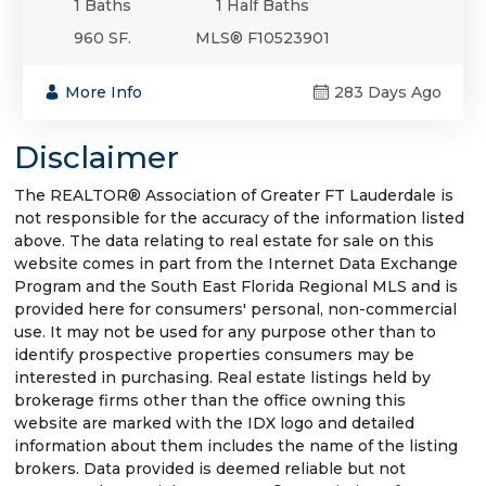
1 Baths
1 Half Baths
960 SF.
MLS® F10523901
More Info
283 Days Ago
Disclaimer
The REALTOR® Association of Greater FT Lauderdale is
not responsible for the accuracy of the information listed
above. The data relating to real estate for sale on this
website comes in part from the Internet Data Exchange
Program and the South East Florida Regional MLS and is
provided here for consumers' personal, non-commercial
use. It may not be used for any purpose other than to
identify prospective properties consumers may be
interested in purchasing. Real estate listings held by
brokerage firms other than the office owning this
website are marked with the IDX logo and detailed
information about them includes the name of the listing
brokers. Data provided is deemed reliable but not