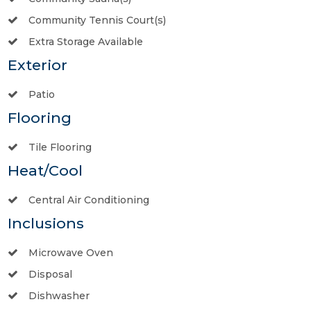
Community Tennis Court(s)
Extra Storage Available
Exterior
Patio
Flooring
Tile Flooring
Heat/Cool
Central Air Conditioning
Inclusions
Microwave Oven
Disposal
Dishwasher