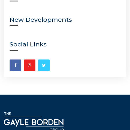
New Developments
Social Links