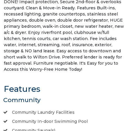
DONE! Impact protection, Secure 2nd-floor & overlooks
courtyard. Clean & Move-in Ready. Features Built-ins,
recessed lighting, granite countertops, stainless steel
appliances, double oven, double door refrigerator, HUGE
primary bedroom, walk-in closet, new water heater, new
a/c & dryer. Enjoy riverfront pool, clubhouse w/full
kitchen, tennis courts, car wash station. Fee includes
water, internet, streaming, roof, insurance, exterior,
storage & NO land lease. Easy access to downtown and
short walk to Wilton Drive. Preferred lender is ready for
fast approval. Furniture negotiable. It's Easy for you to
Access this Worry-Free Home Today!
Features
Community
Community Laundry Facilities
Community In-door Swimming Pool
Community Sauna(s)