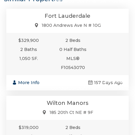
Condo/Co-Op/Villa/Townhouse
Fort Lauderdale
1800 Andrews Ave N # 10G
$329,900
2 Beds
2 Baths
0 Half Baths
1,050 SF.
MLS®
F10543070
$319,000
More Info
157 Days Ago
Condo/Co-Op/Villa/Townhouse
Wilton Manors
185 20th Ct NE # 9F
$319,000
2 Beds