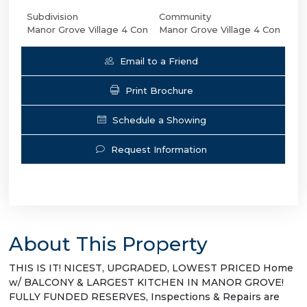
Subdivision
Community
Manor Grove Village 4 Con
Manor Grove Village 4 Con
Email to a Friend
Print Brochure
Schedule a Showing
Request Information
About This Property
THIS IS IT! NICEST, UPGRADED, LOWEST PRICED Home
w/ BALCONY & LARGEST KITCHEN IN MANOR GROVE!
FULLY FUNDED RESERVES, Inspections & Repairs are