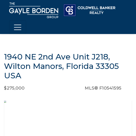
1940 NE 2nd Ave Unit J218,
Wilton Manors, Florida 33305
USA
$275,000
MLS® F10541595
Condo / Town Home