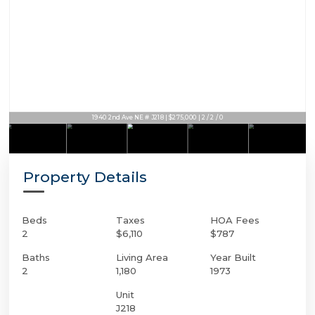
1940 2nd Ave NE # J218 | $275,000 | 2 / 2 / 0
Property Details
Beds
Taxes
HOA Fees
2
$6,110
$787
Baths
Living Area
Year Built
2
1,180
1973
Unit
J218