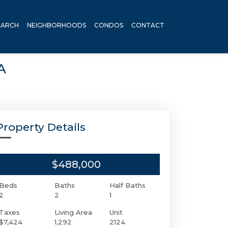
EARCH
NEIGHBORHOODS
CONDOS
CONTACT
A
Property Details
$488,000
Beds
Baths
Half Baths
2
2
1
Taxes
Living Area
Unit
$7,424
1,292
2124