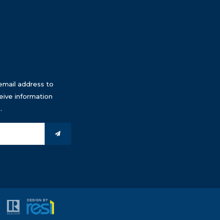
email address to
eive information
.