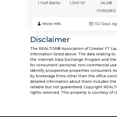
1 Half Baths
1,300 SF.
MLS®
F10552812
More Info
152 Days Ag
Disclaimer
The REALTOR® Association of Greater FT Laude
information listed above. The data relating to
the Internet Data Exchange Program and the 
for consumers' personal, non-commercial use.
identify prospective properties consumers may
by brokerage firms other than the office own
detailed information about them includes the
reliable but not guaranteed. Copyright REALT
rights reserved. This property is courtesy of 