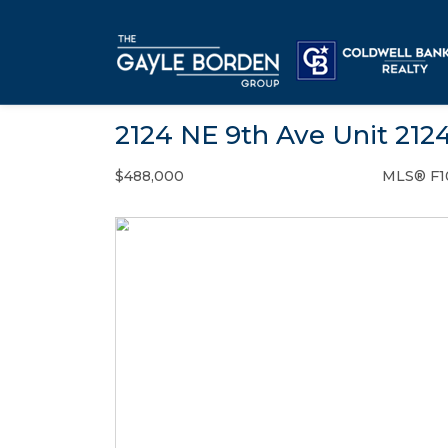
2124 NE 9th Ave Unit 212
$488,000
MLS® F1
Condo / Town Home