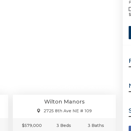
P
$
00
$579,000
se
Condo/Co-Op/Villa/Townhouse
Wilton Manors
2725 8th Ave NE # 109
$579,000
3 Beds
3 Baths