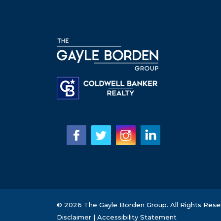
© 2026 The Gayle Borden Group. All Rights Rese
Disclaimer
|
Accessibility Statement