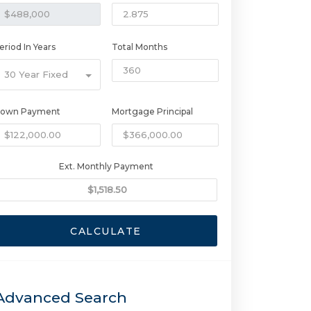
eriod In Years
Total Months
30 Year Fixed
own Payment
Mortgage Principal
Ext. Monthly Payment
CALCULATE
Advanced Search