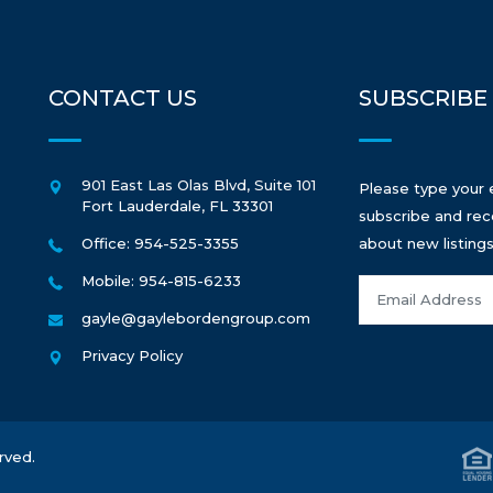
CONTACT US
SUBSCRIBE
901 East Las Olas Blvd, Suite 101
Please type your 
Fort Lauderdale
,
FL
33301
subscribe and rec
Office: 954-525-3355
about new listings
Mobile: 954-815-6233
gayle@gaylebordengroup.com
Privacy Policy
rved.