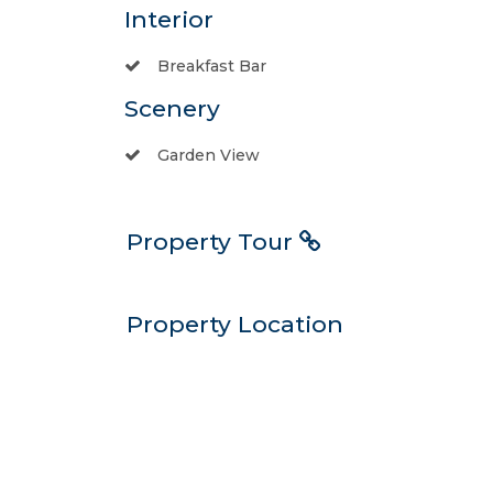
Interior
Breakfast Bar
Scenery
Garden View
Property Tour
Property Location