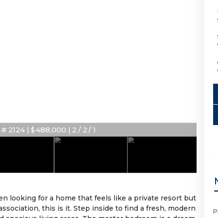
 2124 | $488,000 | 2 / 2 / 1
looking for a home that feels like a private resort but
ciation, this is it. Step inside to find a fresh, modern
P