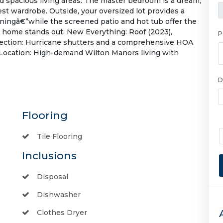
d spacious living areas. The master bedroom is a dream,
gest wardrobe. Outside, your oversized lot provides a
ningâ€”while the screened patio and hot tub offer the
s home stands out: New Everything: Roof (2023),
P
rotection: Hurricane shutters and a comprehensive HOA
 Location: High-demand Wilton Manors living with
D
Flooring
Tile Flooring
Inclusions
Disposal
Dishwasher
Clothes Dryer