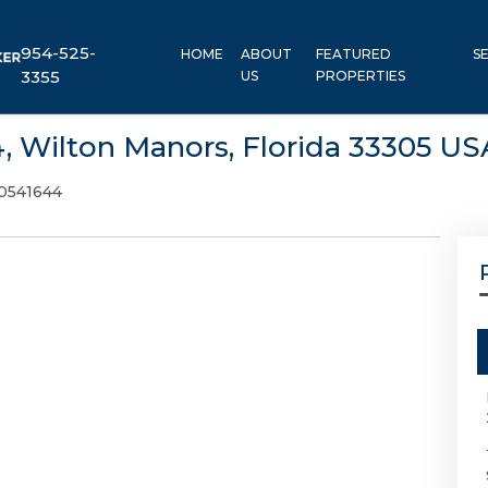
954-525-
HOME
ABOUT
FEATURED
S
3355
US
PROPERTIES
4, Wilton Manors, Florida 33305 US
0541644