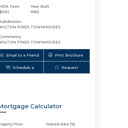
HOA Fees
Year Built
$592
1982
Subdivision
WILTON PINES TOWNHOUSES
Community
WILTON PINES TOWNHOUSES
Email to a Friend
Print Brochure
Schedule a
Request
2124 9th Ave NE # 2124 | $488,000 | 2 /
Showing
Information
Mortgage Calculator
roperty Price
Interest Rate (%)