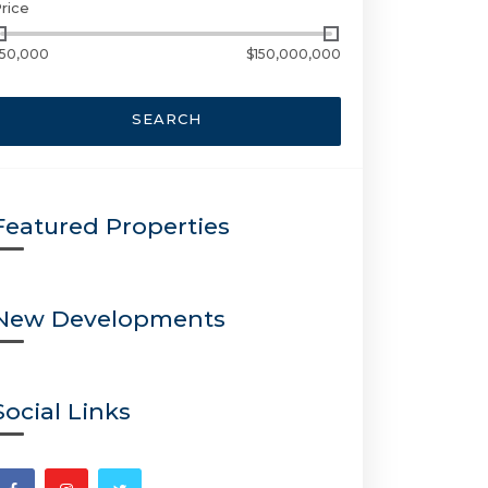
rice
50,000
$150,000,000
SEARCH
Featured Properties
New Developments
Social Links