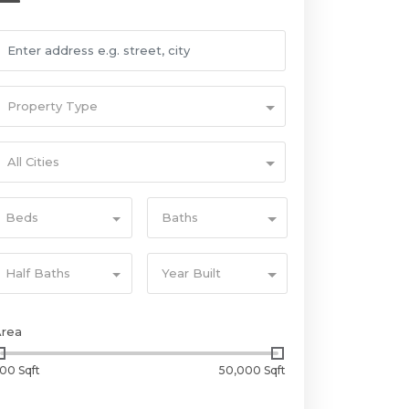
Property Type
All Cities
Beds
Baths
Half Baths
Year Built
Area
00 Sqft
50,000 Sqft