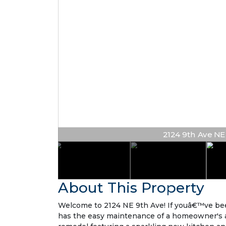
2124 9th Ave NE #
About This Property
Welcome to 2124 NE 9th Ave! If youâ€™ve been 
has the easy maintenance of a homeowner's asso