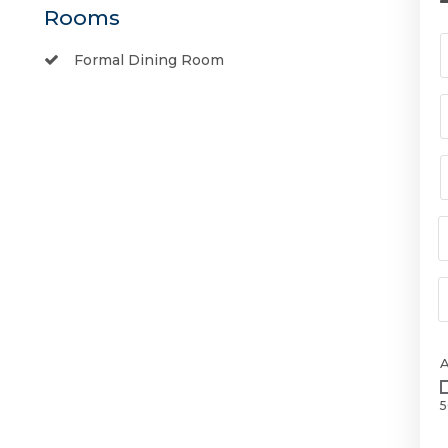
Rooms
Formal Dining Room
5