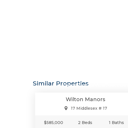
$585,0
Similar Properties
Condo/Co-Op/Villa/Townhou
Wilton Manors
17 Middlesex # 17
$585,000
2 Beds
1 Baths