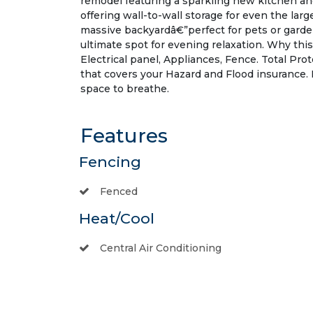
remodel featuring a sparkling new kitchen an
offering wall-to-wall storage for even the lar
massive backyardâ€”perfect for pets or garde
ultimate spot for evening relaxation. Why thi
Electrical panel, Appliances, Fence. Total P
that covers your Hazard and Flood insurance.
space to breathe.
Features
Fencing
Fenced
Heat/Cool
Central Air Conditioning