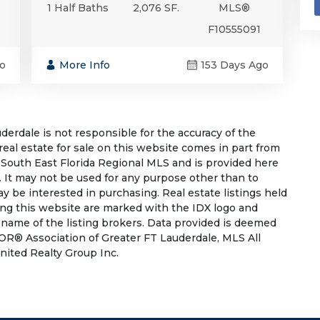
1 Half Baths
2,076 SF.
MLS®
F10555091
o
More Info
153 Days Ago
rdale is not responsible for the accuracy of the
 real estate for sale on this website comes in part from
South East Florida Regional MLS and is provided here
 It may not be used for any purpose other than to
 be interested in purchasing. Real estate listings held
ing this website are marked with the IDX logo and
 name of the listing brokers. Data provided is deemed
OR® Association of Greater FT Lauderdale, MLS All
United Realty Group Inc.