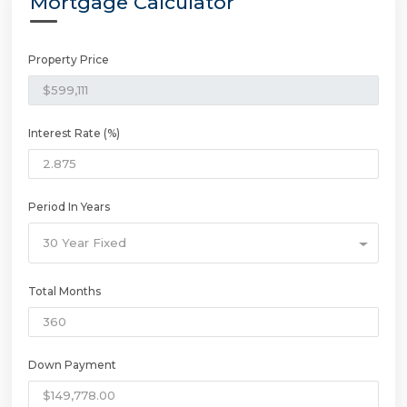
Mortgage Calculator
Property Price
Interest Rate (%)
Period In Years
30 Year Fixed
Total Months
Down Payment