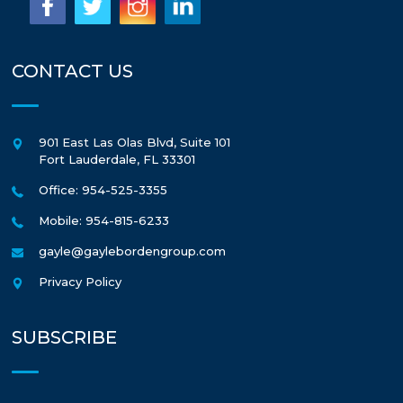
CONTACT US
901 East Las Olas Blvd, Suite 101
Fort Lauderdale
,
FL
33301
Office: 954-525-3355
Mobile: 954-815-6233
gayle@gaylebordengroup.com
Privacy Policy
SUBSCRIBE