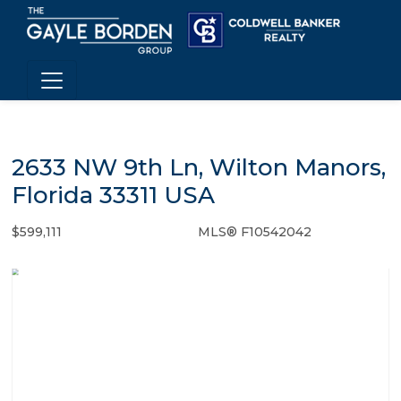
2633 NW 9th Ln, Wilton Manors,
Florida 33311 USA
$599,111
MLS® F10542042
Single Family