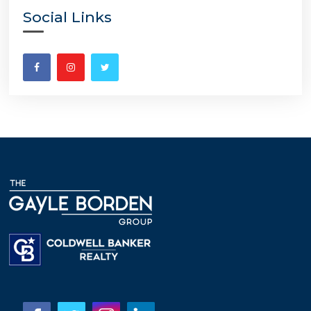
Social Links