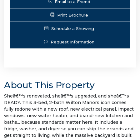
Email to a Friend
Print Brochure
Schedule a Showing
Request Information
About This Property
Sheâ€™s renovated, sheâ€™s upgraded, and sheâ€™s
READY. This 3-bed, 2-bath Wilton Manors icon comes
fully redone with a new roof, new electrical panel, impact
windows, new water heater, and brand-new kitchen and
baths... because standards matter here. It includes a
fridge, washer, and dryer so you can skip the errands and
get straight to living, while the massive backyard is built