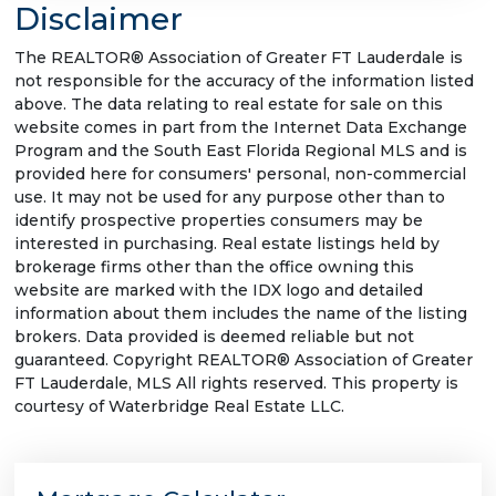
Disclaimer
The REALTOR® Association of Greater FT Lauderdale is
not responsible for the accuracy of the information listed
above. The data relating to real estate for sale on this
website comes in part from the Internet Data Exchange
Program and the South East Florida Regional MLS and is
provided here for consumers' personal, non-commercial
use. It may not be used for any purpose other than to
identify prospective properties consumers may be
interested in purchasing. Real estate listings held by
brokerage firms other than the office owning this
website are marked with the IDX logo and detailed
information about them includes the name of the listing
brokers. Data provided is deemed reliable but not
guaranteed. Copyright REALTOR® Association of Greater
FT Lauderdale, MLS All rights reserved. This property is
courtesy of Waterbridge Real Estate LLC.