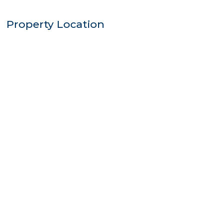
Property Location