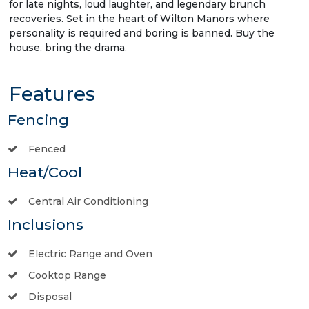
for late nights, loud laughter, and legendary brunch
recoveries. Set in the heart of Wilton Manors where
personality is required and boring is banned. Buy the
house, bring the drama.
Features
Fencing
Fenced
Heat/Cool
Central Air Conditioning
Inclusions
Electric Range and Oven
Cooktop Range
Disposal