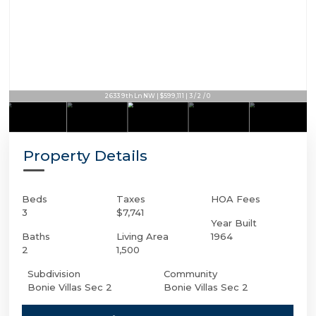
2633 9th Ln NW | $599,111 | 3 / 2 / 0
Property Details
Beds
Taxes
HOA Fees
3
$7,741
Year Built
Baths
Living Area
1964
2
1,500
Subdivision
Community
Bonie Villas Sec 2
Bonie Villas Sec 2