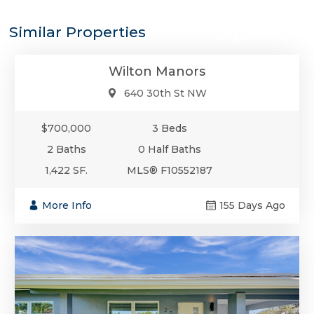
$700,000
Similar Properties
Single-Family
Wilton Manors
640 30th St NW
$700,000
3 Beds
2 Baths
0 Half Baths
1,422 SF.
MLS® F10552187
More Info
155 Days Ago