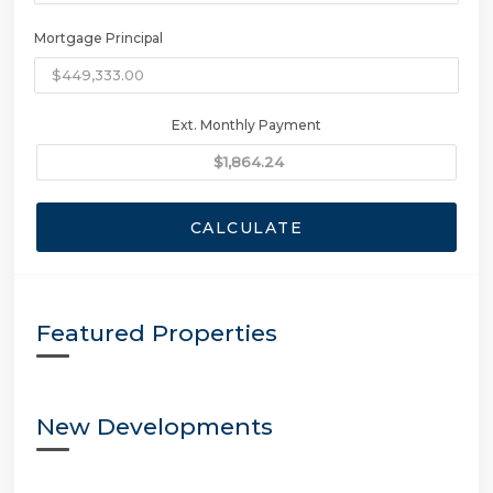
Mortgage Principal
Ext. Monthly Payment
CALCULATE
Featured Properties
New Developments