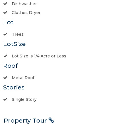
Dishwasher
Clothes Dryer
Lot
Trees
LotSize
Lot Size is 1/4 Acre or Less
Roof
Metal Roof
Stories
Single Story
Property Tour