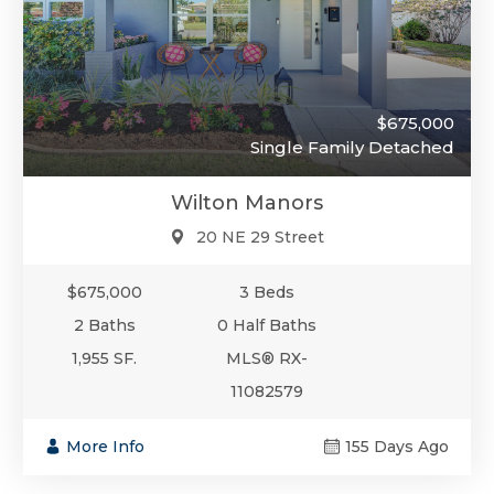
$675,000
Single Family Detached
Wilton Manors
20 NE 29 Street
$675,000
3 Beds
2 Baths
0 Half Baths
1,955 SF.
MLS® RX-
11082579
More Info
155 Days Ago