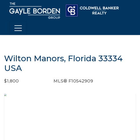
Wilton Manors, Florida 33334
USA
$1,800
MLS® F10542909
Rental