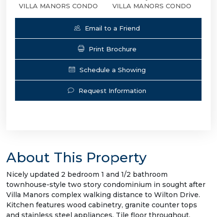
VILLA MANORS CONDO
VILLA MANORS CONDO
Email to a Friend
Print Brochure
Schedule a Showing
Request Information
About This Property
Nicely updated 2 bedroom 1 and 1/2 bathroom
townhouse-style two story condominium in sought after
Villa Manors complex walking distance to Wilton Drive.
Kitchen features wood cabinetry, granite counter tops
and stainless steel appliances. Tile floor throughout.