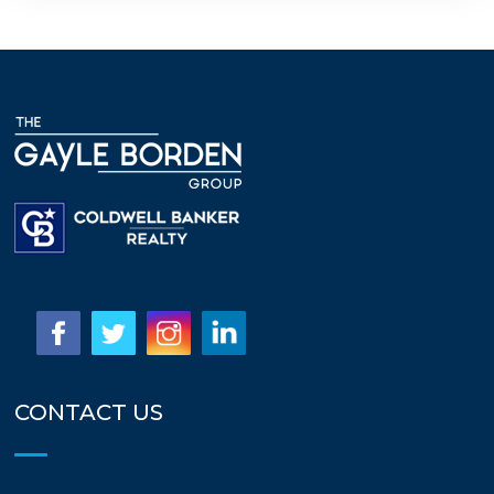
CONTACT US