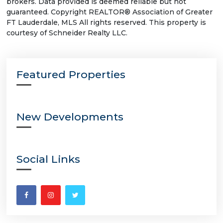
brokers. Data provided is deemed reliable but not
guaranteed. Copyright REALTOR® Association of Greater
FT Lauderdale, MLS All rights reserved. This property is
courtesy of Schneider Realty LLC.
Featured Properties
New Developments
Social Links