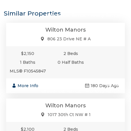
$2,150
Similar Properties
Residential Rental - Yearly Rental
Wilton Manors
806 23 Drive NE # A
$2,150
2 Beds
1 Baths
0 Half Baths
MLS® F10545847
$2,100
More Info
180 Days Ago
Residential Rental - Monthly Rental
Wilton Manors
1017 30th Ct NW # 1
$2,100
2 Beds