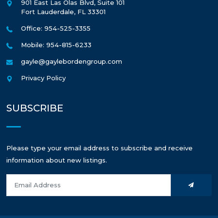
901 East Las Olas Blvd, Suite 101
Fort Lauderdale
,
FL
33301
Office: 954-525-3355
Mobile: 954-815-6233
gayle@gaylebordengroup.com
Privacy Policy
SUBSCRIBE
Please type your email address to subscribe and receive
information about new listings.