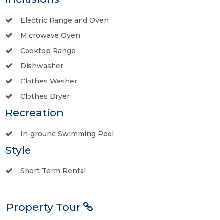
Electric Range and Oven
Microwave Oven
Cooktop Range
Dishwasher
Clothes Washer
Clothes Dryer
Recreation
In-ground Swimming Pool
Style
Short Term Rental
Property Tour