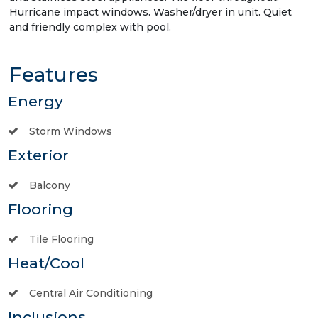
Hurricane impact windows. Washer/dryer in unit. Quiet
and friendly complex with pool.
Features
Energy
Storm Windows
Exterior
Balcony
Flooring
Tile Flooring
Heat/Cool
Central Air Conditioning
Inclusions