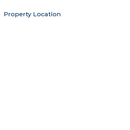
Property Location