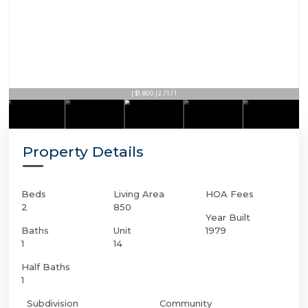
| $1,800 | 2 / 1 / 1
Property Details
Beds
Living Area
HOA Fees
2
850
Year Built
Baths
Unit
1979
1
14
Half Baths
1
Subdivision
Community