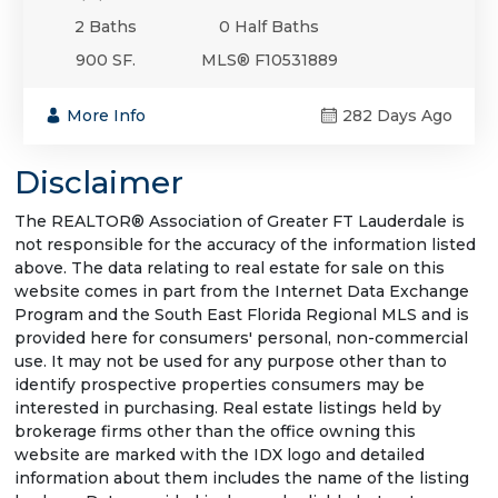
2 Baths
0 Half Baths
900 SF.
MLS® F10531889
More Info
282 Days Ago
Disclaimer
The REALTOR® Association of Greater FT Lauderdale is
not responsible for the accuracy of the information listed
above. The data relating to real estate for sale on this
website comes in part from the Internet Data Exchange
Program and the South East Florida Regional MLS and is
provided here for consumers' personal, non-commercial
use. It may not be used for any purpose other than to
identify prospective properties consumers may be
interested in purchasing. Real estate listings held by
brokerage firms other than the office owning this
website are marked with the IDX logo and detailed
information about them includes the name of the listing