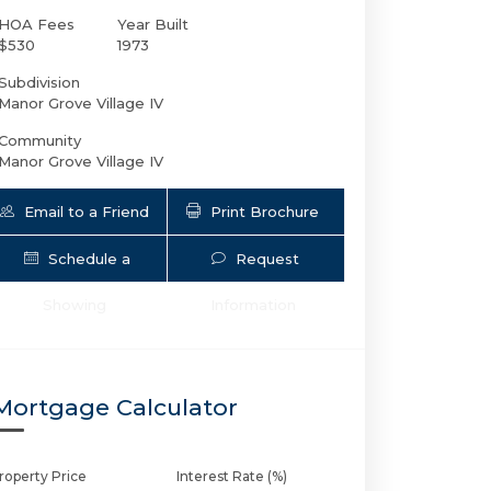
HOA Fees
Year Built
$530
1973
Subdivision
Manor Grove Village IV
Community
Manor Grove Village IV
Email to a Friend
Print Brochure
Schedule a
Request
1930 2nd Ave NE # L111 | $262,500 | 1 / 
Showing
Information
Mortgage Calculator
roperty Price
Interest Rate (%)