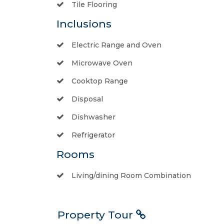
Tile Flooring
Inclusions
Electric Range and Oven
Microwave Oven
Cooktop Range
Disposal
Dishwasher
Refrigerator
Rooms
Living/dining Room Combination
Property Tour