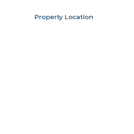
Property Location