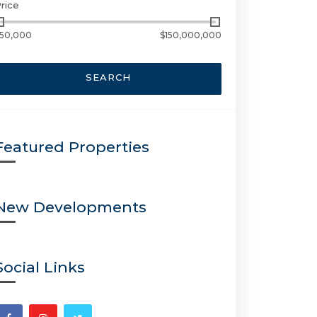
rice
50,000
$150,000,000
SEARCH
Featured Properties
New Developments
Social Links