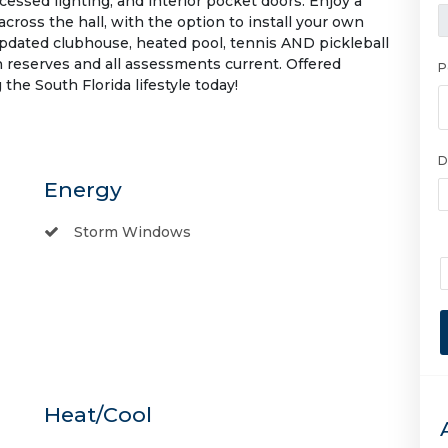
ecessed lighting, and interior pocket doors. Enjoy a
across the hall, with the option to install your own
pdated clubhouse, heated pool, tennis AND pickleball
 reserves and all assessments current. Offered
P
he South Florida lifestyle today!
D
Energy
Storm Windows
Heat/Cool