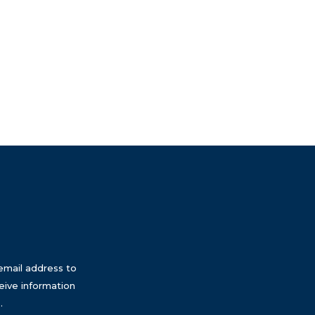
email address to
eive information
.