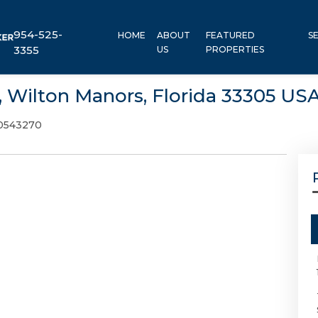
954-525-
HOME
ABOUT
FEATURED
S
3355
US
PROPERTIES
, Wilton Manors, Florida 33305 US
0543270