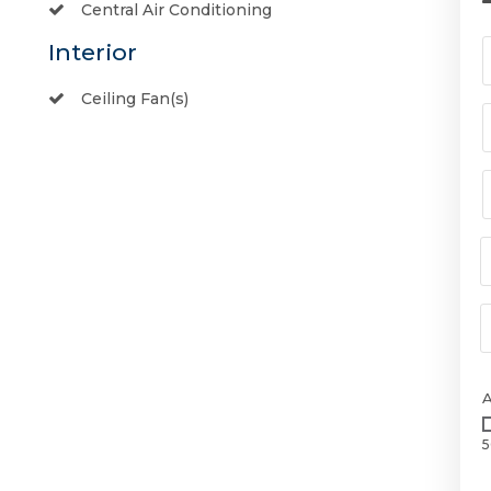
Central Air Conditioning
Interior
Ceiling Fan(s)
5