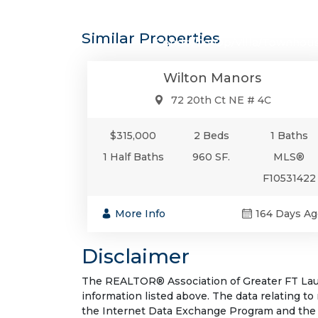
$315,0
Similar Properties
Condo/Co-Op/Villa/Townhou
Wilton Manors
72 20th Ct NE # 4C
$315,000
2 Beds
1 Baths
1 Half Baths
960 SF.
MLS®
F10531422
More Info
164 Days Ag
Disclaimer
The REALTOR® Association of Greater FT Laude
information listed above. The data relating to
the Internet Data Exchange Program and the 