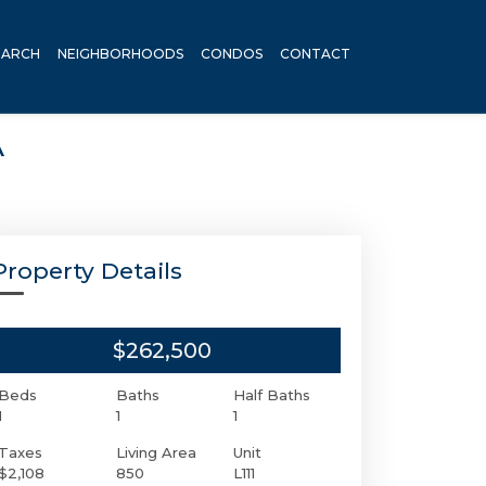
EARCH
NEIGHBORHOODS
CONDOS
CONTACT
A
Property Details
$262,500
Beds
Baths
Half Baths
1
1
1
Taxes
Living Area
Unit
$2,108
850
L111