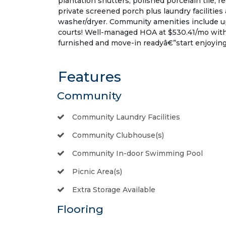
plantation shutters, polished porcelain tile, r
private screened porch plus laundry facilities 
washer/dryer. Community amenities include u
courts! Well-managed HOA at $530.41/mo with
furnished and move-in readyâ€”start enjoying t
Features
Community
Community Laundry Facilities
Community Clubhouse(s)
Community In-door Swimming Pool
Picnic Area(s)
Extra Storage Available
Flooring