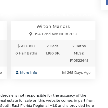
00
$300,000
se
Condo/Co-Op/Villa/Townhouse
Wilton Manors
1940 2nd Ave NE # 205J
$300,000
2 Beds
2 Baths
0 Half Baths
1,180 SF.
MLS®
F10522645
o
More Info
265 Days Ago
rdale is not responsible for the accuracy of the
 real estate for sale on this website comes in part from
South East Florida Regional MLS and is provided here