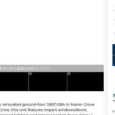
 L111 | $262,500 | 1 / 1 / 1
ly renovated ground-floor 1BR/1.5BA in Manor Grove
on Drive, this unit features impact windows/doors,
P