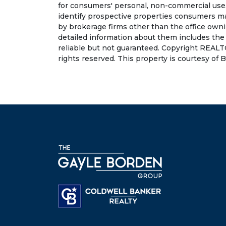
for consumers' personal, non-commercial use.
identify prospective properties consumers may
by brokerage firms other than the office own
detailed information about them includes the
reliable but not guaranteed. Copyright REALT
rights reserved. This property is courtesy of Ba