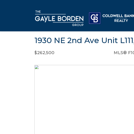
1930 NE 2nd Ave Unit L111
$262,500
MLS® F1
Condo / Town Home