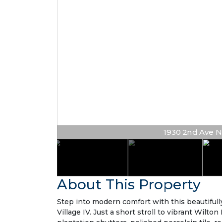
1930 2nd Ave NE #
About This Property
Step into modern comfort with this beautiful
Village IV. Just a short stroll to vibrant Wilt