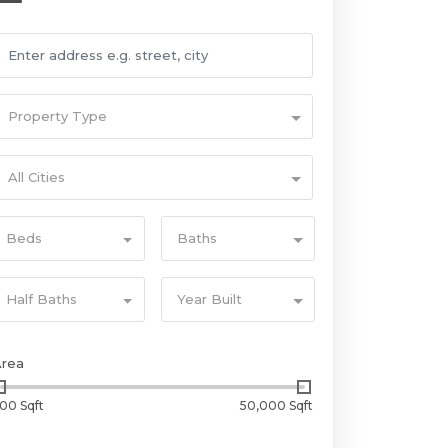
Property Type
All Cities
Beds
Baths
Half Baths
Year Built
Area
00 Sqft
50,000 Sqft