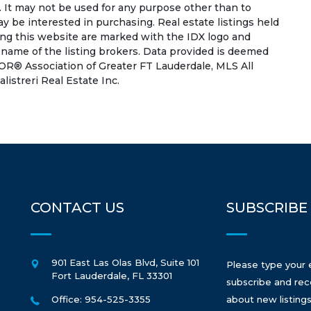
 It may not be used for any purpose other than to
 be interested in purchasing. Real estate listings held
ing this website are marked with the IDX logo and
 name of the listing brokers. Data provided is deemed
OR® Association of Greater FT Lauderdale, MLS All
listreri Real Estate Inc.
CONTACT US
SUBSCRIBE
901 East Las Olas Blvd, Suite 101
Please type your 
Fort Lauderdale
,
FL
33301
subscribe and rec
Office: 954-525-3355
about new listings