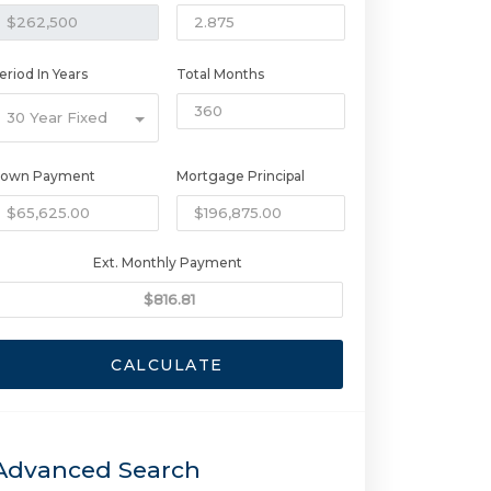
eriod In Years
Total Months
30 Year Fixed
own Payment
Mortgage Principal
Ext. Monthly Payment
CALCULATE
Advanced Search