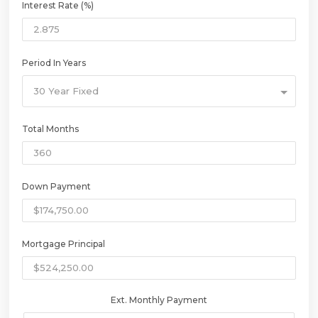
Interest Rate (%)
Period In Years
30 Year Fixed
Total Months
Down Payment
Mortgage Principal
Ext. Monthly Payment