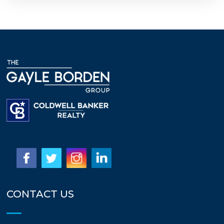
CONTACT US