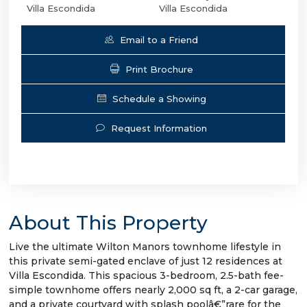
Villa Escondida
Villa Escondida
Email to a Friend
Print Brochure
Schedule a Showing
Request Information
About This Property
Live the ultimate Wilton Manors townhome lifestyle in
this private semi-gated enclave of just 12 residences at
Villa Escondida. This spacious 3-bedroom, 2.5-bath fee-
simple townhome offers nearly 2,000 sq ft, a 2-car garage,
and a private courtyard with splash poolâ€”rare for the