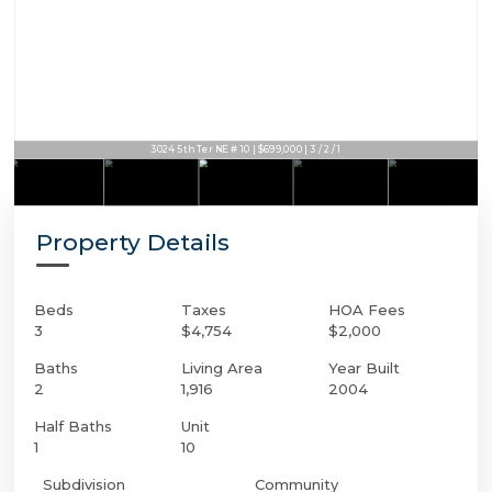
3024 5th Ter NE # 10 | $699,000 | 3 / 2 / 1
Property Details
Beds
Taxes
HOA Fees
3
$4,754
$2,000
Baths
Living Area
Year Built
2
1,916
2004
Half Baths
Unit
1
10
Subdivision
Community