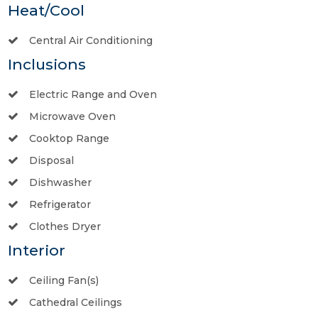
Heat/Cool
Central Air Conditioning
Inclusions
Electric Range and Oven
Microwave Oven
Cooktop Range
Disposal
Dishwasher
Refrigerator
Clothes Dryer
Interior
Ceiling Fan(s)
Cathedral Ceilings