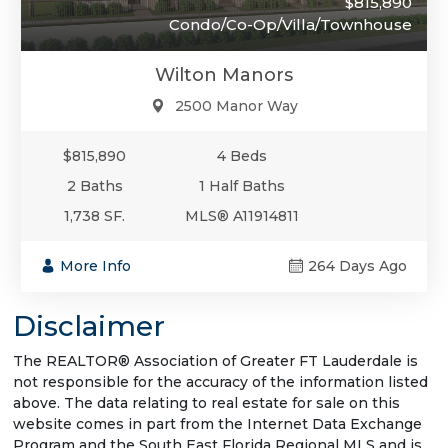
$815,890
Condo/Co-Op/Villa/Townhouse
Wilton Manors
2500 Manor Way
$815,890
4 Beds
2 Baths
1 Half Baths
1,738 SF.
MLS® A11914811
More Info
264 Days Ago
Disclaimer
The REALTOR® Association of Greater FT Lauderdale is
not responsible for the accuracy of the information listed
above. The data relating to real estate for sale on this
website comes in part from the Internet Data Exchange
Program and the South East Florida Regional MLS and is