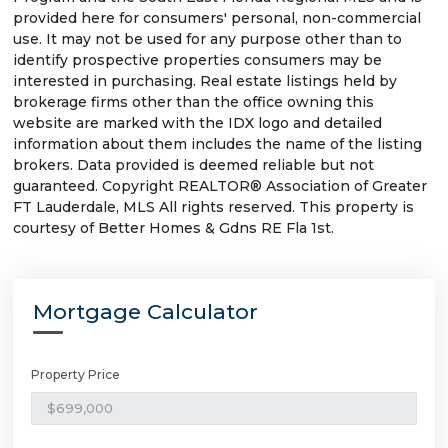
provided here for consumers' personal, non-commercial
use. It may not be used for any purpose other than to
identify prospective properties consumers may be
interested in purchasing. Real estate listings held by
brokerage firms other than the office owning this
website are marked with the IDX logo and detailed
information about them includes the name of the listing
brokers. Data provided is deemed reliable but not
guaranteed. Copyright REALTOR® Association of Greater
FT Lauderdale, MLS All rights reserved. This property is
courtesy of Better Homes & Gdns RE Fla 1st.
Mortgage Calculator
Property Price