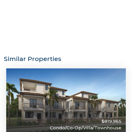
Similar Properties
$819,965
Condo/Co-Op/Villa/Townhouse