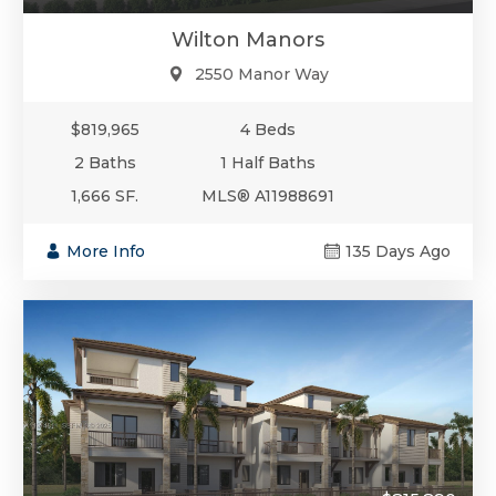
Wilton Manors
2550 Manor Way
$819,965
4 Beds
2 Baths
1 Half Baths
1,666 SF.
MLS® A11988691
More Info
135 Days Ago