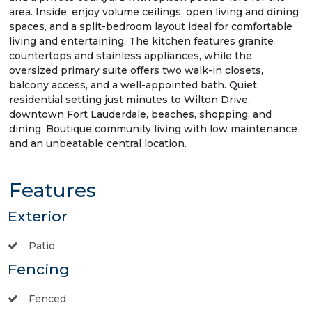
area. Inside, enjoy volume ceilings, open living and dining
spaces, and a split-bedroom layout ideal for comfortable
living and entertaining. The kitchen features granite
countertops and stainless appliances, while the
oversized primary suite offers two walk-in closets,
balcony access, and a well-appointed bath. Quiet
residential setting just minutes to Wilton Drive,
downtown Fort Lauderdale, beaches, shopping, and
dining. Boutique community living with low maintenance
and an unbeatable central location.
Features
Exterior
Patio
Fencing
Fenced