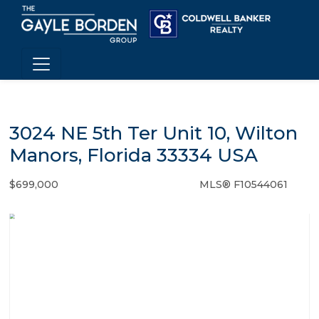
3024 NE 5th Ter Unit 10, Wilton
Manors, Florida 33334 USA
$699,000
MLS® F10544061
Condo / Town Home