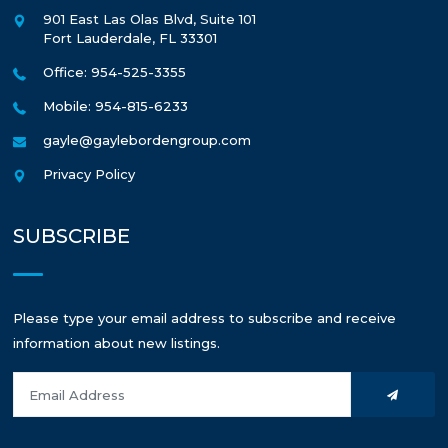
901 East Las Olas Blvd, Suite 101
Fort Lauderdale
,
FL
33301
Office: 954-525-3355
Mobile: 954-815-6233
gayle@gaylebordengroup.com
Privacy Policy
SUBSCRIBE
Please type your email address to subscribe and receive
information about new listings.