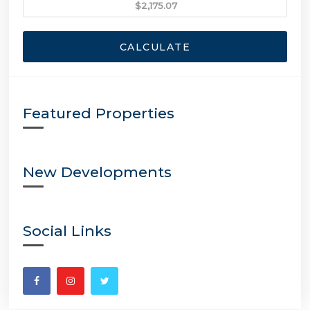
CALCULATE
Featured Properties
New Developments
Social Links