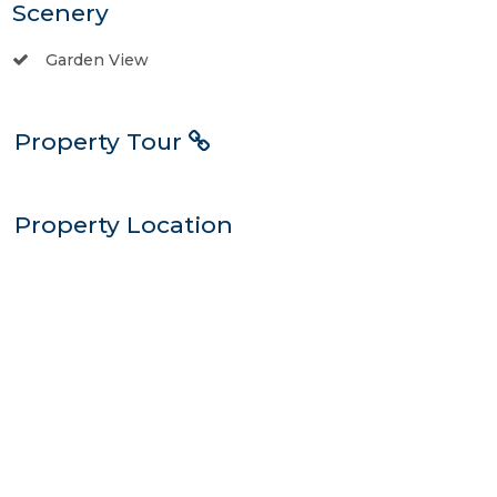
Scenery
Garden View
Property Tour
Property Location