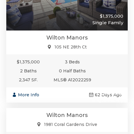
$1,375,000
Single Family
Wilton Manors
105 NE 28th Ct
$1,375,000
3 Beds
2 Baths
0 Half Baths
2,347 SF.
MLS® A12022259
$1,375,000
More Info
62 Days Ago
Single-Family
Wilton Manors
1981 Coral Gardens Drive