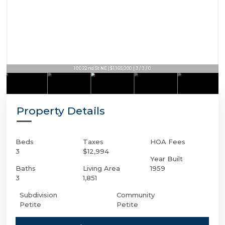
100 22nd St NE | $1,165,000 | 3 / 3 / 0
Property Details
Beds
Taxes
HOA Fees
3
$12,994
Year Built
Baths
Living Area
1959
3
1,851
Subdivision
Community
Petite
Petite