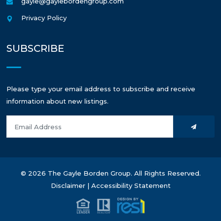
gayle@gaylebordengroup.com
Privacy Policy
SUBSCRIBE
Please type your email address to subscribe and receive
information about new listings.
© 2026 The Gayle Borden Group. All Rights Reserved.
Disclaimer
|
Accessibility Statement