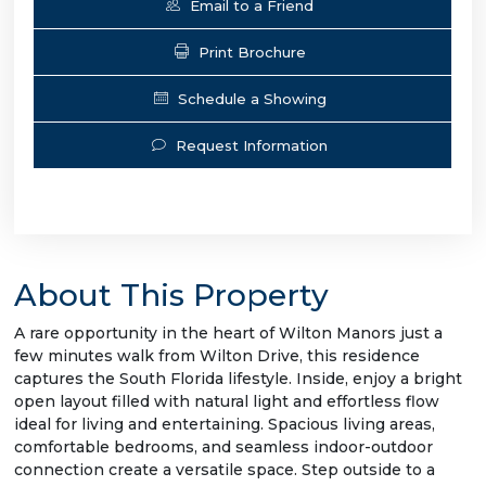
Email to a Friend
Print Brochure
Schedule a Showing
Request Information
About This Property
A rare opportunity in the heart of Wilton Manors just a
few minutes walk from Wilton Drive, this residence
captures the South Florida lifestyle. Inside, enjoy a bright
open layout filled with natural light and effortless flow
ideal for living and entertaining. Spacious living areas,
comfortable bedrooms, and seamless indoor-outdoor
connection create a versatile space. Step outside to a