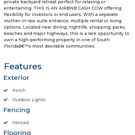
private backyard retreat perfect for relaxing or
entertaining. THIS IS AN AIRBNB CASH COW offering
flexibility for investors or end users. With a separate
mother-in-law suite entrance, multiple rental or living
options. Located near dining, nightlife, shopping, parks,
beaches and major highways, this is a rare opportunity to
own a high-performing property in one of South
Floridaâ€™s most desirable communities.
Features
Exterior
Porch
Outdoor Lights
Fencing
Fenced
Flooring