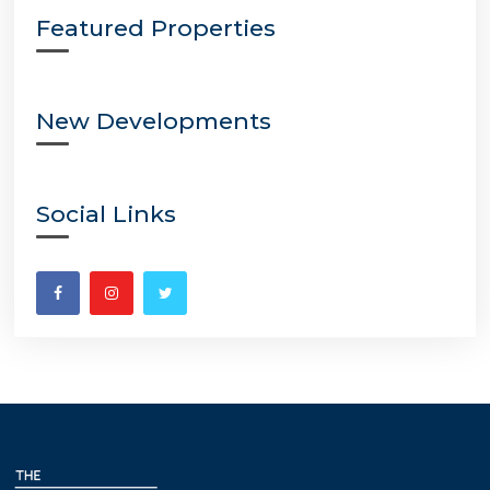
Featured Properties
New Developments
Social Links