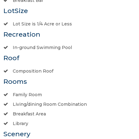
Breakfast Bar
LotSize
Lot Size is 1/4 Acre or Less
Recreation
In-ground Swimming Pool
Roof
Composition Roof
Rooms
Family Room
Living/dining Room Combination
Breakfast Area
Library
Scenery