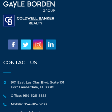
CONTACT US
901 East Las Olas Blvd, Suite 101
Fort Lauderdale
,
FL
33301
Office: 954-525-3355
Mobile: 954-815-6233