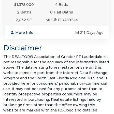
$1,375,000
4 Beds
2 Baths
0 Half Baths
2,032 SF.
MLS® F10489244
More Info
211 Days Ago
Disclaimer
The REALTOR® Association of Greater FT Lauderdale is
not responsible for the accuracy of the information listed
above. The data relating to real estate for sale on this
website comes in part from the Internet Data Exchange
Program and the South East Florida Regional MLS and is
provided here for consumers' personal, non-commercial
use. It may not be used for any purpose other than to
identify prospective properties consumers may be
interested in purchasing. Real estate listings held by
brokerage firms other than the office owning this
website are marked with the IDX logo and detailed