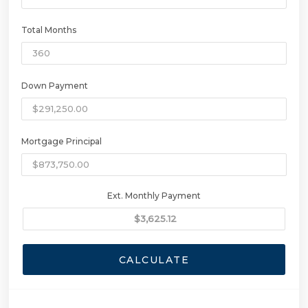
Total Months
Down Payment
Mortgage Principal
Ext. Monthly Payment
CALCULATE