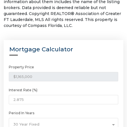
information about them includes the name of the listing
brokers. Data provided is deemed reliable but not
guaranteed. Copyright REALTOR® Association of Greater
FT Lauderdale, MLS All rights reserved. This property is
courtesy of Compass Florida, LLC.
Mortgage Calculator
Property Price
Interest Rate (%)
Period In Years
30 Year Fixed