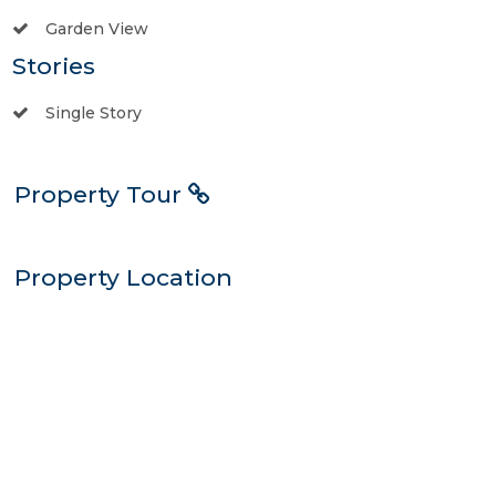
Garden View
Stories
Single Story
Property Tour
Property Location