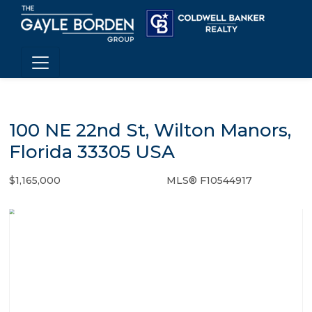
100 NE 22nd St, Wilton Manors,
Florida 33305 USA
$1,165,000
MLS® F10544917
Single Family