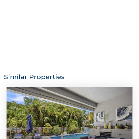
Similar Properties