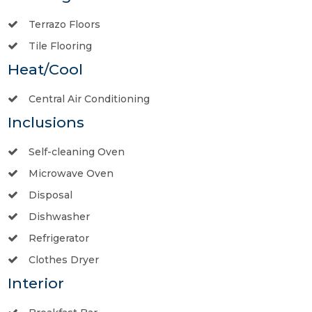
Terrazo Floors
Tile Flooring
Heat/Cool
Central Air Conditioning
Inclusions
Self-cleaning Oven
Microwave Oven
Disposal
Dishwasher
Refrigerator
Clothes Dryer
Interior