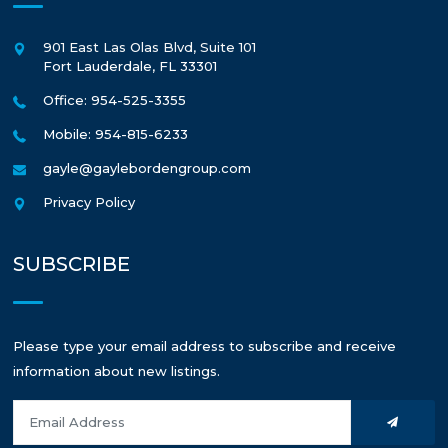
901 East Las Olas Blvd, Suite 101
Fort Lauderdale
,
FL
33301
Office: 954-525-3355
Mobile: 954-815-6233
gayle@gaylebordengroup.com
Privacy Policy
SUBSCRIBE
Please type your email address to subscribe and receive
information about new listings.