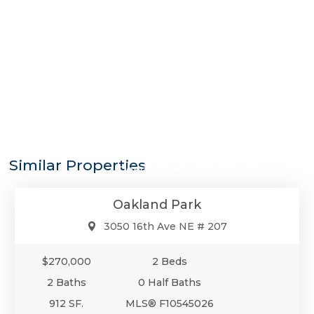
$270,000
Similar Properties
Condo/Co-Op/Villa/Townhouse
Oakland Park
3050 16th Ave NE # 207
$270,000
2 Beds
2 Baths
0 Half Baths
912 SF.
MLS® F10545026