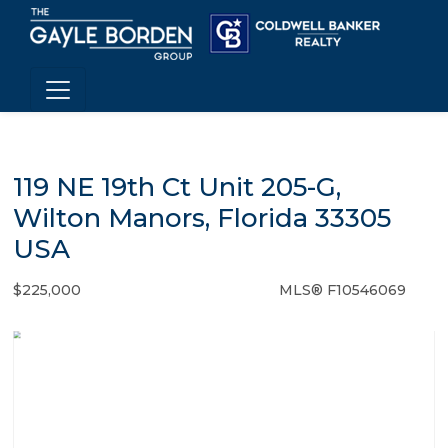
119 NE 19th Ct Unit 205-G,
Wilton Manors, Florida 33305
USA
$225,000
MLS® F10546069
Condo / Town Home