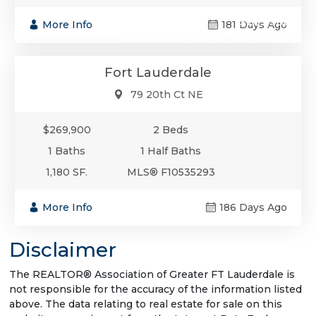
$269,900
More Info
181 Days Ago
Condo/Co-Op/Villa/Townhouse
Fort Lauderdale
79 20th Ct NE
$269,900
2 Beds
1 Baths
1 Half Baths
1,180 SF.
MLS® F10535293
More Info
186 Days Ago
Disclaimer
The REALTOR® Association of Greater FT Lauderdale is
not responsible for the accuracy of the information listed
above. The data relating to real estate for sale on this