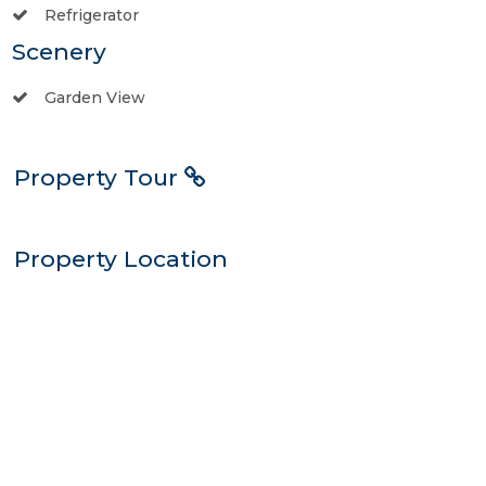
Refrigerator
Scenery
Garden View
Property Tour
Property Location