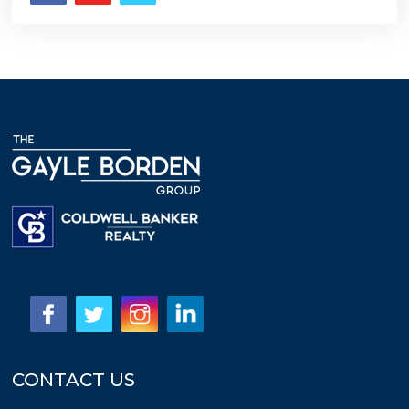
CONTACT US