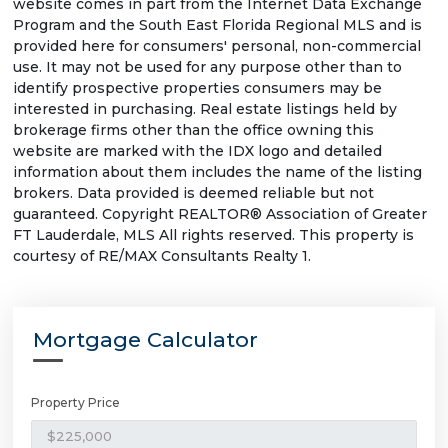
website comes in part from the Internet Data Exchange
Program and the South East Florida Regional MLS and is
provided here for consumers' personal, non-commercial
use. It may not be used for any purpose other than to
identify prospective properties consumers may be
interested in purchasing. Real estate listings held by
brokerage firms other than the office owning this
website are marked with the IDX logo and detailed
information about them includes the name of the listing
brokers. Data provided is deemed reliable but not
guaranteed. Copyright REALTOR® Association of Greater
FT Lauderdale, MLS All rights reserved. This property is
courtesy of RE/MAX Consultants Realty 1.
Mortgage Calculator
Property Price