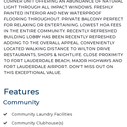
CORNER UNIT OFFERING AN ABUNDANCE OF NATURAL
LIGHT THROUGH ALL IMPACT WINDOWS. FRESHLY
PAINTED INTERIOR AND NEW WATERPROOF
FLOORING THROUGHOUT. PRIVATE BALCONY PERFECT
FOR RELAXING OR ENTERTAINING. LOWEST HOA FEES
IN THE ENTIRE COMMUNITY. RECENTLY REFRESHED
BUILDING LOBBY HAS BEEN RECENTLY REFRESHED
ADDING TO THE OVERALL APPEAL. CONVENIENTLY
LOCATED WALKING DISTANCE TO WILTON DRIVE
RESTAURANTS, SHOPS & NIGHTLIFE. CLOSE PROXIMITY
TO FORT LAUDERDALE BEACH, MAJOR HIGHWAYS AND
FORT LAUDERDALE AIRPORT. DON'T MISS OUT ON
THIS EXCEPTIONAL VALUE.
Features
Community
Community Laundry Facilities
Community Clubhouse(s)