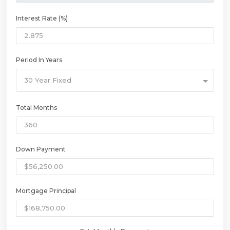
Interest Rate (%)
Period In Years
30 Year Fixed
Total Months
Down Payment
Mortgage Principal