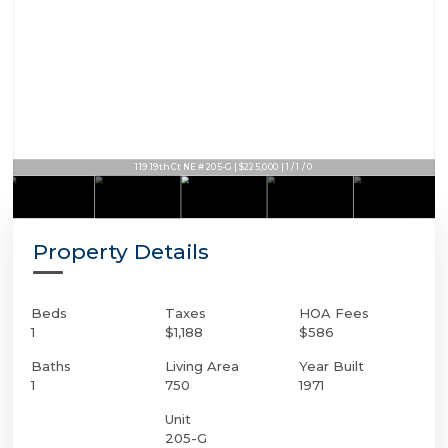
119 19th Ct NE # 205-G | $225,000 | 1 / 1 / 0
Property Details
Beds
Taxes
HOA Fees
1
$1,188
$586
Baths
Living Area
Year Built
1
750
1971
Unit
205-G