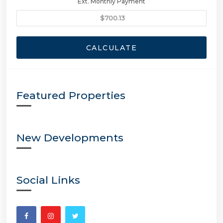
Ext. Monthly Payment
CALCULATE
Featured Properties
New Developments
Social Links