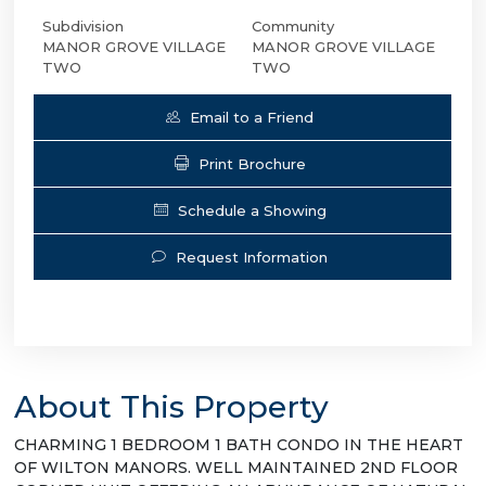
Subdivision
Community
MANOR GROVE VILLAGE
MANOR GROVE VILLAGE
TWO
TWO
Email to a Friend
Print Brochure
Schedule a Showing
Request Information
About This Property
CHARMING 1 BEDROOM 1 BATH CONDO IN THE HEART
OF WILTON MANORS. WELL MAINTAINED 2ND FLOOR