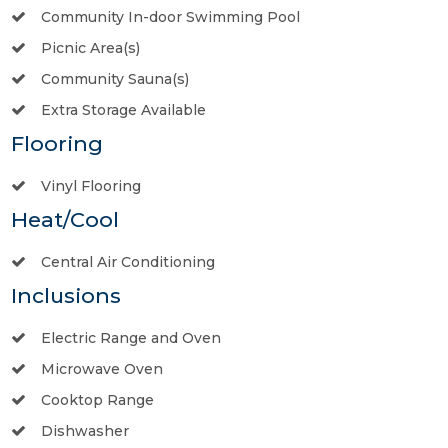
Community In-door Swimming Pool
Picnic Area(s)
Community Sauna(s)
Extra Storage Available
Flooring
Vinyl Flooring
Heat/Cool
Central Air Conditioning
Inclusions
Electric Range and Oven
Microwave Oven
Cooktop Range
Dishwasher