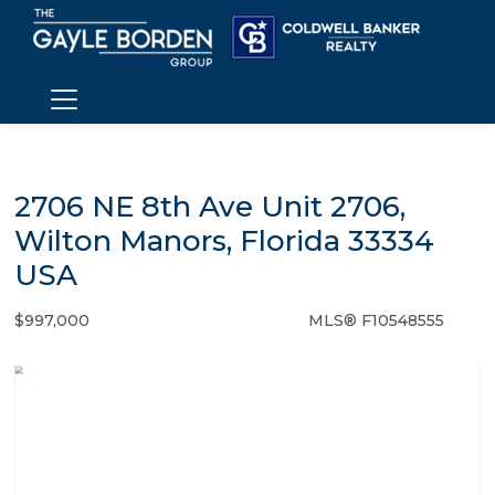
2706 NE 8th Ave Unit 2706,
Wilton Manors, Florida 33334
USA
$997,000
MLS® F10548555
Condo / Town Home