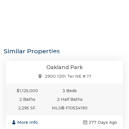
$1,125,000
Similar Properties
Condo/Co-Op/Villa/Townhouse
Oakland Park
2900 12th Ter NE # 17
$1,125,000
3 Beds
2 Baths
2 Half Baths
2,295 SF.
MLS® F10534190
More Info
277 Days Ago