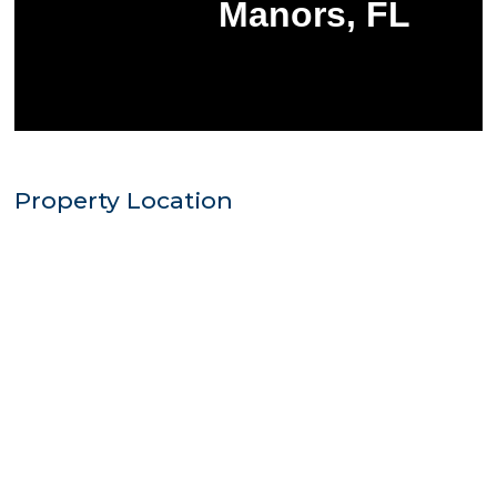
Property Location