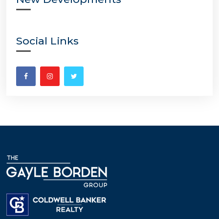
Social Links