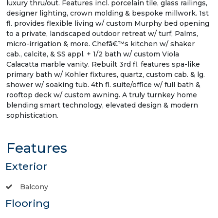
luxury thru/out. Features incl. porcelain tile, glass railings,
designer lighting, crown molding & bespoke millwork. 1st
fl. provides flexible living w/ custom Murphy bed opening
to a private, landscaped outdoor retreat w/ turf, Palms,
micro-irrigation & more. Chefâ€™s kitchen w/ shaker
cab., calcite, & SS appl. + 1/2 bath w/ custom Viola
Calacatta marble vanity. Rebuilt 3rd fl. features spa-like
primary bath w/ Kohler fixtures, quartz, custom cab. & lg.
shower w/ soaking tub. 4th fl. suite/office w/ full bath &
rooftop deck w/ custom awning. A truly turnkey home
blending smart technology, elevated design & modern
sophistication.
Features
Exterior
Balcony
Flooring