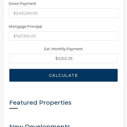
Down Payment
Mortgage Principal
Ext. Monthly Payment
CALCULATE
Featured Properties
New Developments