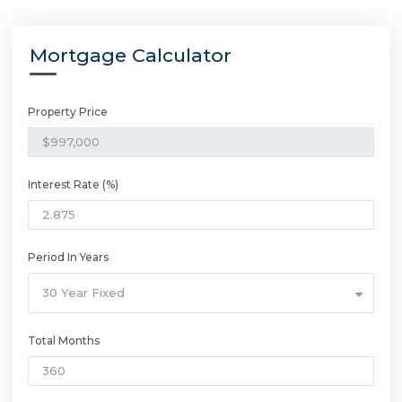
Mortgage Calculator
Property Price
Interest Rate (%)
Period In Years
30 Year Fixed
Total Months