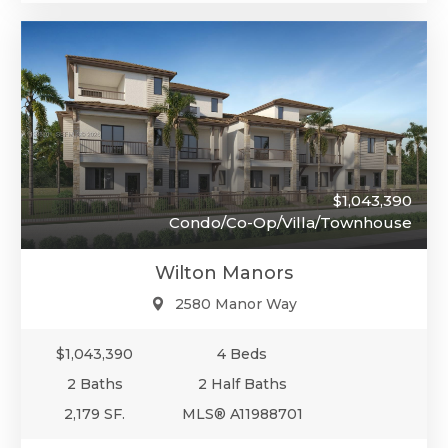
$1,043,390
Condo/Co-Op/Villa/Townhouse
Wilton Manors
2580 Manor Way
$1,043,390
4 Beds
2 Baths
2 Half Baths
2,179 SF.
MLS® A11988701