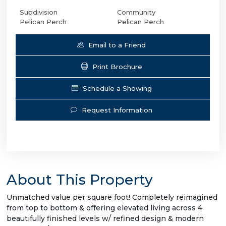
Subdivision
Community
Pelican Perch
Pelican Perch
Email to a Friend
Print Brochure
Schedule a Showing
Request Information
About This Property
Unmatched value per square foot! Completely reimagined
from top to bottom & offering elevated living across 4
beautifully finished levels w/ refined design & modern