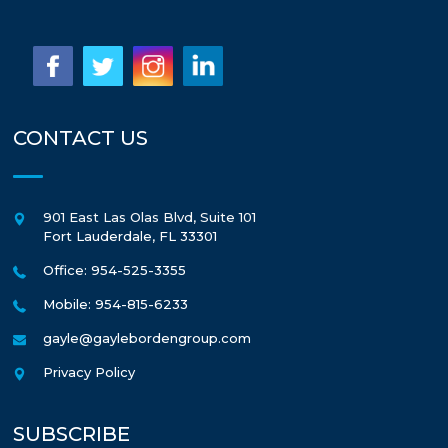
CONTACT US
901 East Las Olas Blvd, Suite 101
Fort Lauderdale
,
FL
33301
Office: 954-525-3355
Mobile: 954-815-6233
gayle@gaylebordengroup.com
Privacy Policy
SUBSCRIBE