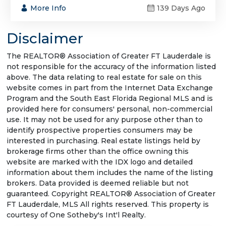
More Info
139 Days Ago
Disclaimer
The REALTOR® Association of Greater FT Lauderdale is
not responsible for the accuracy of the information listed
above. The data relating to real estate for sale on this
website comes in part from the Internet Data Exchange
Program and the South East Florida Regional MLS and is
provided here for consumers' personal, non-commercial
use. It may not be used for any purpose other than to
identify prospective properties consumers may be
interested in purchasing. Real estate listings held by
brokerage firms other than the office owning this
website are marked with the IDX logo and detailed
information about them includes the name of the listing
brokers. Data provided is deemed reliable but not
guaranteed. Copyright REALTOR® Association of Greater
FT Lauderdale, MLS All rights reserved. This property is
courtesy of One Sotheby's Int'l Realty.