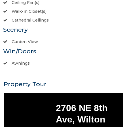
Ceiling Fan(s)
Walk-in Closet(s)
Cathedral Ceilings
Scenery
Garden View
Win/Doors
Awnings
Property Tour