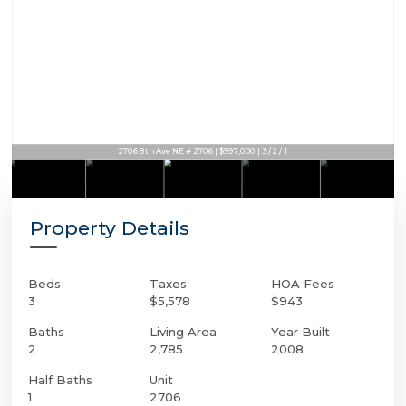
2706 8th Ave NE # 2706 | $997,000 | 3 / 2 / 1
2706 8th Ave NE # 2706 | $997,000 | 3 / 2 / 1
Property Details
Beds
Taxes
HOA Fees
3
$5,578
$943
Baths
Living Area
Year Built
2
2,785
2008
Half Baths
Unit
1
2706