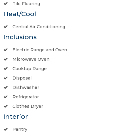
Tile Flooring
Heat/Cool
Central Air Conditioning
Inclusions
Electric Range and Oven
Microwave Oven
Cooktop Range
Disposal
Dishwasher
Refrigerator
Clothes Dryer
Interior
Pantry