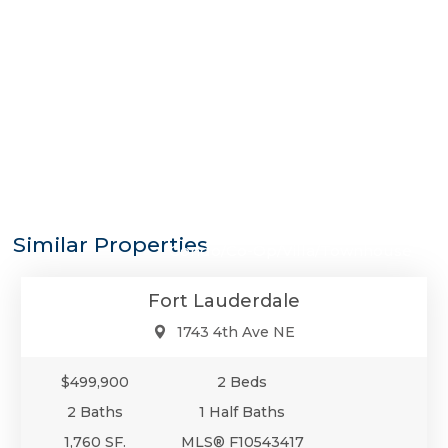
$499,900
Similar Properties
Condo/Co-Op/Villa/Townhouse
Fort Lauderdale
1743 4th Ave NE
$499,900
2 Beds
2 Baths
1 Half Baths
1,760 SF.
MLS® F10543417