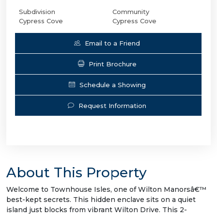
Subdivision
Community
Cypress Cove
Cypress Cove
Email to a Friend
Print Brochure
Schedule a Showing
Request Information
About This Property
Welcome to Townhouse Isles, one of Wilton Manorsâ€™
best-kept secrets. This hidden enclave sits on a quiet
island just blocks from vibrant Wilton Drive. This 2-