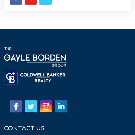
CONTACT US