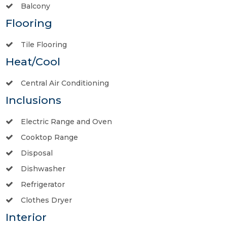
Balcony
Flooring
Tile Flooring
Heat/Cool
Central Air Conditioning
Inclusions
Electric Range and Oven
Cooktop Range
Disposal
Dishwasher
Refrigerator
Clothes Dryer
Interior