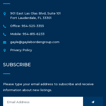
901 East Las Olas Blvd, Suite 101
Fort Lauderdale
,
FL
33301
Office: 954-525-3355
Mobile: 954-815-6233
gayle@gaylebordengroup.com
Privacy Policy
SUBSCRIBE
Please type your email address to subscribe and receive
information about new listings.