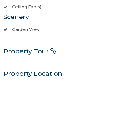
Ceiling Fan(s)
Scenery
Garden View
Property Tour
Property Location