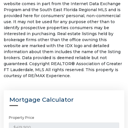
website comes in part from the Internet Data Exchange
Program and the South East Florida Regional MLS and is
provided here for consumers' personal, non-commercial
use. It may not be used for any purpose other than to
identify prospective properties consumers may be
interested in purchasing. Real estate listings held by
brokerage firms other than the office owning this
website are marked with the IDX logo and detailed
information about them includes the name of the listing
brokers. Data provided is deemed reliable but not
guaranteed. Copyright REALTOR® Association of Greater
FT Lauderdale, MLS All rights reserved. This property is
courtesy of RE/MAX Experience.
Mortgage Calculator
Property Price