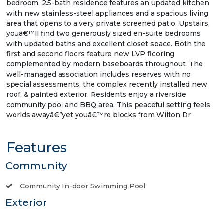
bedroom, 2.5-bath residence features an updated kitchen
with new stainless-steel appliances and a spacious living
area that opens to a very private screened patio. Upstairs,
youâ€™ll find two generously sized en-suite bedrooms
with updated baths and excellent closet space. Both the
first and second floors feature new LVP flooring
complemented by modern baseboards throughout. The
well-managed association includes reserves with no
special assessments, the complex recently installed new
roof, & painted exterior. Residents enjoy a riverside
community pool and BBQ area. This peaceful setting feels
worlds awayâ€”yet youâ€™re blocks from Wilton Dr
Features
Community
Community In-door Swimming Pool
Exterior