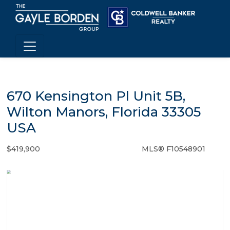
670 Kensington Pl Unit 5B,
Wilton Manors, Florida 33305
USA
$419,900
MLS® F10548901
Condo / Town Home