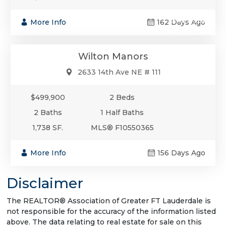
$499,900
More Info
162 Days Ago
Condo/Co-Op/Villa/Townhouse
Wilton Manors
2633 14th Ave NE # 111
$499,900
2 Beds
2 Baths
1 Half Baths
1,738 SF.
MLS® F10550365
More Info
156 Days Ago
Disclaimer
The REALTOR® Association of Greater FT Lauderdale is
not responsible for the accuracy of the information listed
above. The data relating to real estate for sale on this