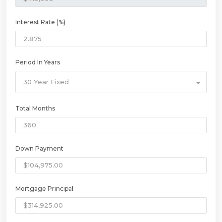
Interest Rate (%)
Period In Years
30 Year Fixed
Total Months
Down Payment
Mortgage Principal