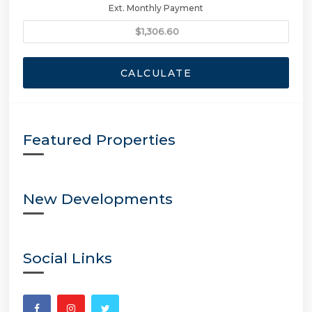
Ext. Monthly Payment
CALCULATE
Featured Properties
New Developments
Social Links