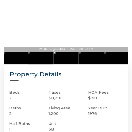
670 Kensington Pl # 5B | $419,900 | 2 / 2 / 1
Property Details
Beds
Taxes
HOA Fees
2
$8,291
$710
Baths
Living Area
Year Built
2
1,200
1976
Half Baths
Unit
1
5B