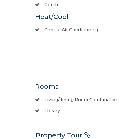
Porch
Heat/Cool
Central Air Conditioning
Rooms
Living/dining Room Combination
Library
Property Tour