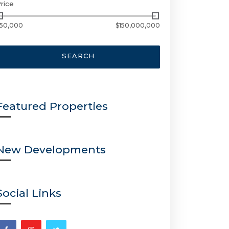
rice
50,000
$150,000,000
SEARCH
Featured Properties
New Developments
Social Links