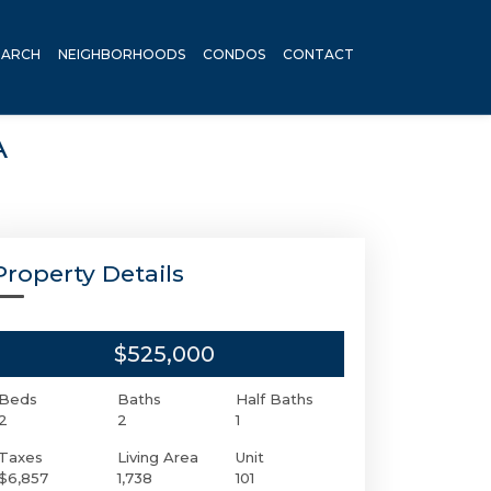
EARCH
NEIGHBORHOODS
CONDOS
CONTACT
A
Property Details
$525,000
Beds
Baths
Half Baths
2
2
1
Taxes
Living Area
Unit
$6,857
1,738
101