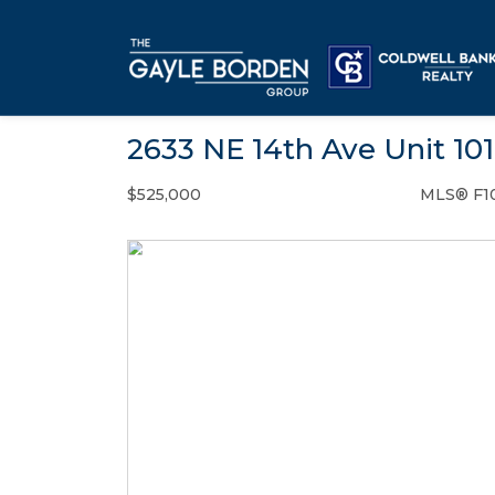
2633 NE 14th Ave Unit 10
$525,000
MLS® F1
Condo / Town Home