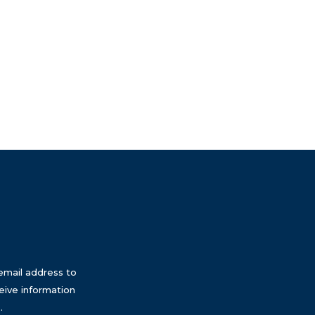
email address to
eive information
.