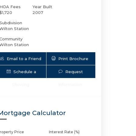
HOA Fees
Year Built
$1,720
2007
Subdivision
Wilton Station
Community
Wilton Station
Email to a Friend
Print Brochure
Schedule a
Request
2633 14th Ave NE # 101 | $525,000 | 2 /
Showing
Information
Mortgage Calculator
roperty Price
Interest Rate (%)