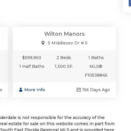
00
$599,950
se
Condo/Co-Op/Villa/Townhouse
Wilton Manors
5 Middlesex Dr # 5
$599,950
2 Beds
1 Baths
1 Half Baths
1,300 SF.
MLS®
F10538845
o
More Info
156 Days Ago
rdale is not responsible for the accuracy of the
 real estate for sale on this website comes in part from
South East Florida Regional MLS and is provided here