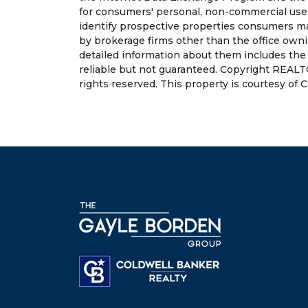
for consumers' personal, non-commercial use.
identify prospective properties consumers may
by brokerage firms other than the office own
detailed information about them includes the
reliable but not guaranteed. Copyright REALT
rights reserved. This property is courtesy of 