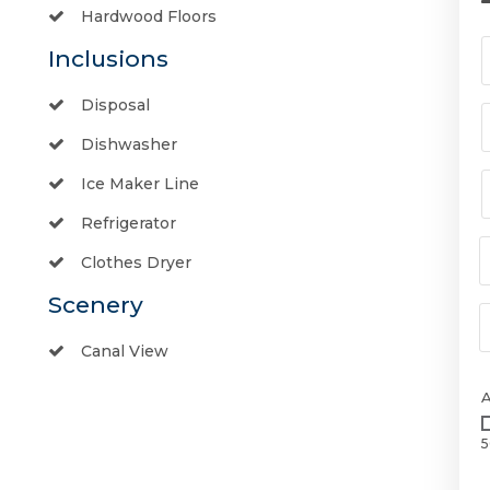
Hardwood Floors
Inclusions
Disposal
Dishwasher
Ice Maker Line
Refrigerator
Clothes Dryer
Scenery
Canal View
5