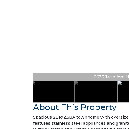
2633 14th Ave NE 
About This Property
Spacious 2BR/2.5BA townhome with oversized lo
features stainless steel appliances and gran