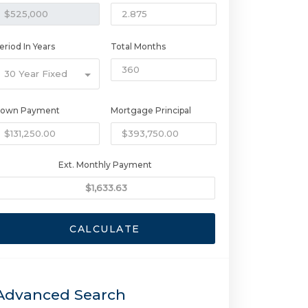
eriod In Years
Total Months
30 Year Fixed
own Payment
Mortgage Principal
Ext. Monthly Payment
CALCULATE
Advanced Search