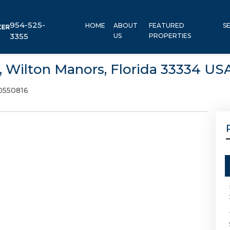
954-525-
HOME
ABOUT
FEATURED
S
3355
US
PROPERTIES
1, Wilton Manors, Florida 33334 US
0550816