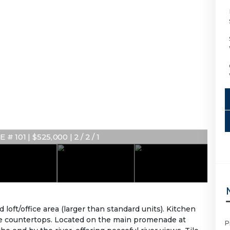
# 101 | $525,000 | 2 / 2 / 1
ft/office area (larger than standard units). Kitchen
ite countertops. Located on the main promenade at
P