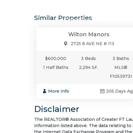
$600,0
Similar Properties
Condo/Co-Op/Villa/Townhou
Wilton Manors
2725 8 AVE NE # 113
$600,000
3 Beds
3 Baths
1 Half Baths
2,294 SF.
MLS®
F10539731
More Info
205 Days Ag
Disclaimer
The REALTOR® Association of Greater FT Laude
information listed above. The data relating to
the Internet Data Exchange Program and the 