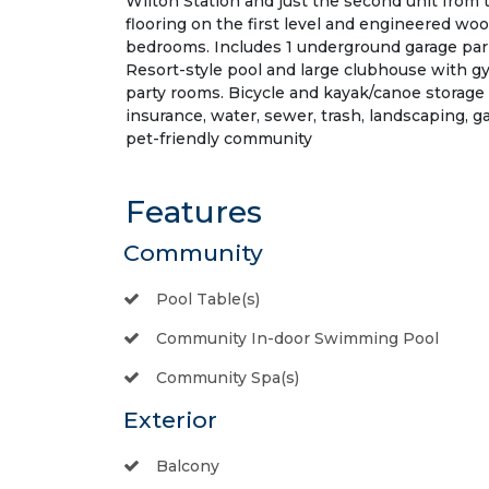
Wilton Station and just the second unit from th
flooring on the first level and engineered woo
bedrooms. Includes 1 underground garage park
Resort-style pool and large clubhouse with gym
party rooms. Bicycle and kayak/canoe storage 
insurance, water, sewer, trash, landscaping,
pet-friendly community
Features
Community
Pool Table(s)
Community In-door Swimming Pool
Community Spa(s)
Exterior
Balcony