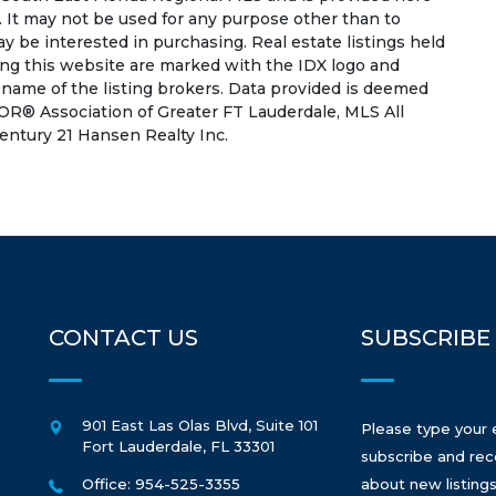
 It may not be used for any purpose other than to
 be interested in purchasing. Real estate listings held
ing this website are marked with the IDX logo and
 name of the listing brokers. Data provided is deemed
OR® Association of Greater FT Lauderdale, MLS All
Century 21 Hansen Realty Inc.
CONTACT US
SUBSCRIBE
901 East Las Olas Blvd, Suite 101
Please type your 
Fort Lauderdale
,
FL
33301
subscribe and rec
Office: 954-525-3355
about new listings