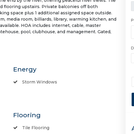
e end by the river, offering peaceful river views. Tile
d flooring upstairs. Private balconies off both
ing space plus 1 additional assigned space outside.
, media room, billiards, library, warming kitchen, and
P
available. HOA includes internet, cable, master
 gatehouse, pool, clubhouse, and management. Gated,
D
Energy
Storm Windows
Flooring
Tile Flooring