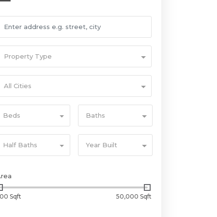
Property Type
All Cities
Beds
Baths
Half Baths
Year Built
Area
00 Sqft
50,000 Sqft