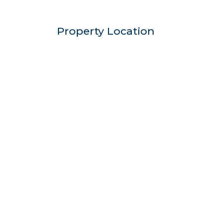
Property Location