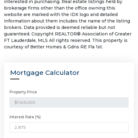
interested in purchasing. Real estate listings held by
brokerage firms other than the office owning this
website are marked with the IDX logo and detailed
information about them includes the name of the listing
brokers. Data provided is deemed reliable but not
guaranteed. Copyright REALTOR® Association of Greater
FT Lauderdale, MLS All rights reserved. This property is
courtesy of Better Homes & Gdns RE Fla 1st.
Mortgage Calculator
Property Price
Interest Rate (%)