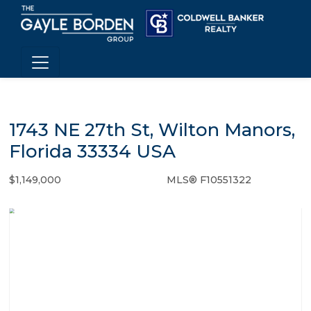
1743 NE 27th St, Wilton Manors,
Florida 33334 USA
$1,149,000
MLS® F10551322
Single Family