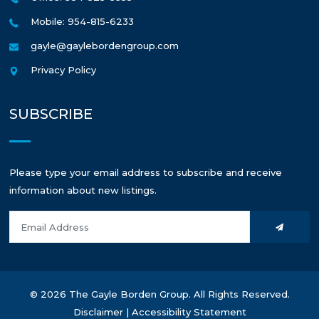
Mobile: 954-815-6233
gayle@gaylebordengroup.com
Privacy Policy
SUBSCRIBE
Please type your email address to subscribe and receive
information about new listings.
© 2026 The Gayle Borden Group. All Rights Reserved.
Disclaimer
|
Accessibility Statement