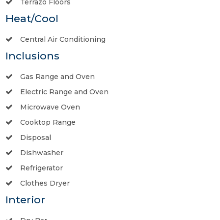
Terrazo Floors
Heat/Cool
Central Air Conditioning
Inclusions
Gas Range and Oven
Electric Range and Oven
Microwave Oven
Cooktop Range
Disposal
Dishwasher
Refrigerator
Clothes Dryer
Interior