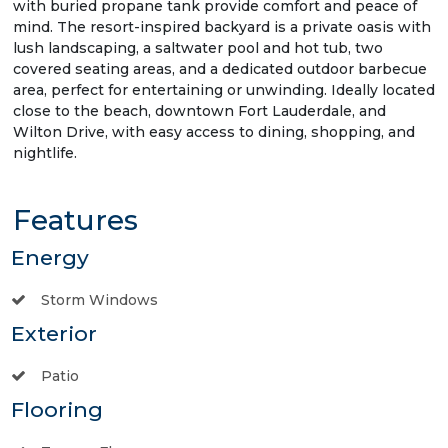
with buried propane tank provide comfort and peace of
mind. The resort-inspired backyard is a private oasis with
lush landscaping, a saltwater pool and hot tub, two
covered seating areas, and a dedicated outdoor barbecue
area, perfect for entertaining or unwinding. Ideally located
close to the beach, downtown Fort Lauderdale, and
Wilton Drive, with easy access to dining, shopping, and
nightlife.
Features
Energy
Storm Windows
Exterior
Patio
Flooring