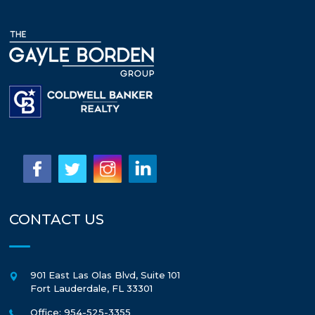
CONTACT US
901 East Las Olas Blvd, Suite 101
Fort Lauderdale
,
FL
33301
Office: 954-525-3355