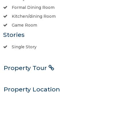
Formal Dining Room
Kitchen/dining Room
Game Room
Stories
Single Story
Property Tour
Property Location