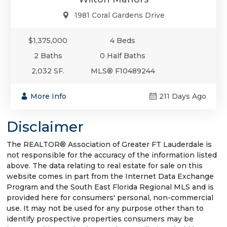
1981 Coral Gardens Drive
$1,375,000
4 Beds
2 Baths
0 Half Baths
2,032 SF.
MLS® F10489244
More Info
211 Days Ago
Disclaimer
The REALTOR® Association of Greater FT Lauderdale is
not responsible for the accuracy of the information listed
above. The data relating to real estate for sale on this
website comes in part from the Internet Data Exchange
Program and the South East Florida Regional MLS and is
provided here for consumers' personal, non-commercial
use. It may not be used for any purpose other than to
identify prospective properties consumers may be