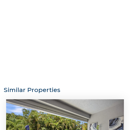
Similar Properties