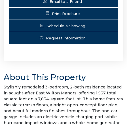
Email to a Friend
Print Brochure
Schedule a Showing
Request Information
About This Property
Stylishly remodeled 3-bedroom, 2-bath residence located
in sought-after East Wilton Manors, offering 1,537 total
square feet on a 7,834-square-foot lot. This home features
classic terrazzo floors, a bright open-concept floor plan,
and beautiful modern finishes throughout. The one-car
garage includes an electric vehicle charging port, while
hurricane impact windows and a whole-home generator