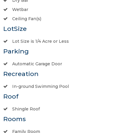
Dry Bar
Wetbar
Ceiling Fan(s)
LotSize
Lot Size is 1/4 Acre or Less
Parking
Automatic Garage Door
Recreation
In-ground Swimming Pool
Roof
Shingle Roof
Rooms
Family Room