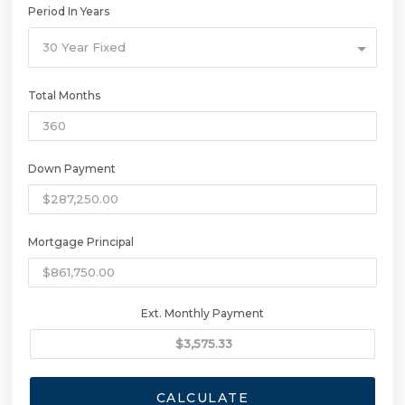
Period In Years
30 Year Fixed
Total Months
Down Payment
Mortgage Principal
Ext. Monthly Payment
CALCULATE