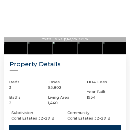
1743 27th St NE | $1,149,000 | 3 / 2 / 0
Property Details
Beds
Taxes
HOA Fees
3
$5,802
Year Built
Baths
Living Area
1954
2
1,440
Subdivision
Community
Coral Estates 32-29 B
Coral Estates 32-29 B