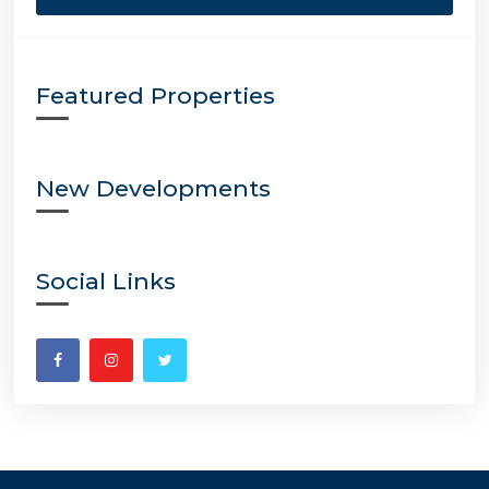
Featured Properties
New Developments
Social Links