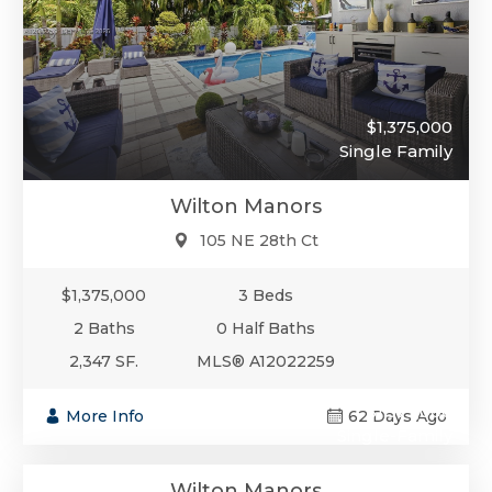
$1,375,000
Single Family
Wilton Manors
105 NE 28th Ct
$1,375,000
3 Beds
2 Baths
0 Half Baths
2,347 SF.
MLS® A12022259
$1,375,000
More Info
62 Days Ago
Single-Family
Wilton Manors