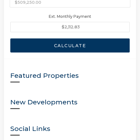
Ext. Monthly Payment
CALCULATE
Featured Properties
New Developments
Social Links