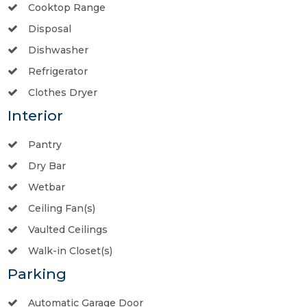
Cooktop Range
Disposal
Dishwasher
Refrigerator
Clothes Dryer
Interior
Pantry
Dry Bar
Wetbar
Ceiling Fan(s)
Vaulted Ceilings
Walk-in Closet(s)
Parking
Automatic Garage Door