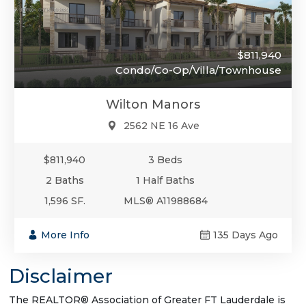
$811,940
Condo/Co-Op/Villa/Townhouse
Wilton Manors
2562 NE 16 Ave
$811,940
3 Beds
2 Baths
1 Half Baths
1,596 SF.
MLS® A11988684
More Info
135 Days Ago
Disclaimer
The REALTOR® Association of Greater FT Lauderdale is