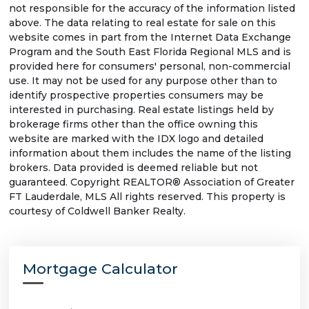
not responsible for the accuracy of the information listed
above. The data relating to real estate for sale on this
website comes in part from the Internet Data Exchange
Program and the South East Florida Regional MLS and is
provided here for consumers' personal, non-commercial
use. It may not be used for any purpose other than to
identify prospective properties consumers may be
interested in purchasing. Real estate listings held by
brokerage firms other than the office owning this
website are marked with the IDX logo and detailed
information about them includes the name of the listing
brokers. Data provided is deemed reliable but not
guaranteed. Copyright REALTOR® Association of Greater
FT Lauderdale, MLS All rights reserved. This property is
courtesy of Coldwell Banker Realty.
Mortgage Calculator