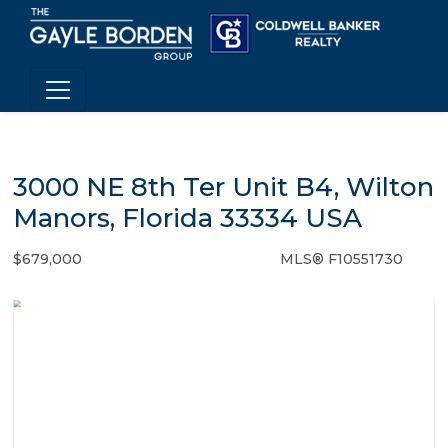
3000 NE 8th Ter Unit B4, Wilton
Manors, Florida 33334 USA
$679,000
MLS® F10551730
Condo / Town Home