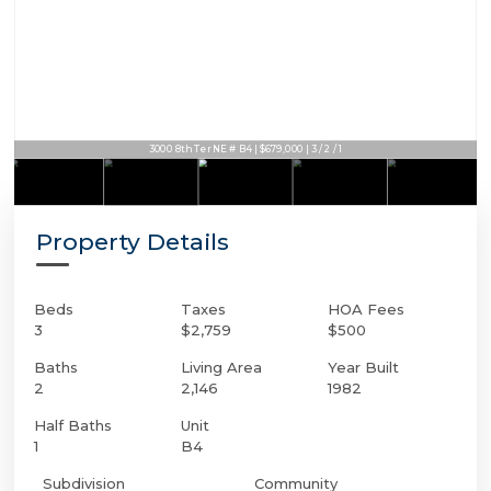
3000 8th Ter NE # B4 | $679,000 | 3 / 2 / 1
Property Details
Beds
Taxes
HOA Fees
3
$2,759
$500
Baths
Living Area
Year Built
2
2,146
1982
Half Baths
Unit
1
B4
Subdivision
Community