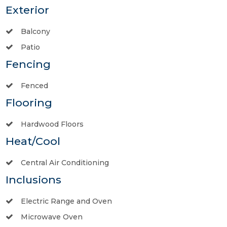
Exterior
Balcony
Patio
Fencing
Fenced
Flooring
Hardwood Floors
Heat/Cool
Central Air Conditioning
Inclusions
Electric Range and Oven
Microwave Oven