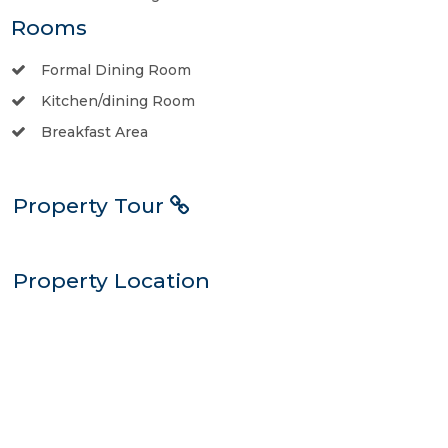
Rooms
Formal Dining Room
Kitchen/dining Room
Breakfast Area
Property Tour
Property Location