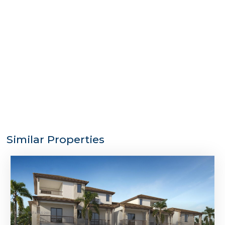
Similar Properties