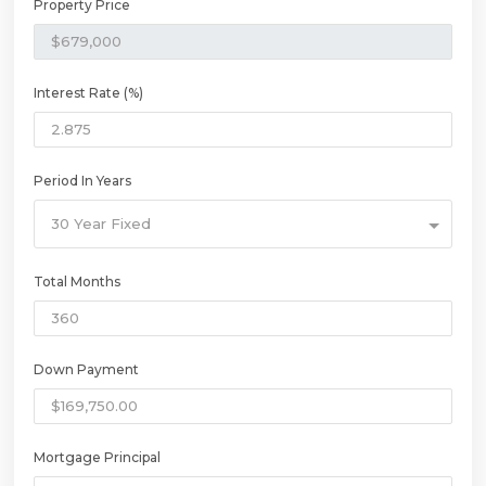
Property Price
Interest Rate (%)
Period In Years
30 Year Fixed
Total Months
Down Payment
Mortgage Principal