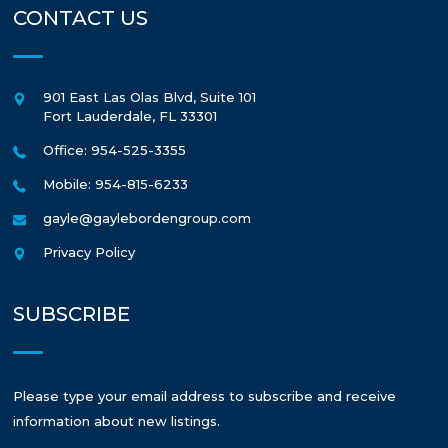
CONTACT US
901 East Las Olas Blvd, Suite 101
Fort Lauderdale
,
FL
33301
Office: 954-525-3355
Mobile: 954-815-6233
gayle@gaylebordengroup.com
Privacy Policy
SUBSCRIBE
Please type your email address to subscribe and receive
information about new listings.