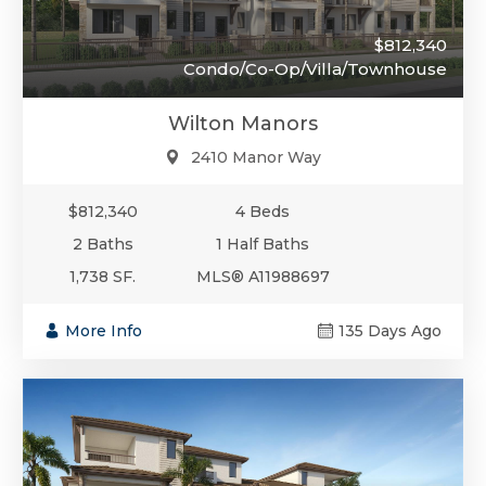
$812,340
Condo/Co-Op/Villa/Townhouse
Wilton Manors
2410 Manor Way
$812,340
4 Beds
2 Baths
1 Half Baths
1,738 SF.
MLS® A11988697
More Info
135 Days Ago