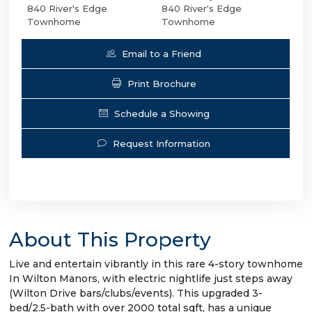
840 River's Edge
840 River's Edge
Townhome
Townhome
Email to a Friend
Print Brochure
Schedule a Showing
Request Information
About This Property
Live and entertain vibrantly in this rare 4-story townhome
In Wilton Manors, with electric nightlife just steps away
(Wilton Drive bars/clubs/events). This upgraded 3-
bed/2.5-bath with over 2000 total sqft, has a unique