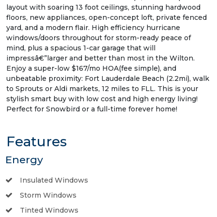
layout with soaring 13 foot ceilings, stunning hardwood
floors, new appliances, open-concept loft, private fenced
yard, and a modern flair. High efficiency hurricane
windows/doors throughout for storm-ready peace of
mind, plus a spacious 1-car garage that will
impressâ€”larger and better than most in the Wilton.
Enjoy a super-low $167/mo HOA(fee simple), and
unbeatable proximity: Fort Lauderdale Beach (2.2mi), walk
to Sprouts or Aldi markets, 12 miles to FLL. This is your
stylish smart buy with low cost and high energy living!
Perfect for Snowbird or a full-time forever home!
Features
Energy
Insulated Windows
Storm Windows
Tinted Windows