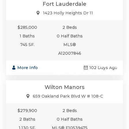
Fort Lauderdale
1423 Holly Heights Dr 11
$285,000
2 Beds
1 Baths
0 Half Baths
745 SF.
MLS®
A12007846
$279,900
More Info
102 Days Ago
Condo/Co-Op/Villa/Townhouse
Wilton Manors
659 Oakland Park Blvd W # 108-C
$279,900
2 Beds
2 Baths
0 Half Baths
1,130 SF.
MLS® F10539475