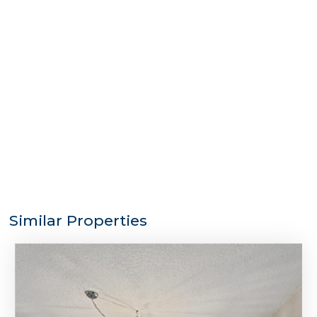
Similar Properties