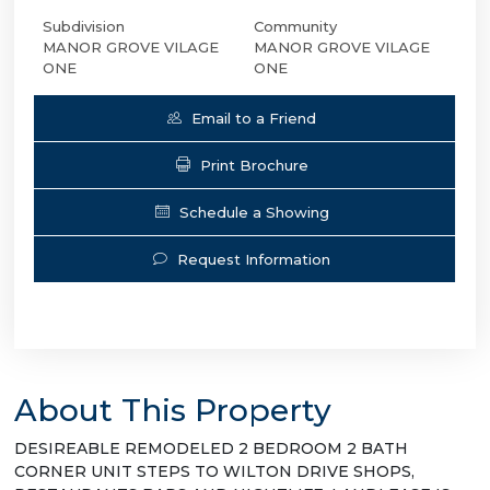
Subdivision
Community
MANOR GROVE VILAGE
MANOR GROVE VILAGE
ONE
ONE
Email to a Friend
Print Brochure
Schedule a Showing
Request Information
About This Property
DESIREABLE REMODELED 2 BEDROOM 2 BATH
CORNER UNIT STEPS TO WILTON DRIVE SHOPS,