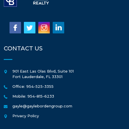
CONTACT US
901 East Las Olas Blvd, Suite 101
Fort Lauderdale
,
FL
33301
Office: 954-525-3355
Mobile: 954-815-6233
gayle@gaylebordengroup.com
Privacy Policy