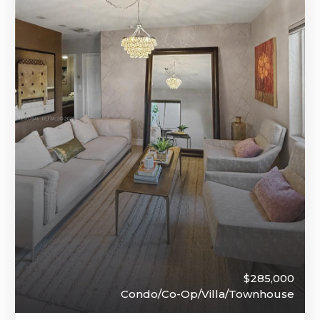
$285,000
Condo/Co-Op/Villa/Townhouse