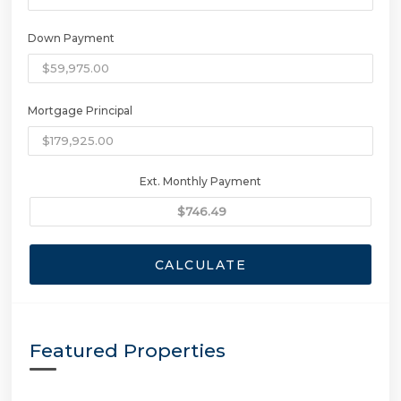
Down Payment
Mortgage Principal
Ext. Monthly Payment
CALCULATE
Featured Properties