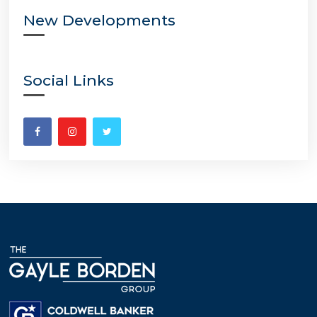
New Developments
Social Links