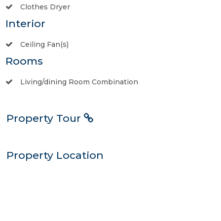
Clothes Dryer
Interior
Ceiling Fan(s)
Rooms
Living/dining Room Combination
Property Tour
Property Location