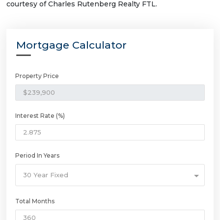
courtesy of Charles Rutenberg Realty FTL.
Mortgage Calculator
Property Price
Interest Rate (%)
Period In Years
30 Year Fixed
Total Months