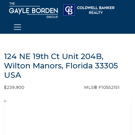
124 NE 19th Ct Unit 204B,
Wilton Manors, Florida 33305
USA
$239,900
MLS® F10552151
Condo / Town Home