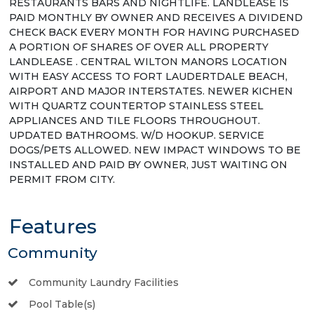
RESTAURANTS BARS AND NIGHTLIFE. LANDLEASE IS
PAID MONTHLY BY OWNER AND RECEIVES A DIVIDEND
CHECK BACK EVERY MONTH FOR HAVING PURCHASED
A PORTION OF SHARES OF OVER ALL PROPERTY
LANDLEASE . CENTRAL WILTON MANORS LOCATION
WITH EASY ACCESS TO FORT LAUDERTDALE BEACH,
AIRPORT AND MAJOR INTERSTATES. NEWER KICHEN
WITH QUARTZ COUNTERTOP STAINLESS STEEL
APPLIANCES AND TILE FLOORS THROUGHOUT.
UPDATED BATHROOMS. W/D HOOKUP. SERVICE
DOGS/PETS ALLOWED. NEW IMPACT WINDOWS TO BE
INSTALLED AND PAID BY OWNER, JUST WAITING ON
PERMIT FROM CITY.
Features
Community
Community Laundry Facilities
Pool Table(s)