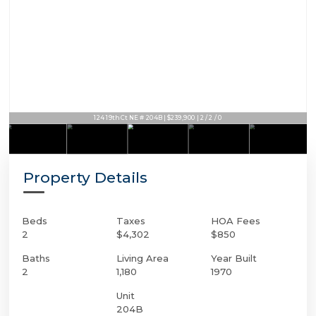
124 19th Ct NE # 204B | $239,900 | 2 / 2 / 0
Property Details
Beds
Taxes
HOA Fees
2
$4,302
$850
Baths
Living Area
Year Built
2
1,180
1970
Unit
204B