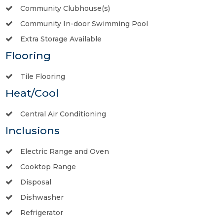
Community Clubhouse(s)
Community In-door Swimming Pool
Extra Storage Available
Flooring
Tile Flooring
Heat/Cool
Central Air Conditioning
Inclusions
Electric Range and Oven
Cooktop Range
Disposal
Dishwasher
Refrigerator