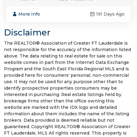
More Info
191 Days Ago
Disclaimer
The REALTOR® Association of Greater FT Lauderdale is
not responsible for the accuracy of the information listed
above. The data relating to real estate for sale on this
website comes in part from the Internet Data Exchange
Program and the South East Florida Regional MLS and is
provided here for consumers' personal, non-commercial
use. It may not be used for any purpose other than to
identify prospective properties consumers may be
interested in purchasing. Real estate listings held by
brokerage firms other than the office owning this
website are marked with the IDX logo and detailed
information about them includes the name of the listing
brokers. Data provided is deemed reliable but not
guaranteed. Copyright REALTOR® Association of Greater
FT Lauderdale, MLS All rights reserved. This property is