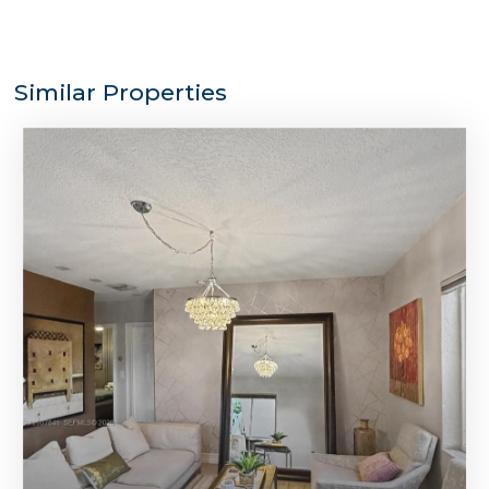
Similar Properties