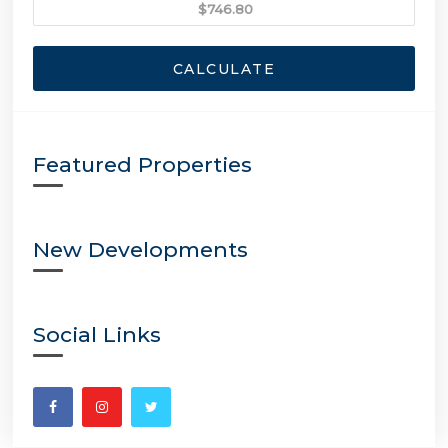
CALCULATE
Featured Properties
New Developments
Social Links