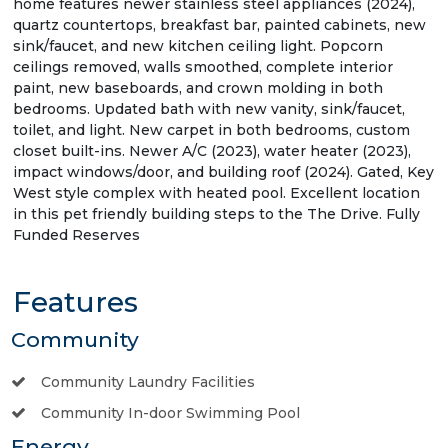
home features newer stainless steel appliances (2024),
quartz countertops, breakfast bar, painted cabinets, new
sink/faucet, and new kitchen ceiling light. Popcorn
ceilings removed, walls smoothed, complete interior
paint, new baseboards, and crown molding in both
bedrooms. Updated bath with new vanity, sink/faucet,
toilet, and light. New carpet in both bedrooms, custom
closet built-ins. Newer A/C (2023), water heater (2023),
impact windows/door, and building roof (2024). Gated, Key
West style complex with heated pool. Excellent location
in this pet friendly building steps to the The Drive. Fully
Funded Reserves
Features
Community
Community Laundry Facilities
Community In-door Swimming Pool
Energy