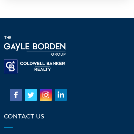
CONTACT US