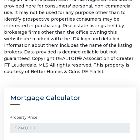
provided here for consumers' personal, non-commercial
use. It may not be used for any purpose other than to
identify prospective properties consumers may be
interested in purchasing. Real estate listings held by
brokerage firms other than the office owning this
website are marked with the IDX logo and detailed
information about them includes the name of the listing
brokers. Data provided is deemed reliable but not
guaranteed. Copyright REALTOR® Association of Greater
FT Lauderdale, MLS All rights reserved. This property is
courtesy of Better Homes & Gdns RE Fla 1st.
Mortgage Calculator
Property Price