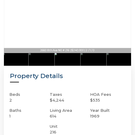
2660 8th Ave NE # 216 | $240,000 | 2 / 1 / 0
Property Details
Beds
Taxes
HOA Fees
2
$4,244
$535
Baths
Living Area
Year Built
1
614
1969
Unit
216