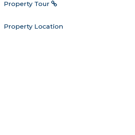
Property Tour
Property Location