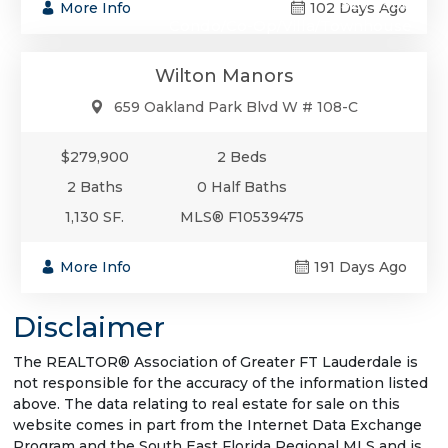
$279,900
More Info
102 Days Ago
Condo/Co-Op/Villa/Townhouse
Wilton Manors
659 Oakland Park Blvd W # 108-C
$279,900
2 Beds
2 Baths
0 Half Baths
1,130 SF.
MLS® F10539475
More Info
191 Days Ago
Disclaimer
The REALTOR® Association of Greater FT Lauderdale is
not responsible for the accuracy of the information listed
above. The data relating to real estate for sale on this
website comes in part from the Internet Data Exchange
Program and the South East Florida Regional MLS and is