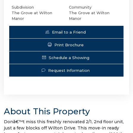
Subdivision
Community
The Grove at Wilton
The Grove at Wilton
Manor
Manor
Email to a Friend
Print Brochure
Schedule a Showing
Request Information
About This Property
Donâ€™t miss this freshly renovated 2/1, 2nd floor unit,
just a few blocks off Wilton Drive. This move-in ready