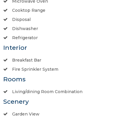
Microwave Oven
Cooktop Range
Disposal
Dishwasher
Refrigerator
Interior
Breakfast Bar
Fire Sprinkler System
Rooms
Living/dining Room Combination
Scenery
Garden View