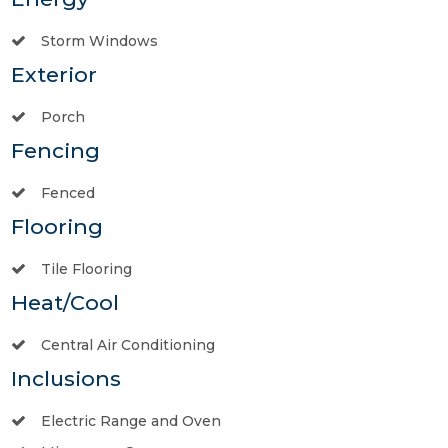
Storm Windows
Exterior
Porch
Fencing
Fenced
Flooring
Tile Flooring
Heat/Cool
Central Air Conditioning
Inclusions
Electric Range and Oven