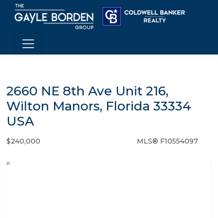
2660 NE 8th Ave Unit 216,
Wilton Manors, Florida 33334
USA
$240,000
MLS® F10554097
Condo / Town Home