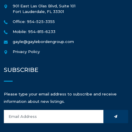
901 East Las Olas Blvd, Suite 101
Fort Lauderdale
,
FL
33301
Office: 954-525-3355
Mobile: 954-815-6233
gayle@gaylebordengroup.com
Privacy Policy
SUBSCRIBE
Please type your email address to subscribe and receive
information about new listings.