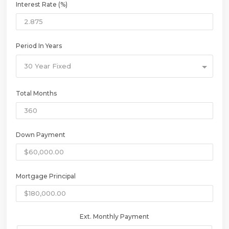
Interest Rate (%)
Period In Years
30 Year Fixed
Total Months
Down Payment
Mortgage Principal
Ext. Monthly Payment