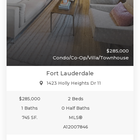
$285,000
Condo/Co-Op/Villa/Townhouse
Fort Lauderdale
1423 Holly Heights Dr 11
$285,000
2 Beds
1 Baths
0 Half Baths
745 SF.
MLS®
A12007846