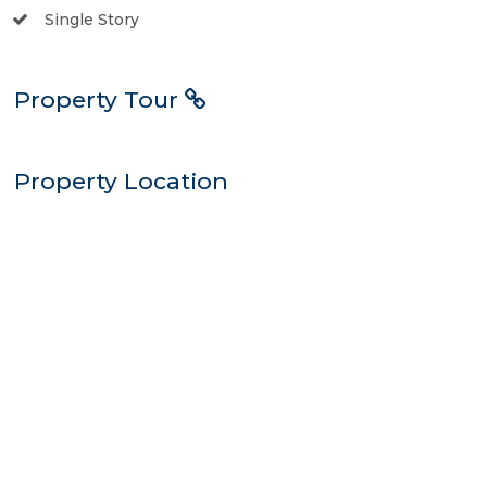
Single Story
Property Tour
Property Location