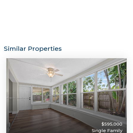
Similar Properties
$595,000
Single Family