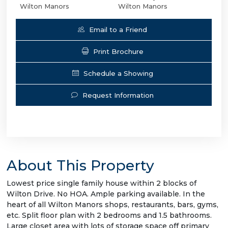
Wilton Manors
Wilton Manors
Email to a Friend
Print Brochure
Schedule a Showing
Request Information
About This Property
Lowest price single family house within 2 blocks of
Wilton Drive. No HOA. Ample parking available. In the
heart of all Wilton Manors shops, restaurants, bars, gyms,
etc. Split floor plan with 2 bedrooms and 1.5 bathrooms.
Large closet area with lots of storage space off primary