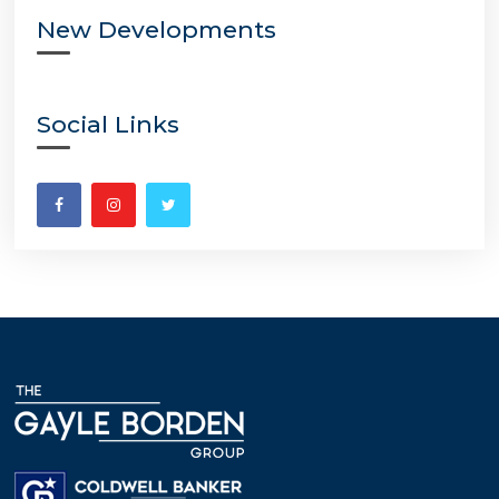
New Developments
Social Links