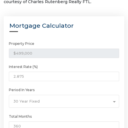
courtesy of Charles Rutenberg Realty FTL.
Mortgage Calculator
Property Price
Interest Rate (%)
Period In Years
30 Year Fixed
Total Months