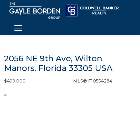
2056 NE 9th Ave, Wilton
Manors, Florida 33305 USA
$499,000
MLS® F10554284
Single Family