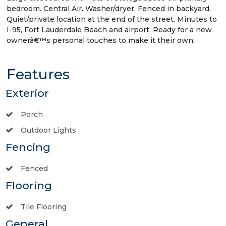
bedroom. Central Air. Washer/dryer. Fenced in backyard.
Quiet/private location at the end of the street. Minutes to
I-95, Fort Lauderdale Beach and airport. Ready for a new
ownerâ€™s personal touches to make it their own.
Features
Exterior
Porch
Outdoor Lights
Fencing
Fenced
Flooring
Tile Flooring
General