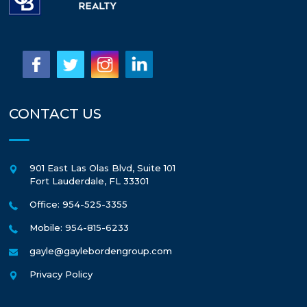
CONTACT US
901 East Las Olas Blvd, Suite 101
Fort Lauderdale
,
FL
33301
Office: 954-525-3355
Mobile: 954-815-6233
gayle@gaylebordengroup.com
Privacy Policy