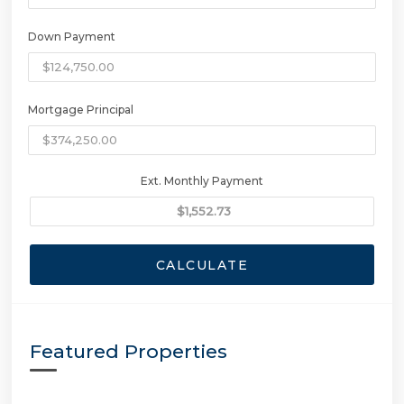
Down Payment
Mortgage Principal
Ext. Monthly Payment
CALCULATE
Featured Properties