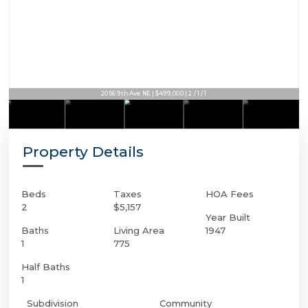
2056 9th Ave NE | $499,000 | 2 / 1 / 1
Property Details
Beds
Taxes
HOA Fees
2
$5,157
Year Built
Baths
Living Area
1947
1
775
Half Baths
1
Subdivision
Community