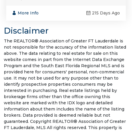
More Info
215 Days Ago
Disclaimer
The REALTOR® Association of Greater FT Lauderdale is
not responsible for the accuracy of the information listed
above. The data relating to real estate for sale on this
website comes in part from the Internet Data Exchange
Program and the South East Florida Regional MLS and is
provided here for consumers' personal, non-commercial
use. It may not be used for any purpose other than to
identify prospective properties consumers may be
interested in purchasing. Real estate listings held by
brokerage firms other than the office owning this
website are marked with the IDX logo and detailed
information about them includes the name of the listing
brokers. Data provided is deemed reliable but not
guaranteed. Copyright REALTOR® Association of Greater
FT Lauderdale, MLS All rights reserved. This property is