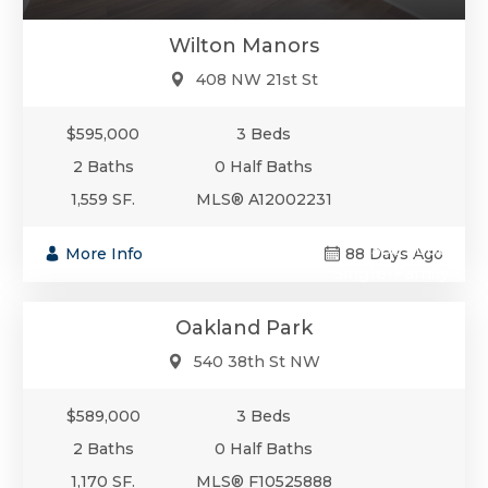
Wilton Manors
408 NW 21st St
$595,000
3 Beds
2 Baths
0 Half Baths
1,559 SF.
MLS® A12002231
$589,000
More Info
88 Days Ago
Single-Family
Oakland Park
540 38th St NW
$589,000
3 Beds
2 Baths
0 Half Baths
1,170 SF.
MLS® F10525888