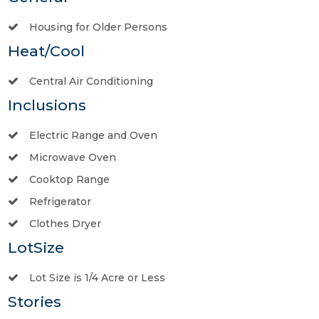
Housing for Older Persons
Heat/Cool
Central Air Conditioning
Inclusions
Electric Range and Oven
Microwave Oven
Cooktop Range
Refrigerator
Clothes Dryer
LotSize
Lot Size is 1/4 Acre or Less
Stories