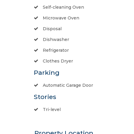
Self-cleaning Oven
Microwave Oven
Disposal
Dishwasher
Refrigerator
Clothes Dryer
Parking
Automatic Garage Door
Stories
Tri-level
Property Location