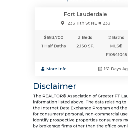
Fort Lauderdale
233 11th St NE # 233
$683,700
3 Beds
2 Baths
1 Half Baths
2,130 SF.
MLS®
F10541045
More Info
161 Days Ag
Disclaimer
The REALTOR® Association of Greater FT Laude
information listed above. The data relating to
the Internet Data Exchange Program and the 
for consumers' personal, non-commercial use.
identify prospective properties consumers may
by brokerage firms other than the office own