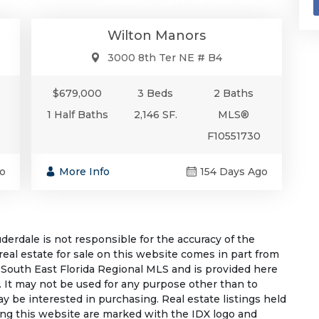
Wilton Manors
3000 8th Ter NE # B4
$679,000
3 Beds
2 Baths
1 Half Baths
2,146 SF.
MLS®
F10551730
o
More Info
154 Days Ago
rdale is not responsible for the accuracy of the
 real estate for sale on this website comes in part from
South East Florida Regional MLS and is provided here
 It may not be used for any purpose other than to
 be interested in purchasing. Real estate listings held
ing this website are marked with the IDX logo and