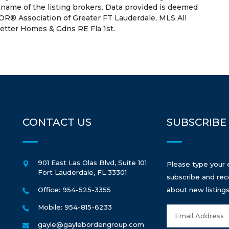
 name of the listing brokers. Data provided is deemed
OR® Association of Greater FT Lauderdale, MLS All
 Better Homes & Gdns RE Fla 1st.
CONTACT US
SUBSCRIBE
901 East Las Olas Blvd, Suite 101
Please type your 
Fort Lauderdale
,
FL
33301
subscribe and rec
Office: 954-525-3355
about new listings
Mobile: 954-815-6233
gayle@gaylebordengroup.com