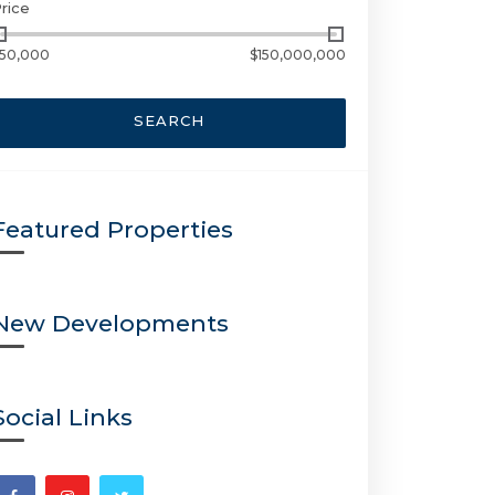
rice
50,000
$150,000,000
SEARCH
Featured Properties
New Developments
Social Links