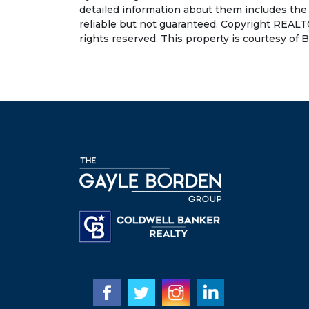
detailed information about them includes the
reliable but not guaranteed. Copyright REALT
rights reserved. This property is courtesy of