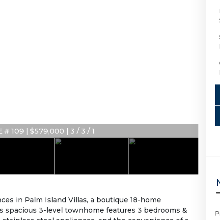
# 109 | $579,000 | 3 / 3 / 1
ces in Palm Island Villas, a boutique 18-home
is spacious 3-level townhome features 3 bedrooms &
P