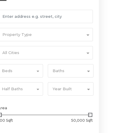
Property Type
All Cities
Beds
Baths
Half Baths
Year Built
Area
00 Sqft
50,000 Sqft