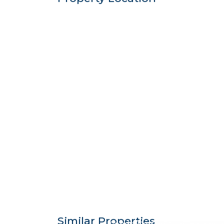
$683,7
Similar Properties
Condo/Co-Op/Villa/Townhou