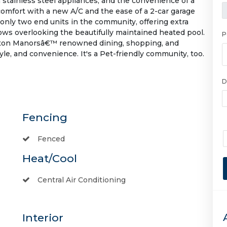
stainless steel appliances, and the convenience of a
comfort with a new A/C and the ease of a 2-car garage
f only two end units in the community, offering extra
ows overlooking the beautifully maintained heated pool.
P
Wilton Manorsâ€™ renowned dining, shopping, and
yle, and convenience. It's a Pet-friendly community, too.
D
Fencing
Fenced
Heat/Cool
Central Air Conditioning
Interior