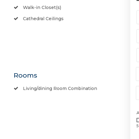
Walk-in Closet(s)
Cathedral Ceilings
Rooms
Living/dining Room Combination
5