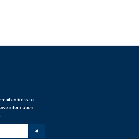
email address to
eive information
.