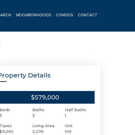
EARCH
NEIGHBORHOODS
CONDOS
CONTACT
A
Property Details
$579,000
Beds
Baths
Half Baths
3
3
1
Taxes
Living Area
Unit
$9,050
2,076
109