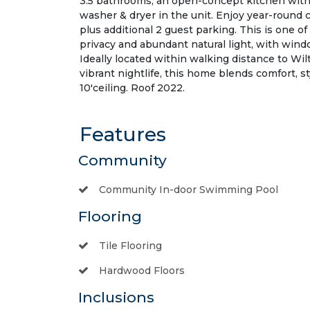
3.5 bathrooms, an open-concept kitchen with 
washer & dryer in the unit. Enjoy year-round 
plus additional 2 guest parking. This is one o
privacy and abundant natural light, with wind
Ideally located within walking distance to 
vibrant nightlife, this home blends comfort, st
10'ceiling. Roof 2022.
Features
Community
Community In-door Swimming Pool
Flooring
Tile Flooring
Hardwood Floors
Inclusions