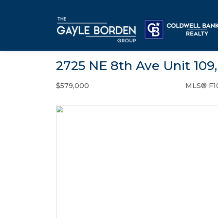
2725 NE 8th Ave Unit 109
$579,000
MLS® F1
Condo / Town Home