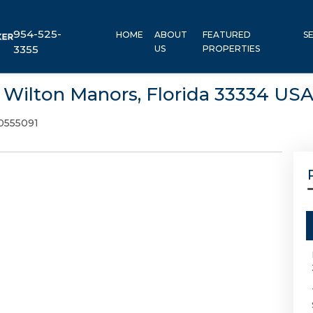
954-525-
HOME
ABOUT
FEATURED
S
3355
US
PROPERTIES
, Wilton Manors, Florida 33334 US
0555091