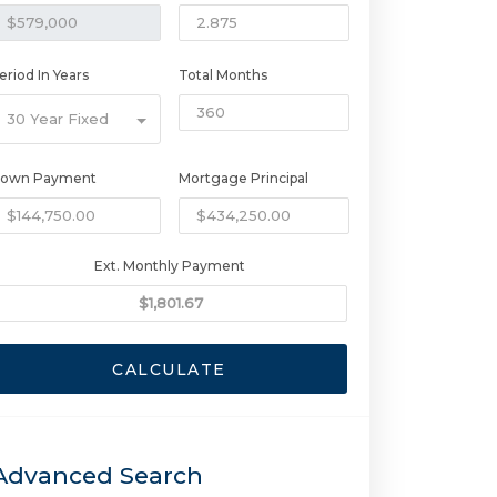
eriod In Years
Total Months
30 Year Fixed
own Payment
Mortgage Principal
Ext. Monthly Payment
CALCULATE
Advanced Search