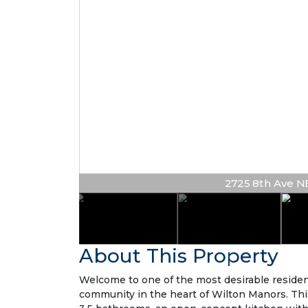
2725 8th Ave NE 
About This Property
Welcome to one of the most desirable residen
community in the heart of Wilton Manors. Th