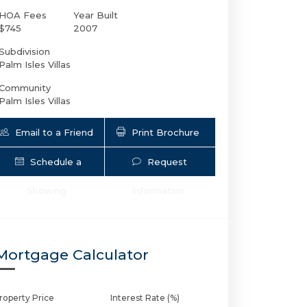
HOA Fees
Year Built
$745
2007
Subdivision
Palm Isles Villas
Community
Palm Isles Villas
Email to a Friend
Print Brochure
Schedule a
Request
2725 8th Ave NE # 109 | $579,000 | 3 / 
Showing
Information
Mortgage Calculator
roperty Price
Interest Rate (%)