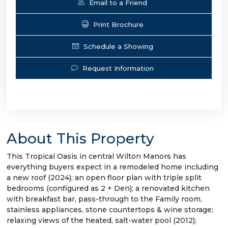
Email to a Friend
Print Brochure
Schedule a Showing
Request Information
About This Property
This Tropical Oasis in central Wilton Manors has
everything buyers expect in a remodeled home including
a new roof (2024); an open floor plan with triple split
bedrooms (configured as 2 + Den); a renovated kitchen
with breakfast bar, pass-through to the Family room,
stainless appliances, stone countertops & wine storage;
relaxing views of the heated, salt-water pool (2012);