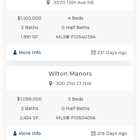
3070 13th Ave NE
$1,100,000
4 Beds
3 Baths
0 Half Baths
1,991 SF.
MLS® F10540394
$1,099,000
More Info
231 Days Ago
Single-Family
Wilton Manors
300 21st Ct NW
$1,099,000
3 Beds
2 Baths
0 Half Baths
2,454 SF.
MLS® F10504056
More Info
219 Days Ago