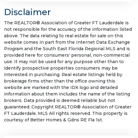
Disclaimer
The REALTOR® Association of Greater FT Lauderdale is
not responsible for the accuracy of the information listed
above. The data relating to real estate for sale on this
website comes in part from the Internet Data Exchange
Program and the South East Florida Regional MLS and is
provided here for consumers' personal, non-commercial
use. It may not be used for any purpose other than to
identify prospective properties consumers may be
interested in purchasing. Real estate listings held by
brokerage firms other than the office owning this
website are marked with the IDX logo and detailed
information about them includes the name of the listing
brokers. Data provided is deemed reliable but not
guaranteed. Copyright REALTOR® Association of Greater
FT Lauderdale, MLS All rights reserved. This property is
courtesy of Better Homes & Gdns RE Fla 1st.