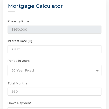
Mortgage Calculator
Property Price
Interest Rate (%)
Period In Years
30 Year Fixed
Total Months
Down Payment