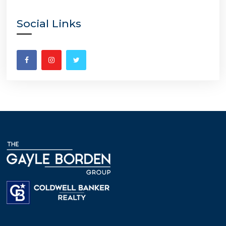
Social Links