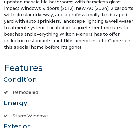
updated mosaic tile bathrooms with frameless glass;
impact windows & doors (2012); new AC (2024); 2 carports
with circular driveway; and a professionally-landscaped
yard with auto sprinklers, landscape lighting & well-water
treatment system. Located on a quiet street minutes to
beaches and everything Wilton Manors has to offer
including restaurants, nightlife, amenities, etc. Come see
this special home before it's gone!
Features
Condition
Remodeled
Energy
Storm Windows
Exterior