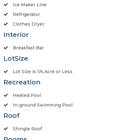
Ice Maker Line
Refrigerator
Clothes Dryer
Interior
Breakfast Bar
LotSize
Lot Size is 1/4 Acre or Less
Recreation
Heated Pool
In-ground Swimming Pool
Roof
Shingle Roof
Rooms