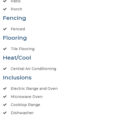
Patio
Porch
Fencing
Fenced
Flooring
Tile Flooring
Heat/Cool
Central Air Conditioning
Inclusions
Electric Range and Oven
Microwave Oven
Cooktop Range
Dishwasher