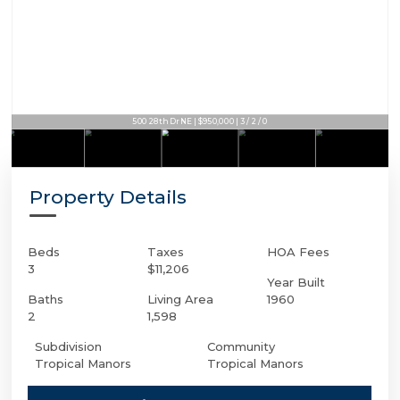
500 28th Dr NE | $950,000 | 3 / 2 / 0
Property Details
Beds
Taxes
HOA Fees
3
$11,206
Year Built
Baths
Living Area
1960
2
1,598
Subdivision
Community
Tropical Manors
Tropical Manors