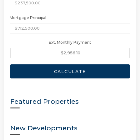
Mortgage Principal
Ext. Monthly Payment
CALCULATE
Featured Properties
New Developments