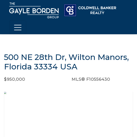
500 NE 28th Dr, Wilton Manors,
Florida 33334 USA
$950,000
MLS® F10556430
Single Family