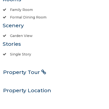
Family Room
Formal Dining Room
Scenery
Garden View
Stories
Single Story
Property Tour
Property Location