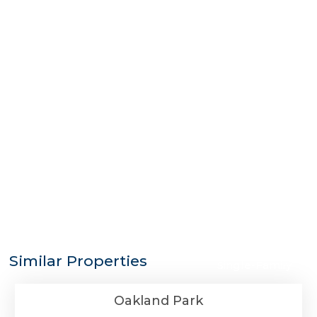
$1,100,000
Similar Properties
Single-Family
Oakland Park