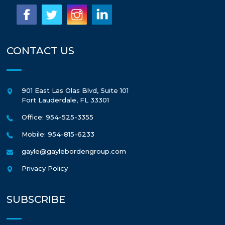
CONTACT US
901 East Las Olas Blvd, Suite 101
Fort Lauderdale
,
FL
33301
Office: 954-525-3355
Mobile: 954-815-6233
gayle@gaylebordengroup.com
Privacy Policy
SUBSCRIBE