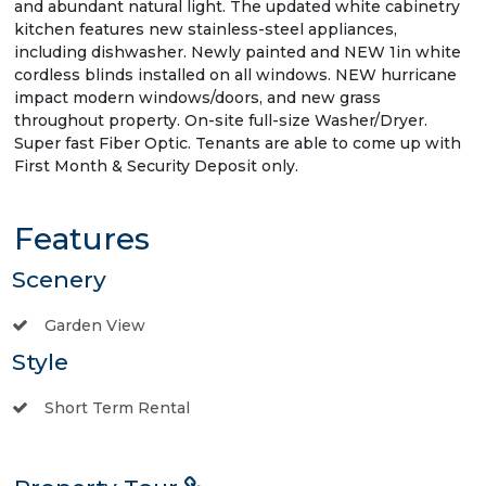
and abundant natural light. The updated white cabinetry
kitchen features new stainless-steel appliances,
including dishwasher. Newly painted and NEW 1in white
cordless blinds installed on all windows. NEW hurricane
impact modern windows/doors, and new grass
throughout property. On-site full-size Washer/Dryer.
Super fast Fiber Optic. Tenants are able to come up with
First Month & Security Deposit only.
Features
Scenery
Garden View
Style
Short Term Rental