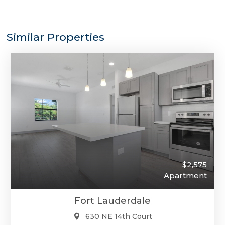
Similar Properties
$2,575
Apartment
Fort Lauderdale
630 NE 14th Court