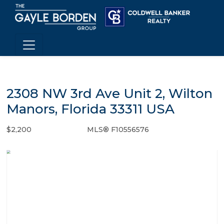
2308 NW 3rd Ave Unit 2, Wilton
Manors, Florida 33311 USA
$2,200
MLS® F10556576
Rental