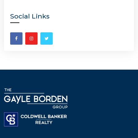
Social Links