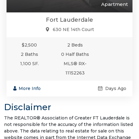
Apartment
Fort Lauderdale
630 NE 14th Court
$2,500
2 Beds
2 Baths
0 Half Baths
1,100 SF.
MLS® RX-
11152263
More Info
Days Ago
Disclaimer
The REALTOR® Association of Greater FT Lauderdale is
not responsible for the accuracy of the information listed
above. The data relating to real estate for sale on this
website comes in part from the Internet Data Exchange