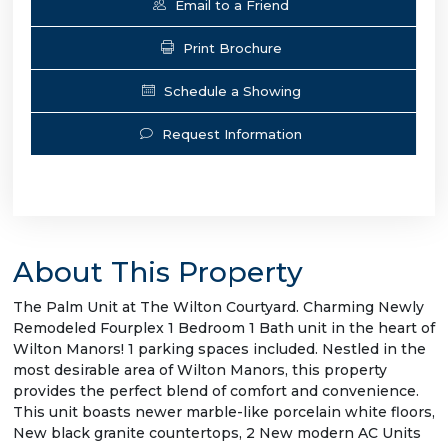
Email to a Friend
Print Brochure
Schedule a Showing
Request Information
About This Property
The Palm Unit at The Wilton Courtyard. Charming Newly
Remodeled Fourplex 1 Bedroom 1 Bath unit in the heart of
Wilton Manors! 1 parking spaces included. Nestled in the
most desirable area of Wilton Manors, this property
provides the perfect blend of comfort and convenience.
This unit boasts newer marble-like porcelain white floors,
New black granite countertops, 2 New modern AC Units