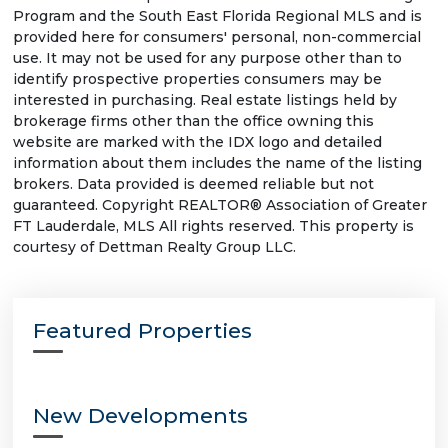
Program and the South East Florida Regional MLS and is
provided here for consumers' personal, non-commercial
use. It may not be used for any purpose other than to
identify prospective properties consumers may be
interested in purchasing. Real estate listings held by
brokerage firms other than the office owning this
website are marked with the IDX logo and detailed
information about them includes the name of the listing
brokers. Data provided is deemed reliable but not
guaranteed. Copyright REALTOR® Association of Greater
FT Lauderdale, MLS All rights reserved. This property is
courtesy of Dettman Realty Group LLC.
Featured Properties
New Developments