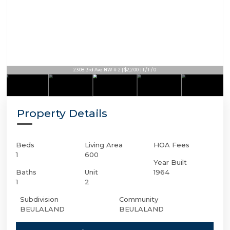
2308 3rd Ave NW # 2 | $2,200 | 1 / 1 / 0
Property Details
Beds
Living Area
HOA Fees
1
600
Year Built
Baths
Unit
1964
1
2
Subdivision
Community
BEULALAND
BEULALAND