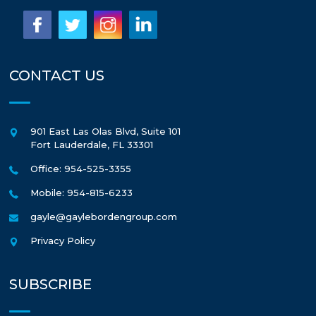
CONTACT US
901 East Las Olas Blvd, Suite 101
Fort Lauderdale
,
FL
33301
Office: 954-525-3355
Mobile: 954-815-6233
gayle@gaylebordengroup.com
Privacy Policy
SUBSCRIBE