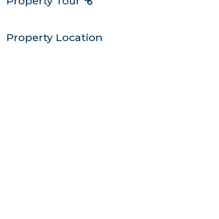
Property Tour
Property Location