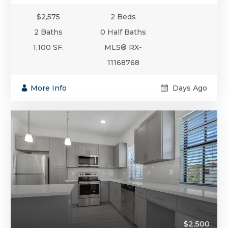
$2,575
2 Beds
2 Baths
0 Half Baths
1,100 SF.
MLS® RX-
11168768
More Info
Days Ago
$2,500