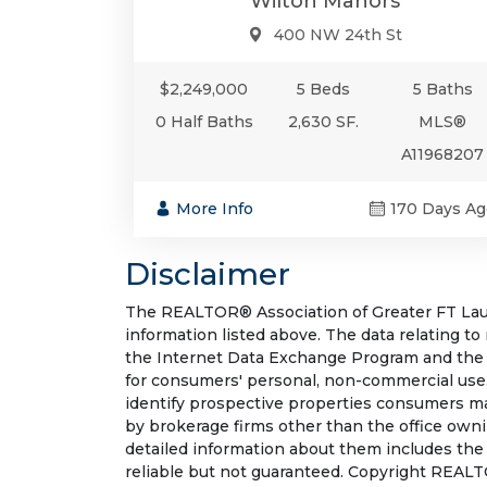
Wilton Manors
400 NW 24th St
$2,249,000
5 Beds
5 Baths
0 Half Baths
2,630 SF.
MLS®
A11968207
More Info
170 Days Ag
Disclaimer
The REALTOR® Association of Greater FT Laude
information listed above. The data relating to
the Internet Data Exchange Program and the 
for consumers' personal, non-commercial use.
identify prospective properties consumers may
by brokerage firms other than the office own
detailed information about them includes the
reliable but not guaranteed. Copyright REALT