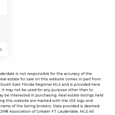
o
rdale is not responsible for the accuracy of the
 real estate for sale on this website comes in part from
South East Florida Regional MLS and is provided here
 It may not be used for any purpose other than to
 be interested in purchasing. Real estate listings held
ing this website are marked with the IDX logo and
 name of the listing brokers. Data provided is deemed
OR® Association of Greater FT Lauderdale, MLS All