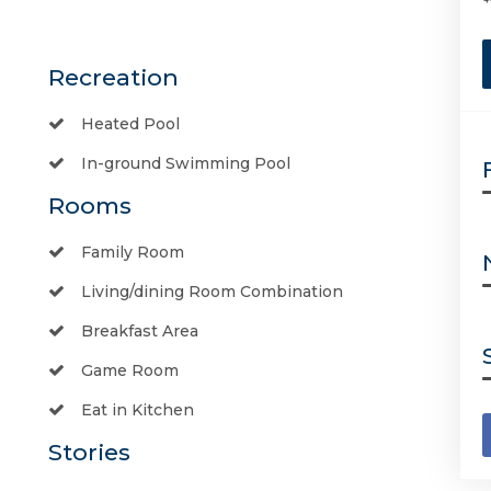
Recreation
Heated Pool
In-ground Swimming Pool
Rooms
Family Room
Living/dining Room Combination
Breakfast Area
Game Room
Eat in Kitchen
Stories