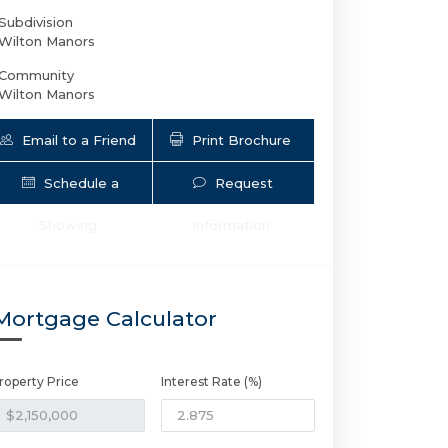
Subdivision
Wilton Manors
Community
Wilton Manors
Email to a Friend
Print Brochure
Schedule a
Request
Showing
Information
2502 6th Ave NE | $2,150,000 | 5 / 5 
Mortgage Calculator
roperty Price
Interest Rate (%)