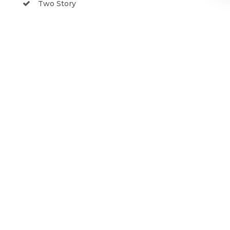
Two Story