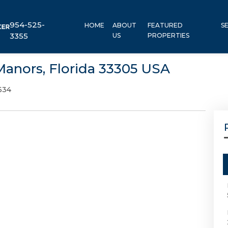
954-525-
HOME
ABOUT
FEATURED
S
3355
US
PROPERTIES
Manors, Florida 33305 USA
634