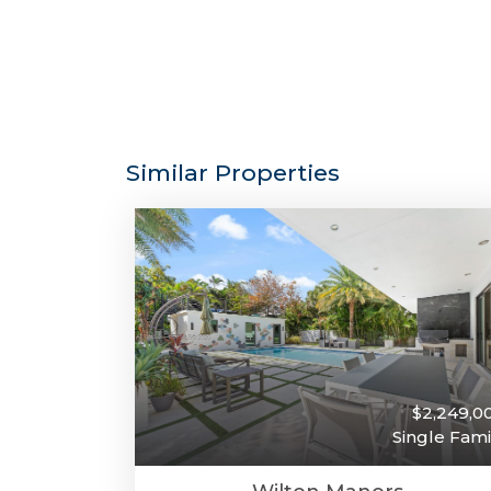
Similar Properties
$2,249,0
Single Fami