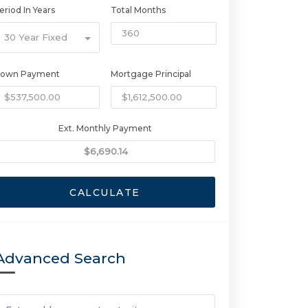
eriod In Years
Total Months
30 Year Fixed
own Payment
Mortgage Principal
Ext. Monthly Payment
CALCULATE
Advanced Search