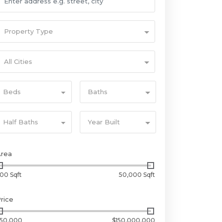
Property Type
All Cities
Beds
Baths
Half Baths
Year Built
Area
00 Sqft
50,000 Sqft
rice
50,000
$150,000,000