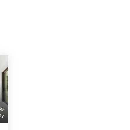
00
ly