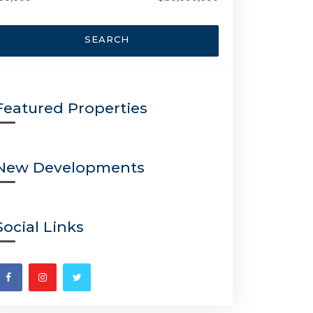
SEARCH
Featured Properties
New Developments
Social Links