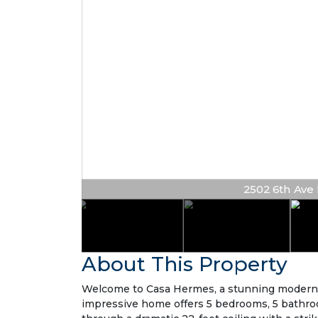
2502 6th Ave N
About This Property
Welcome to Casa Hermes, a stunning modern re
impressive home offers 5 bedrooms, 5 bathroom