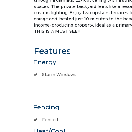
through a dramatic 22-foot ceiling with a striki
spaces. The private backyard feels like a reso
custom lighting. Enjoy two upstairs terraces f
garage and located just 10 minutes to the be
income-producing property, ideal as a primary
THIS IS A MUST SEE!!
Features
Energy
Storm Windows
Fencing
Fenced
Heat/Cool