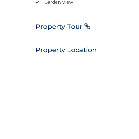
Garden View
Property Tour
Property Location