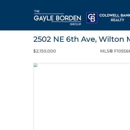
2502 NE 6th Ave, Wilton 
$2,150,000
MLS® F10556
Single Family