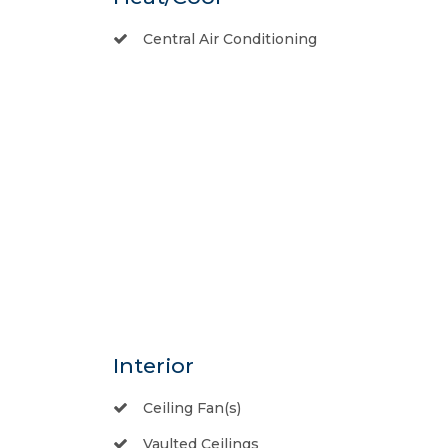
Central Air Conditioning
Interior
Ceiling Fan(s)
Vaulted Ceilings