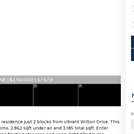
E | $2,150,000 | 5 / 5 / 0
P
sidence just 2 blocks from vibrant Wilton Drive. This
s, 2,862 sqft under air and 3,185 total sqft. Enter