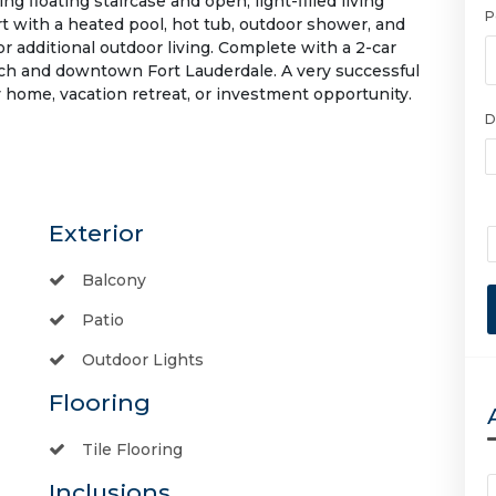
ng floating staircase and open, light-filled living
P
rt with a heated pool, hot tub, outdoor shower, and
or additional outdoor living. Complete with a 2-car
ach and downtown Fort Lauderdale. A very successful
 home, vacation retreat, or investment opportunity.
D
Exterior
Balcony
Patio
Outdoor Lights
Flooring
Tile Flooring
Inclusions