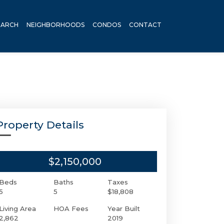
EARCH
NEIGHBORHOODS
CONDOS
CONTACT
Property Details
$2,150,000
Beds
Baths
Taxes
5
5
$18,808
Living Area
HOA Fees
Year Built
2,862
2019