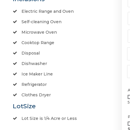
Electric Range and Oven
Self-cleaning Oven
Microwave Oven
Cooktop Range
Disposal
Dishwasher
Ice Maker Line
Refrigerator
Clothes Dryer
5
LotSize
P
Lot Size is 1/4 Acre or Less
$