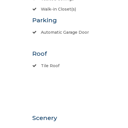
Walk-in Closet(s)
Parking
Automatic Garage Door
Roof
Tile Roof
Scenery