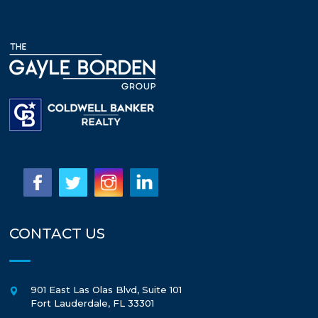
CONTACT US
901 East Las Olas Blvd, Suite 101
Fort Lauderdale
,
FL
33301