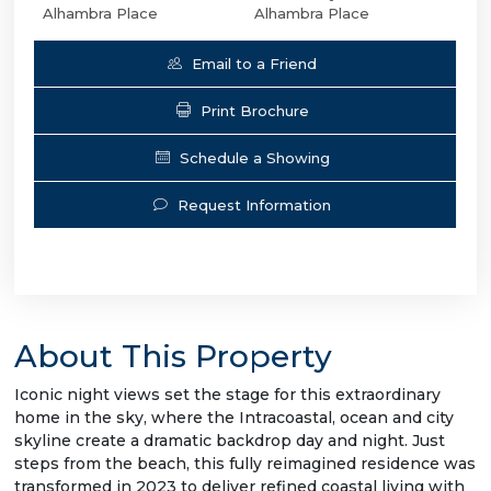
Alhambra Place
Alhambra Place
Email to a Friend
Print Brochure
Schedule a Showing
Request Information
About This Property
Iconic night views set the stage for this extraordinary
home in the sky, where the Intracoastal, ocean and city
skyline create a dramatic backdrop day and night. Just
steps from the beach, this fully reimagined residence was
transformed in 2023 to deliver refined coastal living with