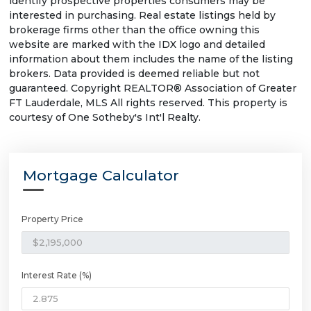
identify prospective properties consumers may be
interested in purchasing. Real estate listings held by
brokerage firms other than the office owning this
website are marked with the IDX logo and detailed
information about them includes the name of the listing
brokers. Data provided is deemed reliable but not
guaranteed. Copyright REALTOR® Association of Greater
FT Lauderdale, MLS All rights reserved. This property is
courtesy of One Sotheby's Int'l Realty.
Mortgage Calculator
Property Price
Interest Rate (%)