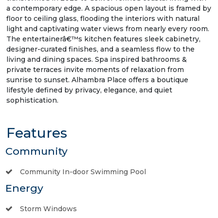
a contemporary edge. A spacious open layout is framed by
floor to ceiling glass, flooding the interiors with natural
light and captivating water views from nearly every room.
The entertainerâ€™s kitchen features sleek cabinetry,
designer-curated finishes, and a seamless flow to the
living and dining spaces. Spa inspired bathrooms &
private terraces invite moments of relaxation from
sunrise to sunset. Alhambra Place offers a boutique
lifestyle defined by privacy, elegance, and quiet
sophistication.
Features
Community
Community In-door Swimming Pool
Energy
Storm Windows