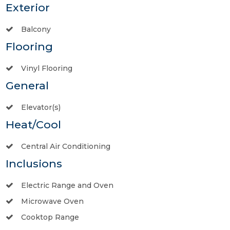
Exterior
Balcony
Flooring
Vinyl Flooring
General
Elevator(s)
Heat/Cool
Central Air Conditioning
Inclusions
Electric Range and Oven
Microwave Oven
Cooktop Range