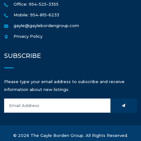
Office: 954-525-3355
Mobile: 954-815-6233
gayle@gaylebordengroup.com
Privacy Policy
SUBSCRIBE
Please type your email address to subscribe and receive
information about new listings.
© 2026 The Gayle Borden Group. All Rights Reserved.