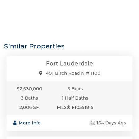
$2,630,000
Similar Properties
Condo/Co-Op/Villa/Townhouse
Fort Lauderdale
401 Birch Road N # 1100
$2,630,000
3 Beds
3 Baths
1 Half Baths
2,006 SF.
MLS® F10551815
$2,600,000
More Info
164 Days Ago
Condo/Co-Op/Villa/Townhouse