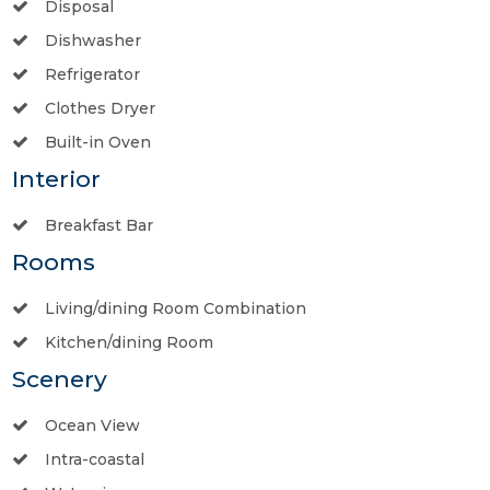
Disposal
Dishwasher
Refrigerator
Clothes Dryer
Built-in Oven
Interior
Breakfast Bar
Rooms
Living/dining Room Combination
Kitchen/dining Room
Scenery
Ocean View
Intra-coastal