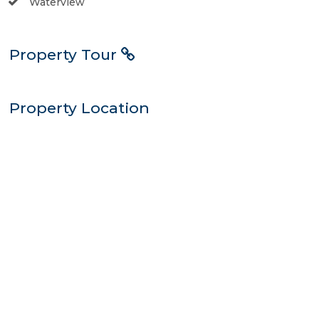
Waterview
Property Tour
Property Location