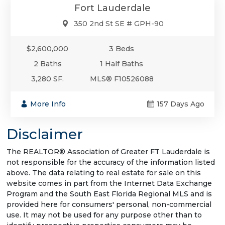
Fort Lauderdale
350 2nd St SE # GPH-90
$2,600,000
3 Beds
2 Baths
1 Half Baths
3,280 SF.
MLS® F10526088
More Info
157 Days Ago
Disclaimer
The REALTOR® Association of Greater FT Lauderdale is
not responsible for the accuracy of the information listed
above. The data relating to real estate for sale on this
website comes in part from the Internet Data Exchange
Program and the South East Florida Regional MLS and is
provided here for consumers' personal, non-commercial
use. It may not be used for any purpose other than to