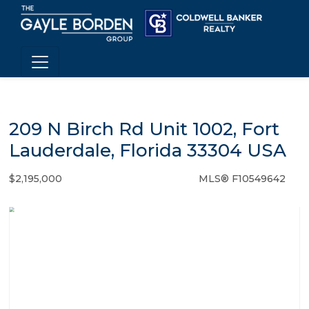
209 N Birch Rd Unit 1002, Fort
Lauderdale, Florida 33304 USA
$2,195,000
MLS® F10549642
Condo / Town Home