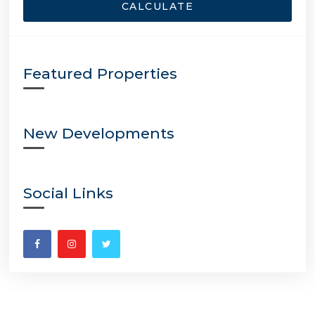
CALCULATE
Featured Properties
New Developments
Social Links