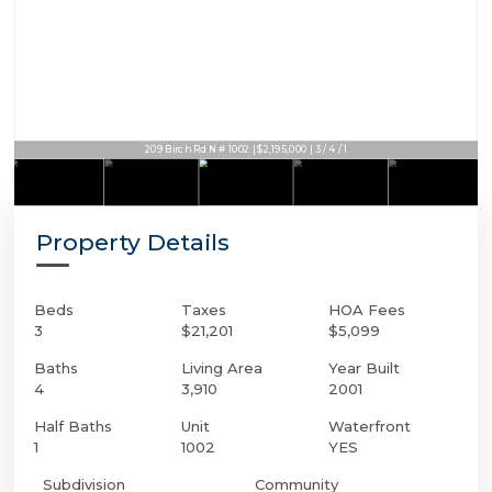
209 Birch Rd N # 1002 | $2,195,000 | 3 / 4 / 1
Property Details
Beds
Taxes
HOA Fees
3
$21,201
$5,099
Baths
Living Area
Year Built
4
3,910
2001
Half Baths
Unit
Waterfront
1
1002
YES
Subdivision
Community