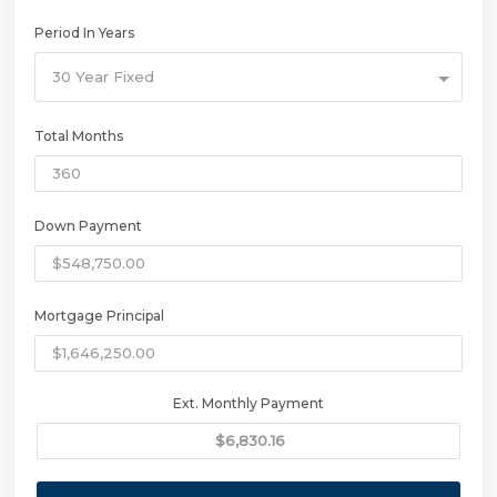
Period In Years
30 Year Fixed
Total Months
Down Payment
Mortgage Principal
Ext. Monthly Payment