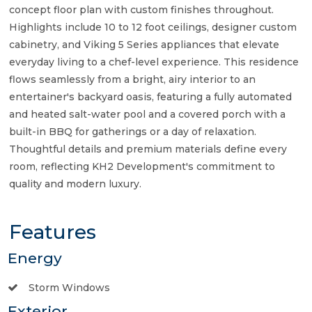
concept floor plan with custom finishes throughout.
Highlights include 10 to 12 foot ceilings, designer custom
cabinetry, and Viking 5 Series appliances that elevate
everyday living to a chef-level experience. This residence
flows seamlessly from a bright, airy interior to an
entertainer's backyard oasis, featuring a fully automated
and heated salt-water pool and a covered porch with a
built-in BBQ for gatherings or a day of relaxation.
Thoughtful details and premium materials define every
room, reflecting KH2 Development's commitment to
quality and modern luxury.
Features
Energy
Storm Windows
Exterior