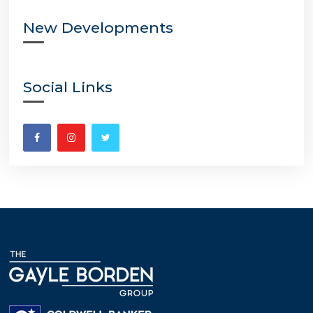
New Developments
Social Links