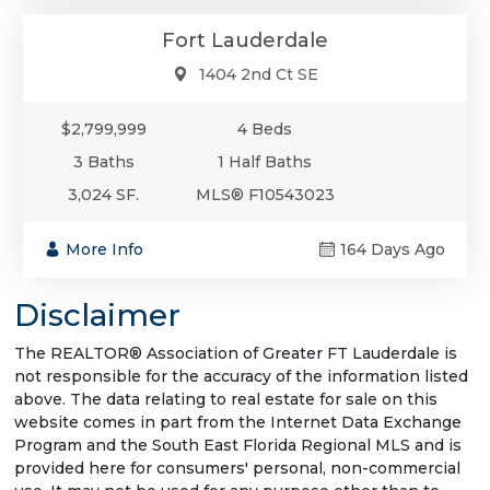
Fort Lauderdale
1404 2nd Ct SE
$2,799,999
4 Beds
3 Baths
1 Half Baths
3,024 SF.
MLS® F10543023
More Info
164 Days Ago
Disclaimer
The REALTOR® Association of Greater FT Lauderdale is
not responsible for the accuracy of the information listed
above. The data relating to real estate for sale on this
website comes in part from the Internet Data Exchange
Program and the South East Florida Regional MLS and is
provided here for consumers' personal, non-commercial