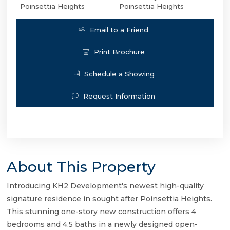
Poinsettia Heights
Poinsettia Heights
Email to a Friend
Print Brochure
Schedule a Showing
Request Information
About This Property
Introducing KH2 Development's newest high-quality
signature residence in sought after Poinsettia Heights.
This stunning one-story new construction offers 4
bedrooms and 4.5 baths in a newly designed open-