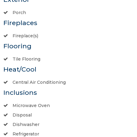
Porch
Fireplaces
Fireplace(s)
Flooring
Tile Flooring
Heat/Cool
Central Air Conditioning
Inclusions
Microwave Oven
Disposal
Dishwasher
Refrigerator