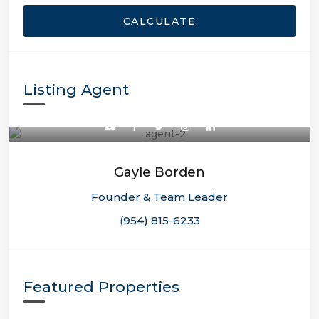
CALCULATE
Listing Agent
Gayle Borden
Founder & Team Leader
(954) 815-6233
Featured Properties