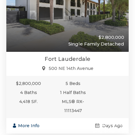
$2,800,000
Single Family Detached
Fort Lauderdale
500 NE 14th Avenue
$2,800,000
5 Beds
4 Baths
1 Half Baths
4,418 SF.
MLS® RX-
11113447
$2,799,999
More Info
Days Ago
Single-Family