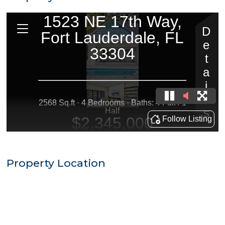
Property Location