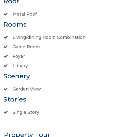
Roof
Metal Roof
Rooms
Living/dining Room Combination
Game Room
Foyer
Library
Scenery
Garden View
Stories
Single Story
Property Tour