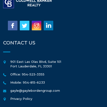
CONTACT US
901 East Las Olas Blvd, Suite 101
Fort Lauderdale
,
FL
33301
Office: 954-525-3355
Mobile: 954-815-6233
gayle@gaylebordengroup.com
Privacy Policy