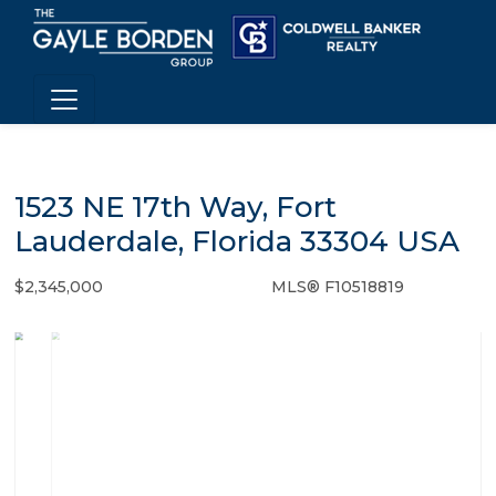
1523 NE 17th Way, Fort
Lauderdale, Florida 33304 USA
$2,345,000
MLS® F10518819
Single Family