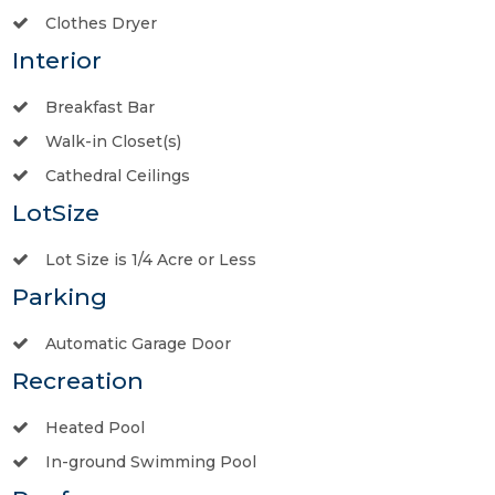
Clothes Dryer
Interior
Breakfast Bar
Walk-in Closet(s)
Cathedral Ceilings
LotSize
Lot Size is 1/4 Acre or Less
Parking
Automatic Garage Door
Recreation
Heated Pool
In-ground Swimming Pool