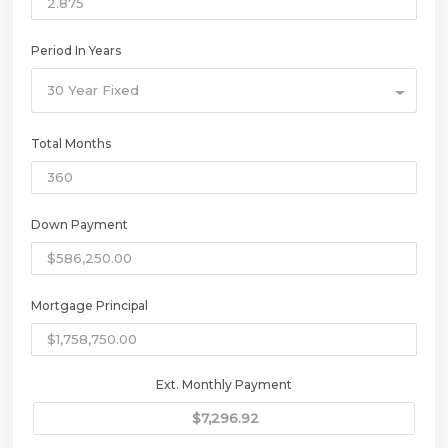
Period In Years
30 Year Fixed
Total Months
Down Payment
Mortgage Principal
Ext. Monthly Payment