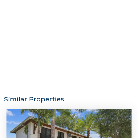
Similar Properties