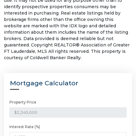
use. It may not be used for any purpose other than to
identify prospective properties consumers may be
interested in purchasing. Real estate listings held by
brokerage firms other than the office owning this
website are marked with the IDX logo and detailed
information about them includes the name of the listing
brokers. Data provided is deemed reliable but not
guaranteed. Copyright REALTOR® Association of Greater
FT Lauderdale, MLS All rights reserved. This property is
courtesy of Coldwell Banker Realty.
Mortgage Calculator
Property Price
Interest Rate (%)