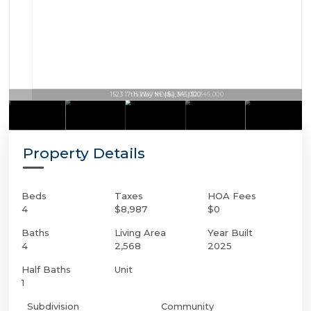
1523 17th Way NE | $2,345,000
Property Details
Beds
Taxes
HOA Fees
4
$8,987
$0
Baths
Living Area
Year Built
4
2,568
2025
Half Baths
Unit
1
Subdivision
Community